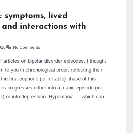
 symptoms, lived
 and interactions with
026
No Comments
 articles on bipolar disorder episodes, I thought
 to you in chronological order, reflecting their
he first euphoric (or irritable) phase of this
mes progresses either into a manic episode (in
e I) or into depression. Hypomania — which can
ically different ways — is what we’ll focus on in
xperienced a large number of hypomanic episodes
a production machine, a walking factory.