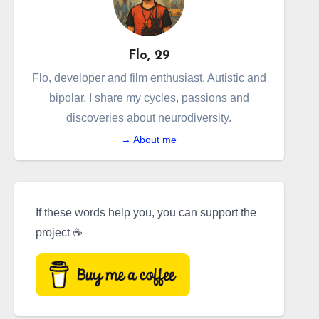
Flo, 29
Flo, developer and film enthusiast. Autistic and
bipolar, I share my cycles, passions and
discoveries about neurodiversity.
→ About me
If these words help you, you can support the
project ☕