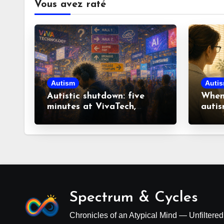
Vous avez raté
Autism
Auti
Autistic shutdown: five
When 
minutes at VivaTech,
autis
fourteen hours to recover
look
misco
Spectrum & Cycles
Chronicles of an Atypical Mind — Unfiltere