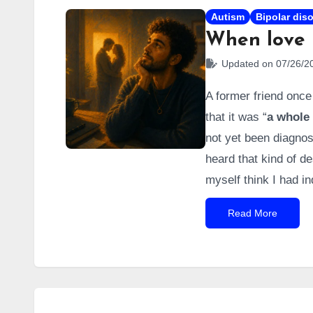
Autism
Bipolar dis
When love 
Updated on 07/26/2
A former friend once
that it was “
a whole 
not yet been diagnos
heard that kind of d
myself think I had i
(I had even researche
Read More
down).