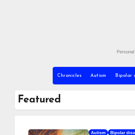
Skip
to
content
Personal 
Chronicles
Autism
Bipolar 
Featured
Autism
Bipolar dis