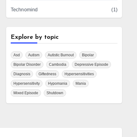
Technomind
(1)
Explore by topic
Asd
Autism
Autistic Burnout
Bipolar
Bipolar Disorder
Cambodia
Depressive Episode
Diagnosis
Giftedness
Hypersensitivities
Hypersensitivity
Hypomania
Mania
Mixed Episode
Shutdown