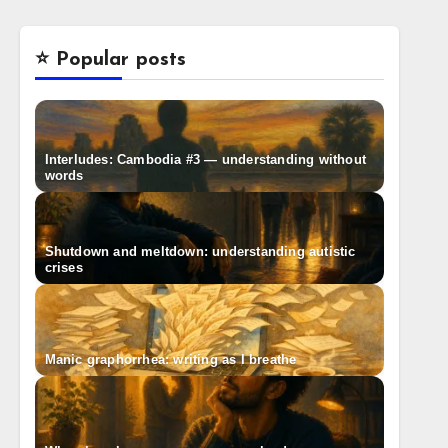
⭐️ Popular posts
Interludes: Cambodia #3 — understanding without
words
Shutdown and meltdown: understanding autistic
crises
Manic graphorrhea: writing as I breathe