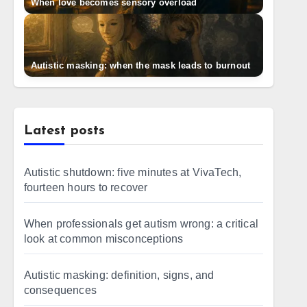
When love becomes sensory overload
Autistic masking: when the mask leads to burnout
Latest posts
Autistic shutdown: five minutes at VivaTech,
fourteen hours to recover
When professionals get autism wrong: a critical
look at common misconceptions
Autistic masking: definition, signs, and
consequences