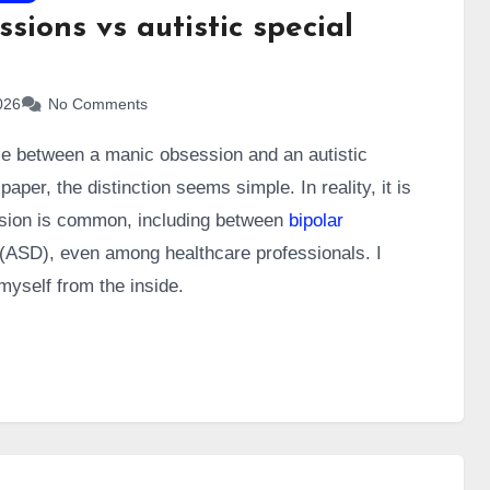
sions vs autistic special
026
No Comments
ce between a manic obsession and an autistic
paper, the distinction seems simple. In reality, it is
fusion is common, including between
bipolar
(ASD), even among healthcare professionals. I
myself from the inside.