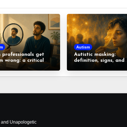
sm
Autism
professionals get
Autistic masking:
m wrong: a critical
definition, signs, and
 at common
consequences
nceptions
d and Unapologetic