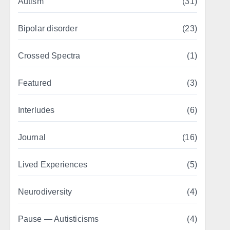
Autism
(31)
Bipolar disorder
(23)
Crossed Spectra
(1)
Featured
(3)
Interludes
(6)
Journal
(16)
Lived Experiences
(5)
Neurodiversity
(4)
Pause — Autisticisms
(4)