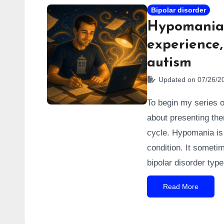
Bipolar disorder
Hypomania:
experience,
autism
Updated on 07/26/2
To begin my series of
about presenting them
cycle. Hypomania is t
condition. It someti
bipolar disorder typ
manifest in two drast
Read More
this article. I’ve e
that turned me into 