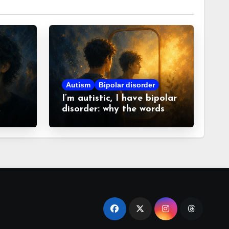
Autism
Bipolar disorder
I’m autistic, I have bipolar
disorder: why the words
matter