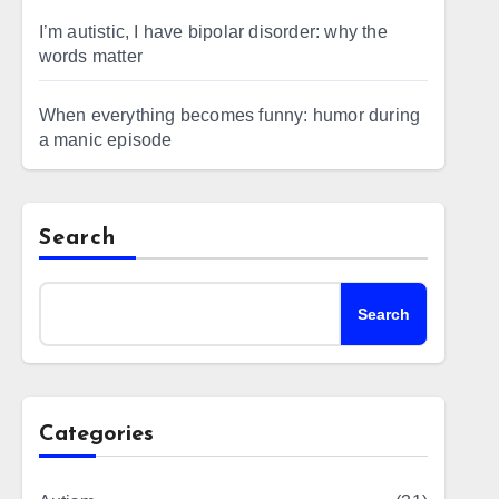
I’m autistic, I have bipolar disorder: why the
words matter
When everything becomes funny: humor during
a manic episode
Search
Search
Categories