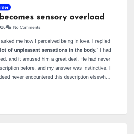
order
becomes sensory overload
026
No Comments
 asked me how I perceived being in love. I replied
lot of unpleasant sensations in the body.
” I had
ed, and it amused him a great deal. He had never
escription before, and my answer was instinctive. I
ndeed never encountered this description elsewhere
d it thoroughly, like a diligent student, to break it