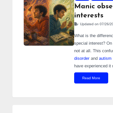
Manic obses
interests
Updated on 07/26/2
What is the differen
special interest? On 
not at all. This con
disorder
and
autism
have experienced it 
Read More