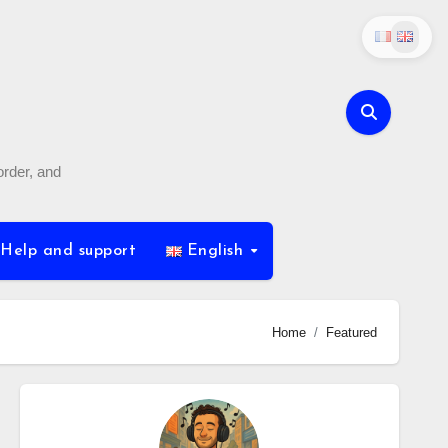
order, and
Help and support
English
Home
Featured