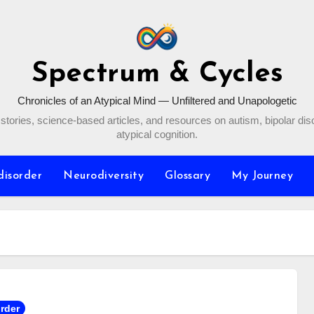
Spectrum & Cycles
Chronicles of an Atypical Mind — Unfiltered and Unapologetic
stories, science-based articles, and resources on autism, bipolar dis
atypical cognition.
disorder
Neurodiversity
Glossary
My Journey
order