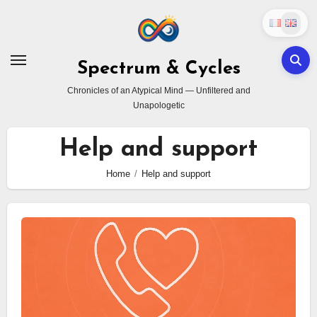
Skip
to
content
Spectrum & Cycles
Chronicles of an Atypical Mind — Unfiltered and
Unapologetic
Help and support
Home
Help and support