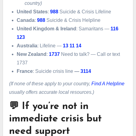
country)
United States
:
988
Suicide & Crisis Lifeline
Canada
:
988
Suicide & Crisis Helpline
United Kingdom & Ireland
: Samaritans —
116
123
Australia
: Lifeline —
13 11 14
New Zealand
:
1737
Need to talk? — Call or text
1737
France
: Suicide crisis line
—
3114
(If none of these apply to your country,
Find A Helpline
usually offers accurate local resources.)
💬 If you’re not in
immediate crisis but
need support