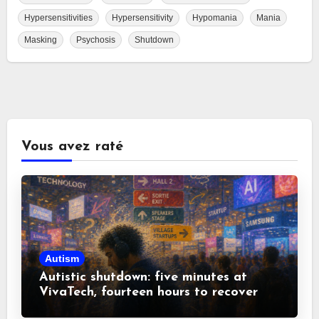
Hypersensitivities
Hypersensitivity
Hypomania
Mania
Masking
Psychosis
Shutdown
Vous avez raté
Autism
Autistic shutdown: five minutes at
VivaTech, fourteen hours to recover