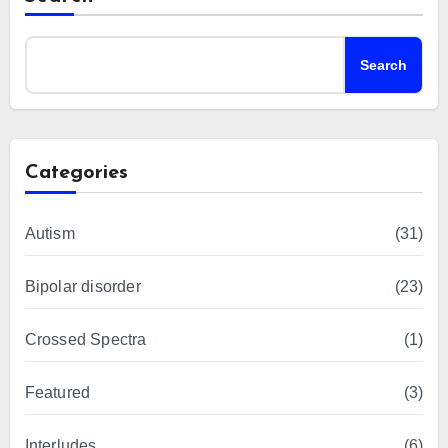
Search
Categories
Autism
(31)
Bipolar disorder
(23)
Crossed Spectra
(1)
Featured
(3)
Interludes
(6)