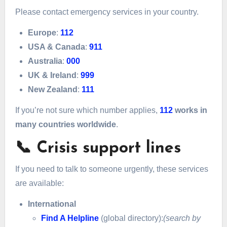
Please contact emergency services in your country.
Europe
:
112
USA & Canada
:
911
Australia
:
000
UK & Ireland
:
999
New Zealand
:
111
If you’re not sure which number applies,
112
works in
many countries worldwide
.
📞 Crisis support lines
If you need to talk to someone urgently, these services
are available:
International
Find A Helpline
(global directory):
(search by