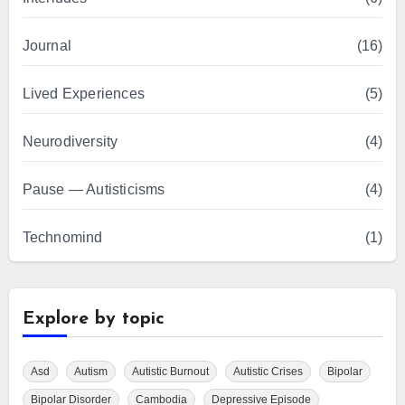
Journal
(16)
Lived Experiences
(5)
Neurodiversity
(4)
Pause — Autisticisms
(4)
Technomind
(1)
Explore by topic
Asd
Autism
Autistic Burnout
Autistic Crises
Bipolar
Bipolar Disorder
Cambodia
Depressive Episode