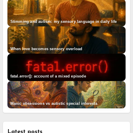
Stimming and autism: my sensory language in daily life
When love becomes sensory overload
fatal.error(): account of a mixed episode
Manic obsessions vs autistic special interests
Latest posts