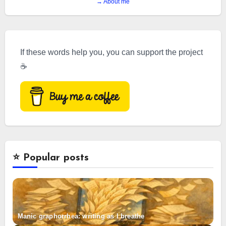
→ About me
If these words help you, you can support the project
☕
⭐️ Popular posts
Manic graphorrhea: writing as I breathe