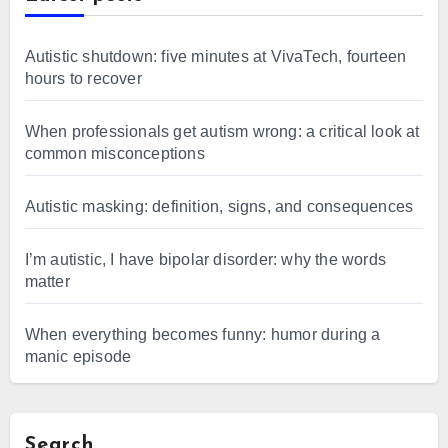
Autistic shutdown: five minutes at VivaTech, fourteen
hours to recover
When professionals get autism wrong: a critical look at
common misconceptions
Autistic masking: definition, signs, and consequences
I’m autistic, I have bipolar disorder: why the words
matter
When everything becomes funny: humor during a
manic episode
Search