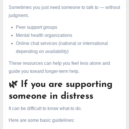
Sometimes you just need someone to talk to — without
judgment.
Peer support groups
Mental health organizations
Online chat services (national or international
depending on availability)
These resources can help you feel less alone and
guide you toward longer-term help.
🌿 If you are supporting
someone in distress
It can be difficult to know what to do.
Here are some basic guidelines: