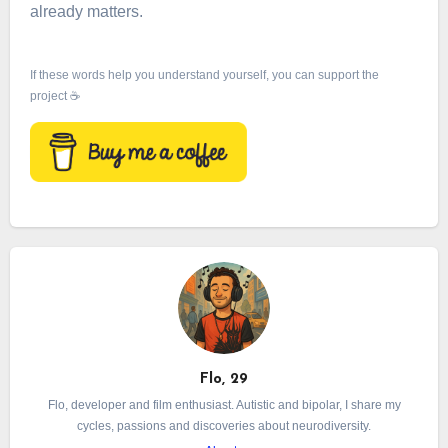
already matters.
If these words help you understand yourself, you can support the
project ☕
Flo, 29
Flo, developer and film enthusiast. Autistic and bipolar, I share my
cycles, passions and discoveries about neurodiversity.