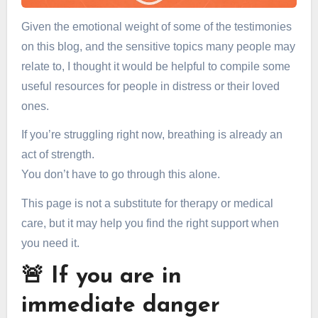
Given the emotional weight of some of the testimonies
on this blog, and the sensitive topics many people may
relate to, I thought it would be helpful to compile some
useful resources for people in distress or their loved
ones.
If you’re struggling right now, breathing is already an
act of strength.
You don’t have to go through this alone.
This page is not a substitute for therapy or medical
care, but it may help you find the right support when
you need it.
🚨 If you are in
immediate danger