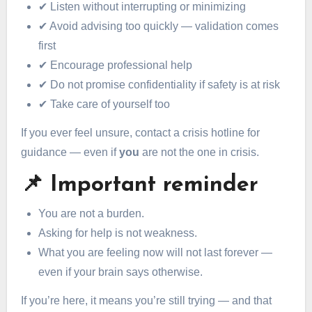
✔ Listen without interrupting or minimizing
✔ Avoid advising too quickly — validation comes
first
✔ Encourage professional help
✔ Do not promise confidentiality if safety is at risk
✔ Take care of yourself too
If you ever feel unsure, contact a crisis hotline for
guidance — even if
you
are not the one in crisis.
📌 Important reminder
You are not a burden.
Asking for help is not weakness.
What you are feeling now will not last forever —
even if your brain says otherwise.
If you’re here, it means you’re still trying — and that