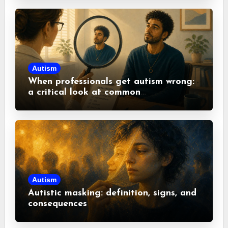
Autism
When professionals get autism wrong:
a critical look at common
misconceptions
Autism
Autistic masking: definition, signs, and
consequences