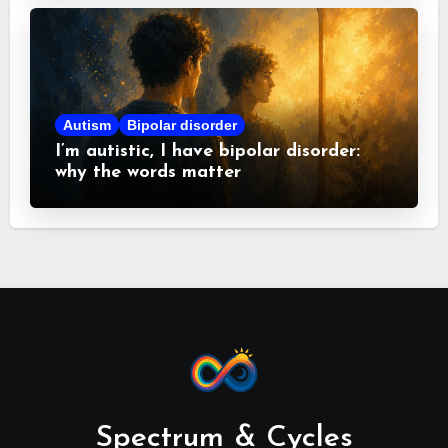
Autism
Bipolar disorder
I’m autistic, I have bipolar disorder:
why the words matter
Spectrum & Cycles