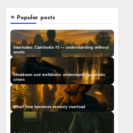
⭐️ Popular posts
Interludes: Cambodia #3 — understanding without
words
Shutdown and meltdown: understanding autistic
crises
When love becomes sensory overload