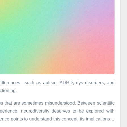
l differences—such as autism, ADHD, dys disorders, and
ctioning.
ies that are sometimes misunderstood. Between scientific
perience, neurodiversity deserves to be explored with
ence points to understand this concept, its implications…