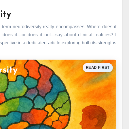
ity
 the term neurodiversity really encompasses. Where does it
oes it—or does it not—say about clinical realities? I
ective in a dedicated article exploring both its strengths
READ FIRST
rsity