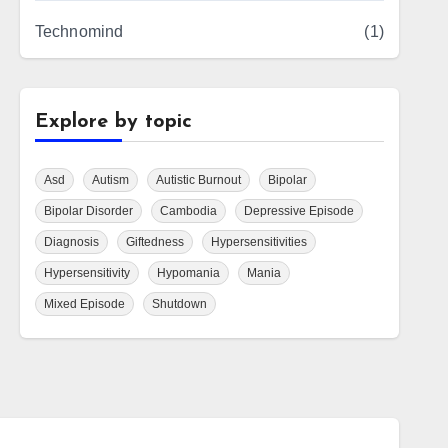
Technomind
(1)
Explore by topic
Asd
Autism
Autistic Burnout
Bipolar
Bipolar Disorder
Cambodia
Depressive Episode
Diagnosis
Giftedness
Hypersensitivities
Hypersensitivity
Hypomania
Mania
Mixed Episode
Shutdown