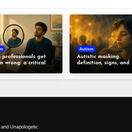
sm
Autism
professionals get
Autistic masking:
m wrong: a critical
definition, signs, and
 at common
consequences
nceptions
d and Unapologetic