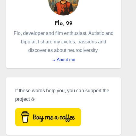
Flo, 29
Flo, developer and film enthusiast. Autistic and
bipolar, I share my cycles, passions and
discoveries about neurodiversity.
→ About me
If these words help you, you can support the
project ☕