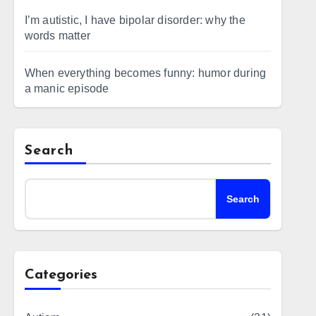
I’m autistic, I have bipolar disorder: why the
words matter
When everything becomes funny: humor during
a manic episode
Search
Search
Categories