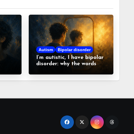
Autism
Bipolar disorder
I’m autistic, I have bipolar
disorder: why the words
matter