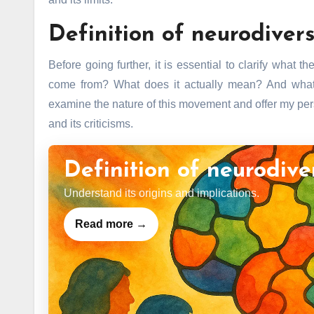
Definition of neurodivers
Before going further, it is essential to clarify what
come from? What does it actually mean? And what d
examine the nature of this movement and offer my persp
and its criticisms.
Definition of neurodive
Understand its origins and implications.
Read more →