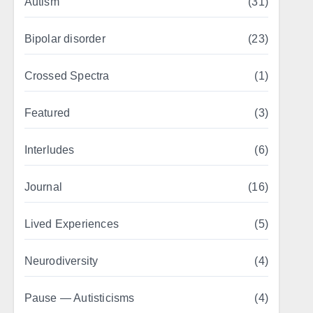
Autism
(31)
Bipolar disorder
(23)
Crossed Spectra
(1)
Featured
(3)
Interludes
(6)
Journal
(16)
Lived Experiences
(5)
Neurodiversity
(4)
Pause — Autisticisms
(4)