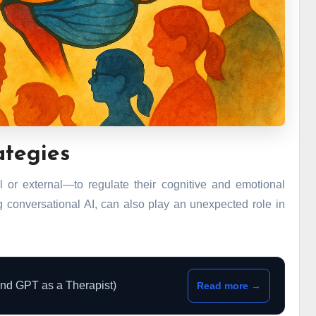
ategies
 or external—to regulate their cognitive and emotional
 conversational AI, can also play an unexpected role in
and GPT as a Therapist)
Read more →