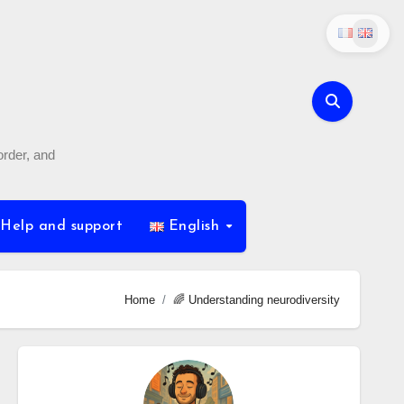
order, and
Help and support
English
Home
🌈 Understanding neurodiversity