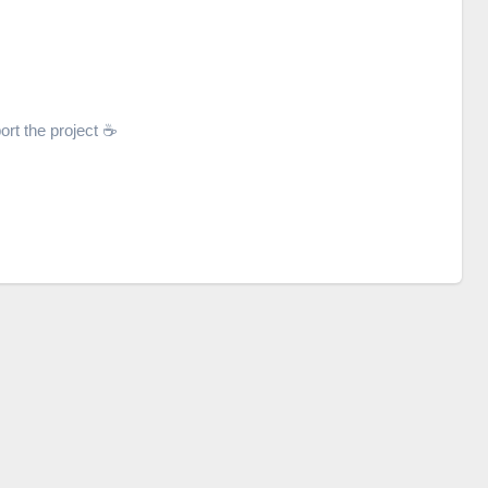
ort the project ☕