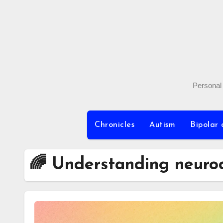
Skip
to
content
Personal 
Chronicles
Autism
Bipolar 
🌈 Understanding neurod