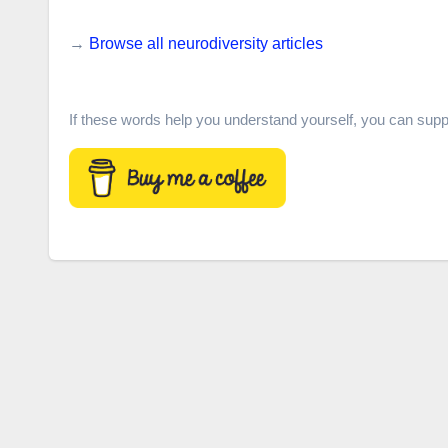
→
Browse all neurodiversity articles
If these words help you understand yourself, you can supp