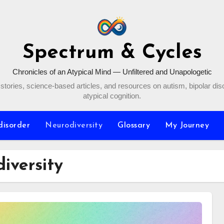
Spectrum & Cycles
Chronicles of an Atypical Mind — Unfiltered and Unapologetic
stories, science-based articles, and resources on autism, bipolar dis
atypical cognition.
disorder
Neurodiversity
Glossary
My Journey
iversity