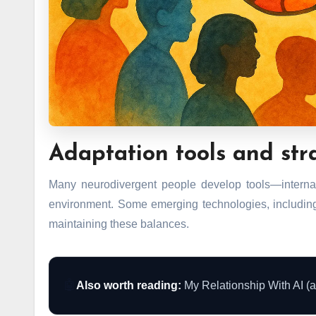
Adaptation tools and str
Many neurodivergent people develop tools—internal
environment. Some emerging technologies, including
maintaining these balances.
🤖
Also worth reading:
My Relationship With AI (