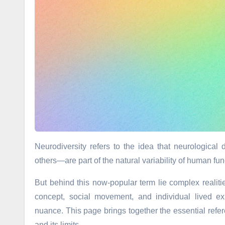
Neurodiversity refers to the idea that neurologica
others—are part of the natural variability of human fun
But behind this now-popular term lie complex realit
concept, social movement, and individual lived ex
nuance. This page brings together the essential refer
and its limits.