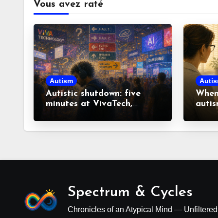
Vous avez raté
Autism
Auti
Autistic shutdown: five
When 
minutes at VivaTech,
autis
fourteen hours to recover
look
misco
Spectrum & Cycles
Chronicles of an Atypical Mind — Unfiltere