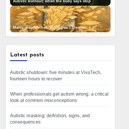
Autistic burnout: when the body says stop
Manic graphorrhea: writing as I breathe
Latest posts
Autistic shutdown: five minutes at VivaTech,
fourteen hours to recover
When professionals get autism wrong: a critical
look at common misconceptions
Autistic masking: definition, signs, and
consequences