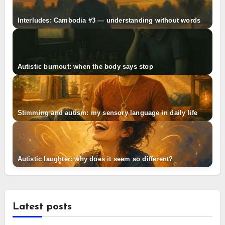
Interludes: Cambodia #3 — understanding without words
Autistic burnout: when the body says stop
Stimming and autism: my sensory language in daily life
Autistic laughter: why does it seem so different?
Latest posts