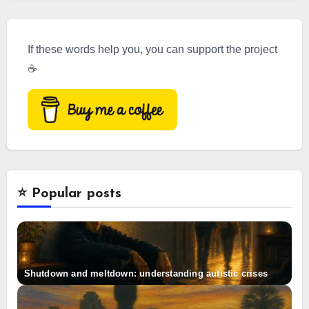
If these words help you, you can support the project
☕
⭐️ Popular posts
Shutdown and meltdown: understanding autistic crises