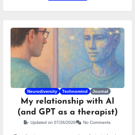
Neurodiversity
Technomind
Journal
My relationship with AI
(and GPT as a therapist)
Updated on 07/26/2026
No Comments