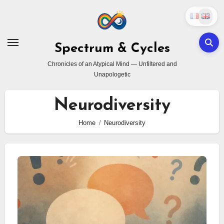
Skip
to
content
Spectrum & Cycles
Chronicles of an Atypical Mind — Unfiltered and
Unapologetic
Neurodiversity
Home
Neurodiversity