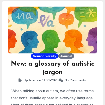
autism, but it is also subject to controversy.
Neurodiversity
Journal
New: a glossary of autistic
jargon
Updated on 11/21/2025
No Comments
When talking about autism, we often use terms
that don’t usually appear in everyday language.