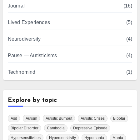
Journal
(16)
Lived Experiences
(5)
Neurodiversity
(4)
Pause — Autisticisms
(4)
Technomind
(1)
Explore by topic
Asd
Autism
Autistic Burnout
Autistic Crises
Bipolar
Bipolar Disorder
Cambodia
Depressive Episode
Hypersensitivities
Hypersensitivity
Hypomania
Mania