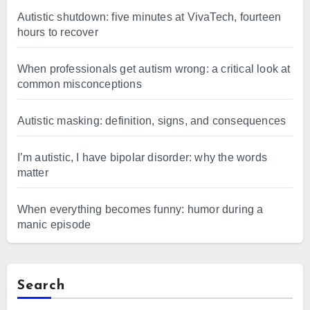
Autistic shutdown: five minutes at VivaTech, fourteen
hours to recover
When professionals get autism wrong: a critical look at
common misconceptions
Autistic masking: definition, signs, and consequences
I’m autistic, I have bipolar disorder: why the words
matter
When everything becomes funny: humor during a
manic episode
Search