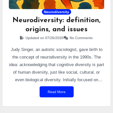
Neurodiversity
Neurodiversity: definition,
origins, and issues
Updated on 07/26/2026
No Comments
Judy Singer, an autistic sociologist, gave birth to
the concept of neurodiversity in the 1990s. The
idea: acknowledging that cognitive diversity is part
of human diversity, just like social, cultural, or
even biological diversity. Initially focused on
autism, it later expanded to include other
Read More
conditions and, eventually, other mental disorders.
Today, this movement has had a strong impact on
the autistic community and on public perception of