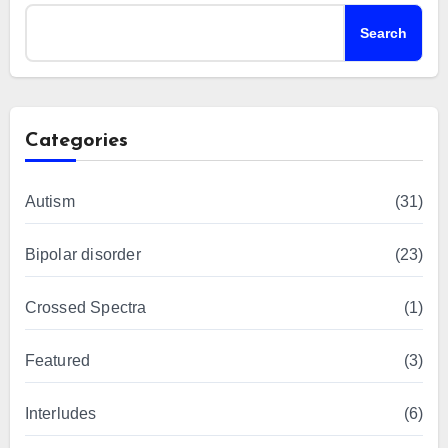
Search
Categories
Autism
(31)
Bipolar disorder
(23)
Crossed Spectra
(1)
Featured
(3)
Interludes
(6)