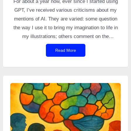
For about a year now, ever since I started using
GPT, I’ve received various criticisms about my
mentions of AI. They are varied: some question
the way I use it to bring my imagination to life in
my illustrations; others comment on the
“psychological” feedback from GPT that I quote;
Read More
and still others question its role as a proofreader.
The topic is timely, so I thought I would clarify a
few of these points.