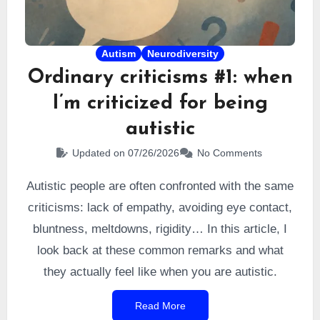
Autism
Neurodiversity
Ordinary criticisms #1: when
I’m criticized for being
autistic
Updated on 07/26/2026
No Comments
Autistic people are often confronted with the same
criticisms: lack of empathy, avoiding eye contact,
bluntness, meltdowns, rigidity… In this article, I
look back at these common remarks and what
they actually feel like when you are autistic.
Read More