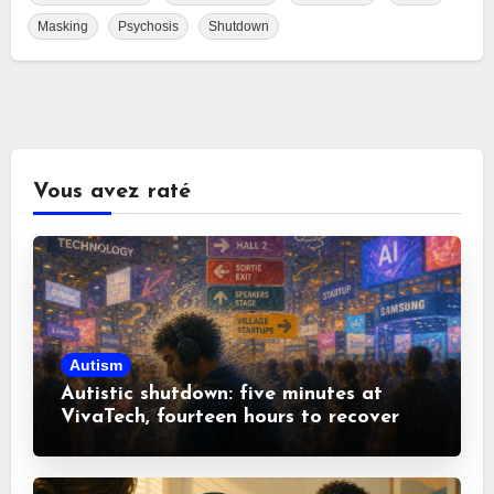
Masking
Psychosis
Shutdown
Vous avez raté
Autism
Autistic shutdown: five minutes at
VivaTech, fourteen hours to recover