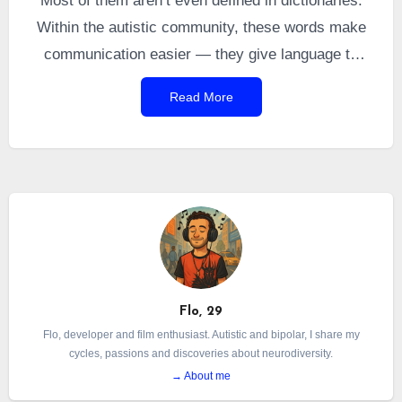
Most of them aren’t even defined in dictionaries.
Within the autistic community, these words make
communication easier — they give language to
experiences that otherwise have no name.
Read More
However, this vocabulary can seem confusing or
obscure to non-autistic people, as well as to
autistic individuals who are undiagnosed or newly
diagnosed.
Flo, 29
Flo, developer and film enthusiast. Autistic and bipolar, I share my
cycles, passions and discoveries about neurodiversity.
→ About me