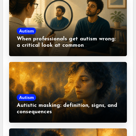
Autism
When professionals get autism wrong:
a critical look at common
misconceptions
Autism
Autistic masking: definition, signs, and
consequences