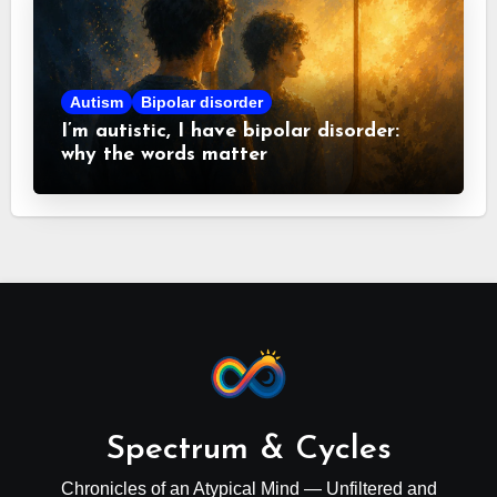
Autism
Bipolar disorder
I’m autistic, I have bipolar disorder:
why the words matter
Spectrum & Cycles
Chronicles of an Atypical Mind — Unfiltered and