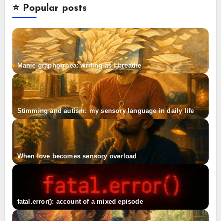
⭐️ Popular posts
Manic graphorrhea: writing as I breathe
Stimming and autism: my sensory language in daily life
When love becomes sensory overload
fatal.error(): account of a mixed episode