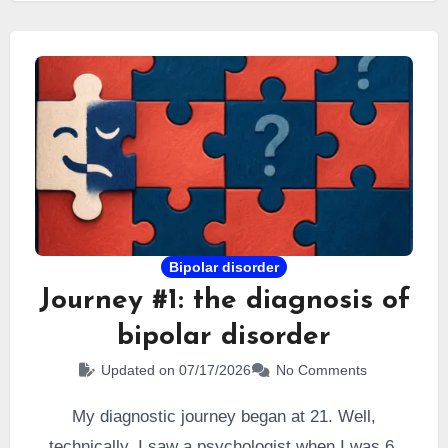
gifted
by a neuropsychologist… and I believed it
would resolve all my difficulties.
Bipolar disorder
Journey #1: the diagnosis of
bipolar disorder
Updated on 07/17/2026
No Comments
My diagnostic journey began at 21. Well,
technically, I saw a psychologist when I was 6.