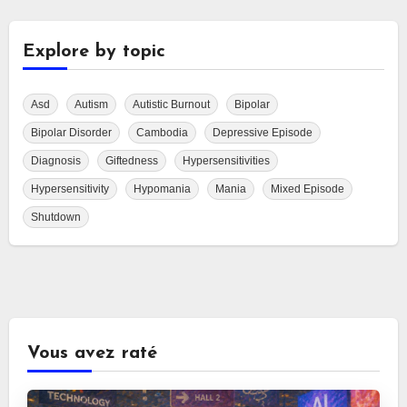
Explore by topic
Asd
Autism
Autistic Burnout
Bipolar
Bipolar Disorder
Cambodia
Depressive Episode
Diagnosis
Giftedness
Hypersensitivities
Hypersensitivity
Hypomania
Mania
Mixed Episode
Shutdown
Vous avez raté