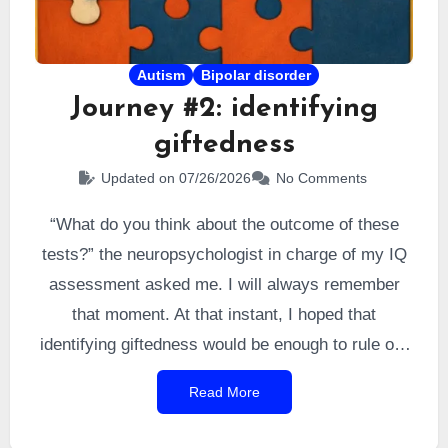
Autism
Bipolar disorder
Journey #2: identifying
giftedness
Updated on 07/26/2026
No Comments
“What do you think about the outcome of these
tests?” the neuropsychologist in charge of my IQ
assessment asked me. I will always remember
that moment. At that instant, I hoped that
identifying giftedness would be enough to rule out
the bipolar cause. So I answered, naturally, that I
Read More
suspected a confirmation of giftedness. I was
right. I was formally
identified as very highly