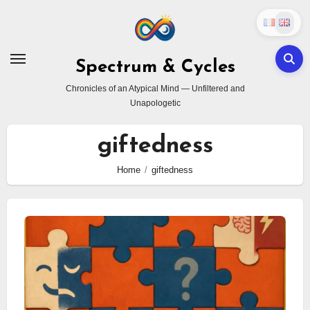
Skip
to
content
Spectrum & Cycles
Chronicles of an Atypical Mind — Unfiltered and
Unapologetic
giftedness
Home
giftedness