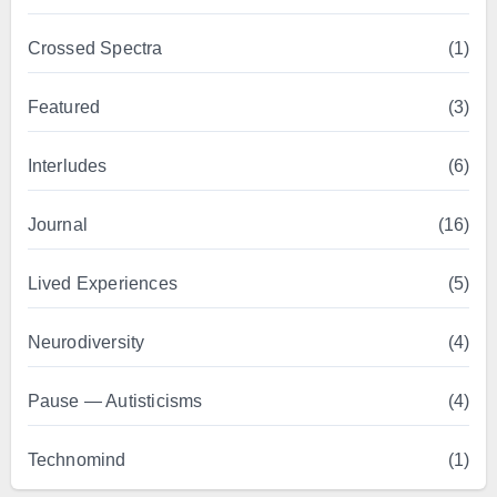
Crossed Spectra
(1)
Featured
(3)
Interludes
(6)
Journal
(16)
Lived Experiences
(5)
Neurodiversity
(4)
Pause — Autisticisms
(4)
Technomind
(1)