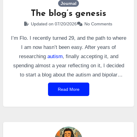
Journal
The blog’s genesis
Updated on 07/20/2026
No Comments
I’m Flo. I recently turned 29, and the path to where
I am now hasn’t been easy. After years of
researching
autism
, finally accepting it, and
spending almost a year reflecting on it, I decided
to start a blog about the autism and bipolar
disorder I was diagnosed with.
Read More