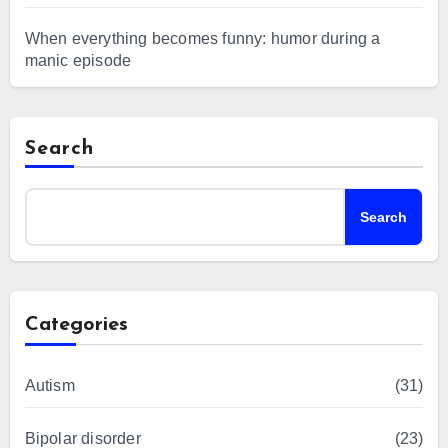
When everything becomes funny: humor during a
manic episode
Search
Search
Categories
Autism
(31)
Bipolar disorder
(23)