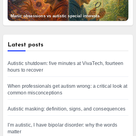
Manic obsessions vs autistic special interests
Latest posts
Autistic shutdown: five minutes at VivaTech, fourteen
hours to recover
When professionals get autism wrong: a critical look at
common misconceptions
Autistic masking: definition, signs, and consequences
I’m autistic, I have bipolar disorder: why the words
matter