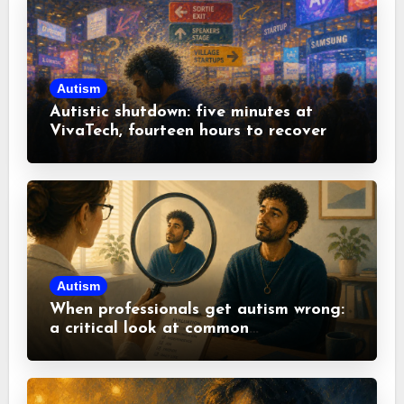
Autism
Autistic shutdown: five minutes at
VivaTech, fourteen hours to recover
Autism
When professionals get autism wrong:
a critical look at common
misconceptions