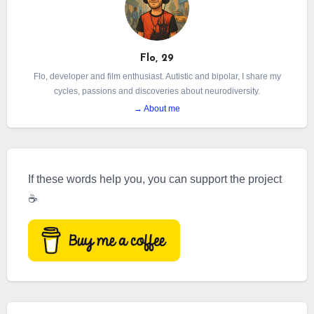
Flo, 29
Flo, developer and film enthusiast. Autistic and bipolar, I share my
cycles, passions and discoveries about neurodiversity.
→ About me
If these words help you, you can support the project
☕