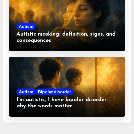
Autism
Autistic masking: definition, signs, and
consequences
Autism
Bipolar disorder
I’m autistic, I have bipolar disorder:
why the words matter