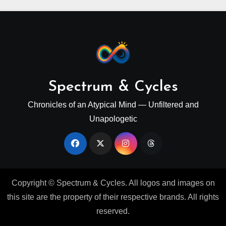
Spectrum & Cycles
Chronicles of an Atypical Mind — Unfiltered and
Unapologetic
Copyright © Spectrum & Cycles. All logos and images on
this site are the property of their respective brands. All rights
reserved.