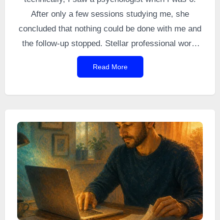
After only a few sessions studying me, she
concluded that nothing could be done with me and
the follow-up stopped. Stellar professional work,
you might say (sarcasm). I still remember
Read More
refusing to follow her instructions because they
seemed absurd to me.
At 16 and a half, I
gradually developed grandiose ideas, I chained
projects together, I drew, I wrote, my grades
dropped.
That turned out to be my first
manic
episode
, sprinkled with a touch of psychosis. It
was also the beginning of a long epic.