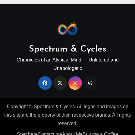
Spectrum & Cycles
Chronicles of an Atypical Mind — Unfiltered and
Unapologetic
Copyright © Spectrum & Cycles. All logos and images on
this site are the property of their respective brands. All rights
reserved.
Start here
Contact me
About Me
Buy me a Coffee