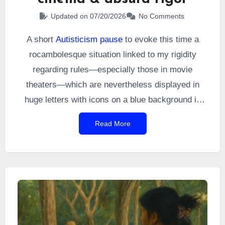
Updated on 07/20/2026
No Comments
A short
Autisticism pause
to evoke this time a
rocambolesque situation linked to my rigidity
regarding rules—especially those in movie
theaters—which are nevertheless displayed in
huge letters with icons on a blue background in
the UGC cinemas I go to, just before the film
Read More
starts. Namely: avoid talking during the film, put
your phone in airplane mode.
For some people,
these rules are apparently mere suggestions.
Some of them did not see the scene I’m about to
recount coming.