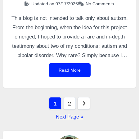
Updated on 07/17/2026
No Comments
This blog is not intended to talk only about autism.
From the beginning, when the idea for this project
emerged, I hoped to provide a rare and in-depth
testimony about two of my conditions: autism and
bipolar disorder. Why rare? Simply because I
noticed how drastically the literature lacks first-
Read More
person accounts from people living with both
conditions, even though this comorbidity is
actually quite common — with bipolar disorder
Posts
being even more frequent among autistic people
1
2
than
allistic
individuals. And in-depth, because I
pagination
Next Page »
intended to share my experience honestly and
without filter through a long series of articles