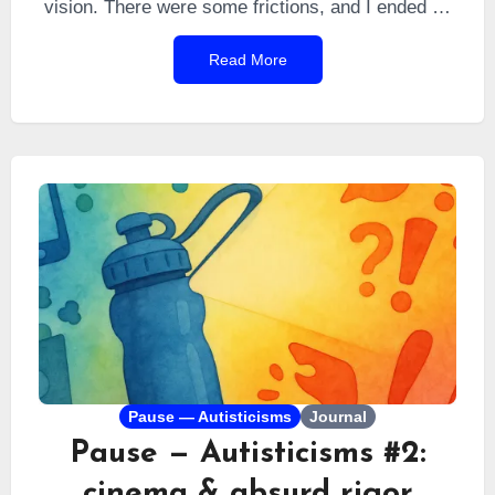
vision. There were some frictions, and I ended up
listing everything I was observing around me. So I
Read More
put together a survival guide for you to never
experience Cambodian reality while in the country,
and to keep enjoying a dream trip by living
everywhere with five times the local standard of
living. Buckle up — it’s sometimes more subtle
than it seems.
Pause — Autisticisms
Journal
Pause — Autisticisms #2:
cinema & absurd rigor