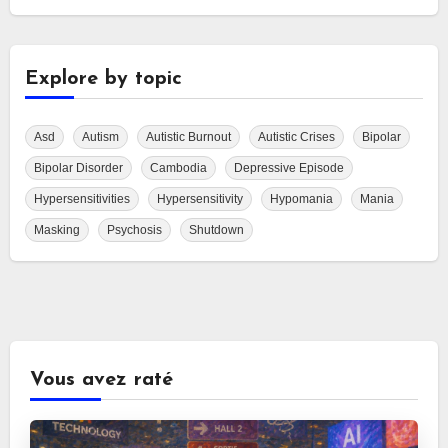
Explore by topic
Asd
Autism
Autistic Burnout
Autistic Crises
Bipolar
Bipolar Disorder
Cambodia
Depressive Episode
Hypersensitivities
Hypersensitivity
Hypomania
Mania
Masking
Psychosis
Shutdown
Vous avez raté