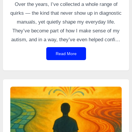
Over the years, I’ve collected a whole range of
quirks — the kind that never show up in diagnostic
manuals, yet quietly shape my everyday life.
They’ve become part of how I make sense of my
autism, and in a way, they’ve even helped confirm
that the diagnosis fits. So here starts this series:
Read More
small autistic misadventures, sometimes
ridiculous, sometimes funny, always distinctly
mine. I call them my
autisticisms
— a word I
came up with to name these wonderfully awkward,
unmistakably autistic oddities… the ones that
make me smile (and occasionally other people
too).