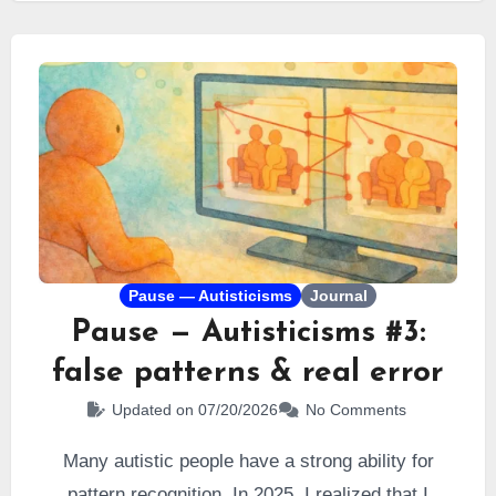
me.
Pause — Autisticisms
Journal
Pause — Autisticisms #3:
false patterns & real error
Updated on 07/20/2026
No Comments
Many autistic people have a strong ability for
pattern recognition. In 2025, I realized that I