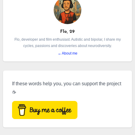
detailing what it means to live with both
conditions.
Flo, 29
Flo, developer and film enthusiast. Autistic and bipolar, I share my
cycles, passions and discoveries about neurodiversity.
→ About me
If these words help you, you can support the project
☕