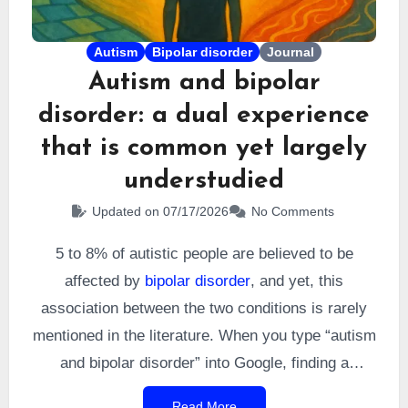
Autism
Bipolar disorder
Journal
Autism and bipolar
disorder: a dual experience
that is common yet largely
understudied
Updated on 07/17/2026
No Comments
5 to 8% of autistic people are believed to be
affected by
bipolar disorder
, and yet, this
association between the two conditions is rarely
mentioned in the literature. When you type “autism
and bipolar disorder” into Google, finding a
personal account can feel like a challenge. A few
Read More