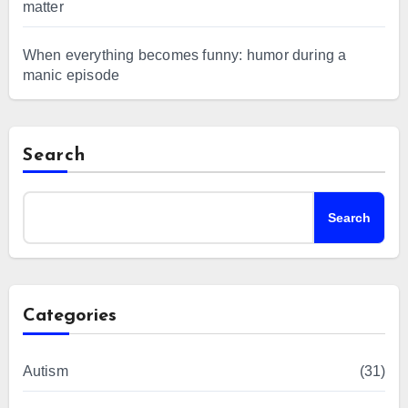
matter
When everything becomes funny: humor during a
manic episode
Search
Search
Categories
Autism
(31)