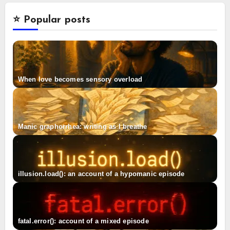
⭐️ Popular posts
When love becomes sensory overload
Manic graphorrhea: writing as I breathe
illusion.load(): an account of a hypomanic episode
fatal.error(): account of a mixed episode