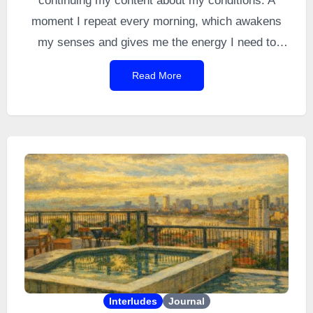
continuing my content about my conditions. A
moment I repeat every morning, which awakens
my senses and gives me the energy I need to
navigate a world designed for
allistics
. It is the
Read More
very first thing I do when I get up. I did it every
morning for 12 years before a
depressive episode
managed to sweep away a moment that was
nonetheless so precious and simple. And then,
naturally, it came back.
Interludes
Journal