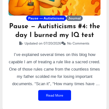
Pause — Autisticisms
Journal
Pause — Autisticisms #4: the
day I burned my IQ test
Updated on 07/20/2026
No Comments
I’ve explained several times on this blog how
capable I am of treating a rule like a sacred creed.
One of those rules came from the countless times
my father scolded me for losing important
documents. “Scan it”, “How many times have I
told you to scan things?”, “You’ll have to learn to
Read More
scan your documents.” And countless variations
of the same message eventually got through to