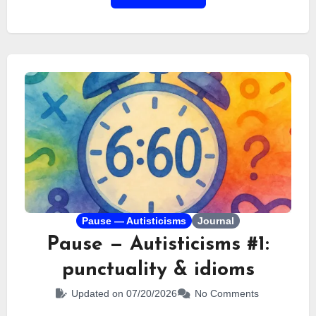
a trip that left almost no room for privacy. We did
everything together. Today, it’s time to take a step
back and look at this strange, chaotic,
unforgettable vacation.
Pause — Autisticisms
Journal
Pause — Autisticisms #1:
punctuality & idioms
Updated on 07/20/2026
No Comments