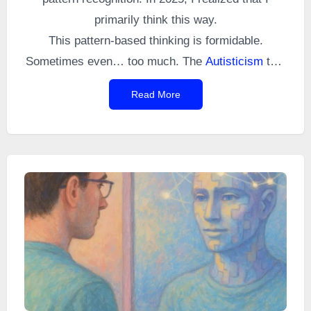
primarily think this way.
This pattern-based thinking is formidable.
Sometimes even… too much. The
Autisticism
that
follows is a perfect example.
Read More