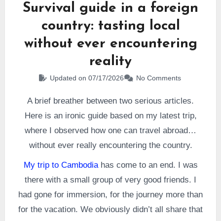
Survival guide in a foreign
country: tasting local
without ever encountering
reality
Updated on 07/17/2026
No Comments
A brief breather between two serious articles.
Here is an ironic guide based on my latest trip,
where I observed how one can travel abroad…
without ever really encountering the country.
My trip to Cambodia
has come to an end. I was
there with a small group of very good friends. I
had gone for immersion, for the journey more than
for the vacation. We obviously didn’t all share that