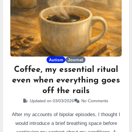
Autism
Journal
Coffee, my essential ritual
even when everything goes
off the rails
Updated on 03/03/2026
No Comments
After my accounts of bipolar episodes, I thought I
would introduce a brief breathing space before