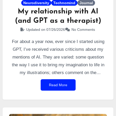
Neurodiversity
Technomind
Journal
My relationship with AI
(and GPT as a therapist)
Updated on 07/26/2026
No Comments
For about a year now, ever since I started using
GPT, I’ve received various criticisms about my
mentions of AI. They are varied: some question
the way I use it to bring my imagination to life in
my illustrations; others comment on the
“psychological” feedback from GPT that I quote;
Read More
and still others question its role as a proofreader.
The topic is timely, so I thought I would clarify a
few of these points.