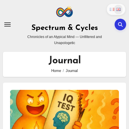
Skip
to
content
Spectrum & Cycles
Chronicles of an Atypical Mind — Unfiltered and
Unapologetic
Journal
Home
Journal