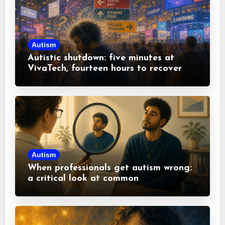
Autism
Autistic shutdown: five minutes at
VivaTech, fourteen hours to recover
Autism
When professionals get autism wrong:
a critical look at common
misconceptions