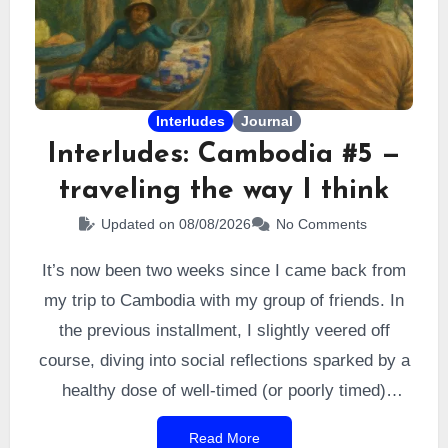
Interludes
Journal
Interludes: Cambodia #5 —
traveling the way I think
Updated on 08/08/2026
No Comments
It’s now been two weeks since I came back from
my trip to Cambodia with my group of friends. In
the previous installment, I slightly veered off
course, diving into social reflections sparked by a
healthy dose of well-timed (or poorly timed)
humor. All of it stemmed from one simple context:
Read More