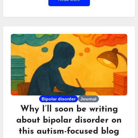
years ago, I took part in a podcast on this topic,
sharing an experience that was almost unique—
especially in France. The idea of a blog exploring
both subjects in detail slowly began to form a few
weeks ago. A few days later, the project was
underway.
Bipolar disorder
Journal
Why I’ll soon be writing
about bipolar disorder on
this autism-focused blog