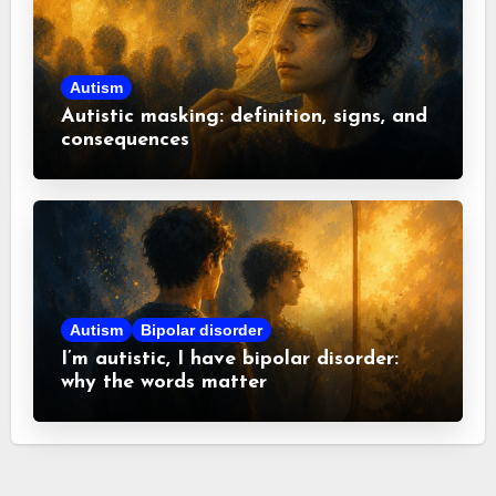
Autism
Autistic masking: definition, signs, and
consequences
Autism
Bipolar disorder
I’m autistic, I have bipolar disorder:
why the words matter