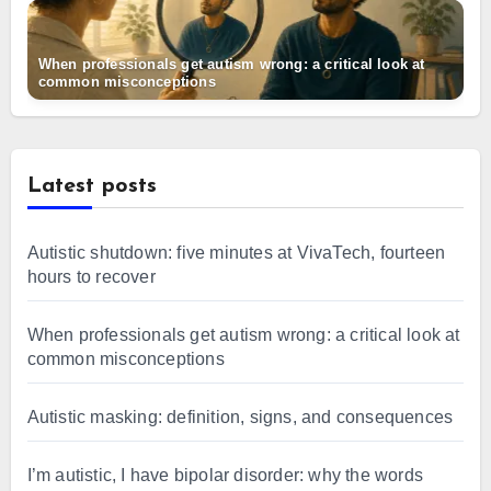
When professionals get autism wrong: a critical look at
common misconceptions
Latest posts
Autistic shutdown: five minutes at VivaTech, fourteen
hours to recover
When professionals get autism wrong: a critical look at
common misconceptions
Autistic masking: definition, signs, and consequences
I’m autistic, I have bipolar disorder: why the words