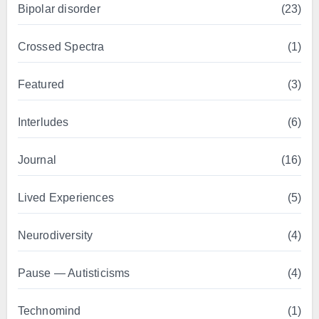
Bipolar disorder
(23)
Crossed Spectra
(1)
Featured
(3)
Interludes
(6)
Journal
(16)
Lived Experiences
(5)
Neurodiversity
(4)
Pause — Autisticisms
(4)
Technomind
(1)