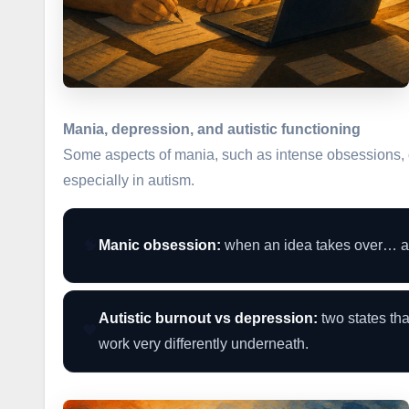
Mania, depression, and autistic functioning
Some aspects of mania, such as intense obsessions, 
especially in autism.
🧠
Manic obsession:
when an idea takes over… an
Autistic burnout vs depression:
two states tha
🖤
work very differently underneath.