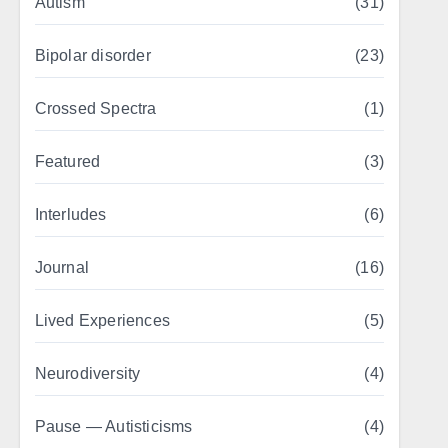
Autism
(31)
Bipolar disorder
(23)
Crossed Spectra
(1)
Featured
(3)
Interludes
(6)
Journal
(16)
Lived Experiences
(5)
Neurodiversity
(4)
Pause — Autisticisms
(4)