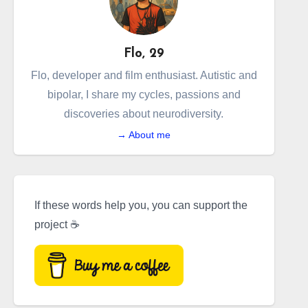
Flo, 29
Flo, developer and film enthusiast. Autistic and
bipolar, I share my cycles, passions and
discoveries about neurodiversity.
→ About me
If these words help you, you can support the
project ☕