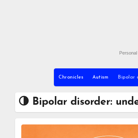
Skip
to
content
Personal 
Chronicles
Autism
Bipolar 
🌗 Bipolar disorder: und