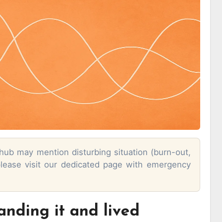
 hub may mention disturbing situation (burn-out,
 please visit our dedicated page with emergency
anding it and lived