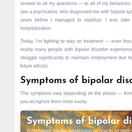
answer to all my questions — to all of my behaviors. 
see a psychiatrist, who diagnosed me with bipolar type 
years before I managed to stabilize. I was late
hospitalization.
Today, I’m fighting to stay on treatment — even th
reality many people with bipolar disorder experien
struggle significantly to maintain employment due to
future article).
Symptoms of bipolar dis
The symptoms vary depending on the phase — from a
you recognize them more easily.
Symptoms of bipolar di
Hypomania, mania, depression — how to recognize