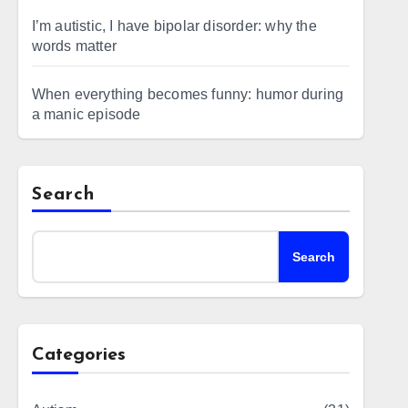
I’m autistic, I have bipolar disorder: why the
words matter
When everything becomes funny: humor during
a manic episode
Search
Search
Categories