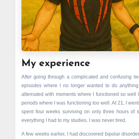
My experience
After going through a complicated and confusing tw
episodes where I no longer wanted to do anythin
alternated with moments where I functioned so well 
periods where I was functioning
too
well. At 21, I wen
spent four weeks surviving on only three hours of s
everything I had to my studies. I was never tired.
A few weeks earlier, I had discovered bipolar disorder, 