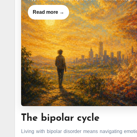
Read more →
The bipolar cycle
Living with bipolar disorder means navigating emoti