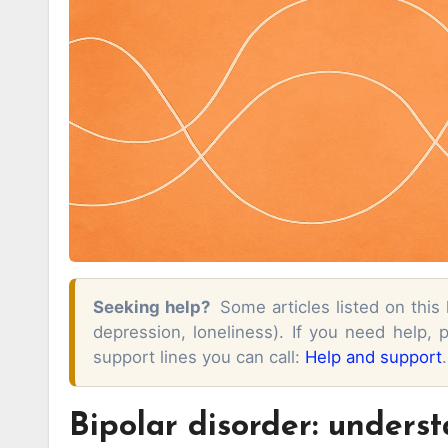
Seeking help?
Some articles listed on this
depression, loneliness). If you need help,
support lines you can call:
Help and support
.
Bipolar disorder: underst