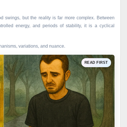
od swings, but the reality is far more complex. Between
lled energy, and periods of stability, it is a cyclical
chanisms, variations, and nuance.
READ FIRST