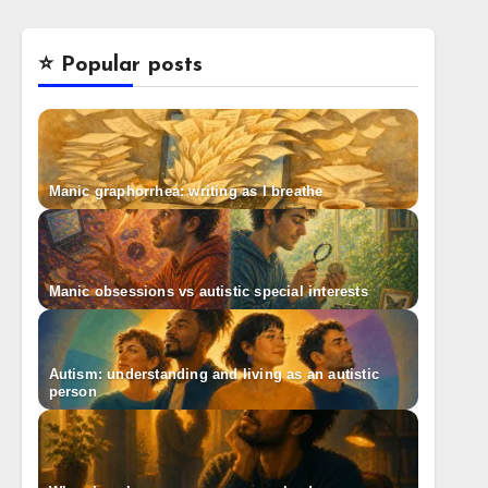
⭐️ Popular posts
Manic graphorrhea: writing as I breathe
Manic obsessions vs autistic special interests
Autism: understanding and living as an autistic
person