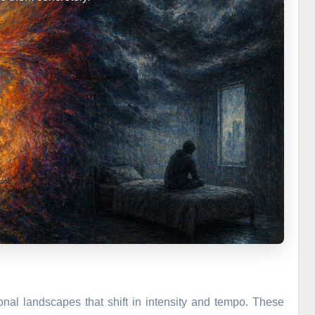
onal landscapes that shift in intensity and tempo. These