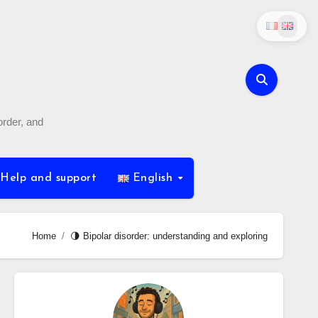
order, and
Help and support
English
Home
🌗 Bipolar disorder: understanding and exploring