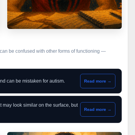
can be confused with other forms of functioning —
d can be mistaken for autism.
Read more →
t may look similar on the surface, but
Read more →