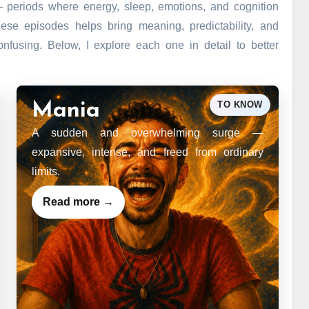
— periods where energy, sleep, emotions, and cognition
ese episodes helps bring meaning, predictability, and
nfusing. Below, I explore each one in detail to better
TO KNOW
Mania
A sudden and overwhelming surge —
expansive, intense, and freed from ordinary
limits.
Read more →