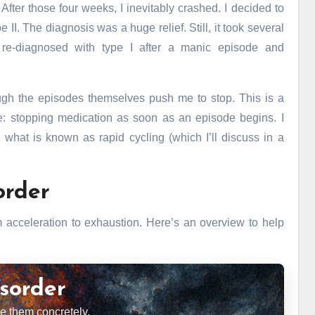
After those four weeks, I inevitably crashed. I decided to
II. The diagnosis was a huge relief. Still, it took several
r re-diagnosed with type I after a manic episode and
ough the episodes themselves push me to stop. This is a
ce: stopping medication as soon as an episode begins. I
 what is known as rapid cycling (which I’ll discuss in a
order
cceleration to exhaustion. Here’s an overview to help
sorder
 them concretely.