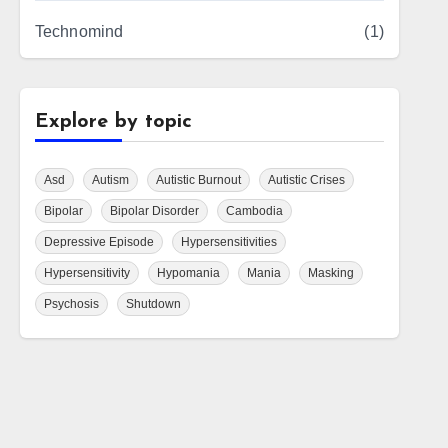
Technomind
(1)
Explore by topic
Asd
Autism
Autistic Burnout
Autistic Crises
Bipolar
Bipolar Disorder
Cambodia
Depressive Episode
Hypersensitivities
Hypersensitivity
Hypomania
Mania
Masking
Psychosis
Shutdown