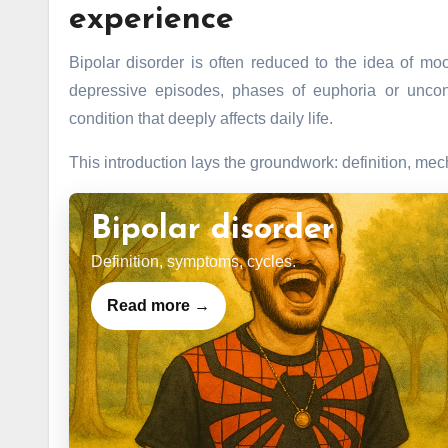
experience
Bipolar disorder is often reduced to the idea of mo
depressive episodes, phases of euphoria or uncontro
condition that deeply affects daily life.
This introduction lays the groundwork: definition, me
Bipolar disorder
Definition, symptoms, cycles.
Read more →