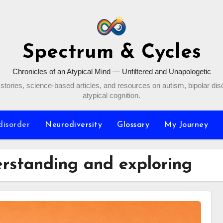
Spectrum & Cycles
Chronicles of an Atypical Mind — Unfiltered and Unapologetic
stories, science-based articles, and resources on autism, bipolar dis
atypical cognition.
disorder
Neurodiversity
Glossary
My Journey
erstanding and exploring