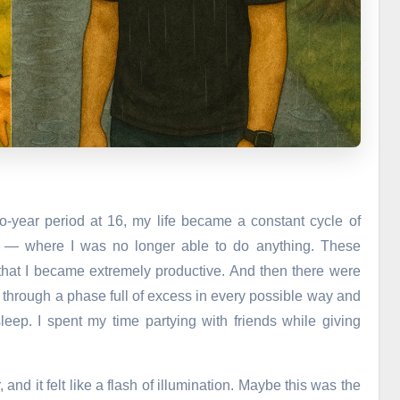
o-year period at 16, my life became a constant cycle of
g — where I was no longer able to do anything. These
that I became extremely productive. And then there were
t through a phase full of excess in every possible way and
leep. I spent my time partying with friends while giving
and it felt like a flash of illumination. Maybe this was the