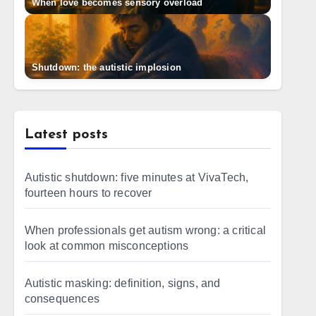
When love becomes sensory overload
Shutdown: the autistic implosion
Latest posts
Autistic shutdown: five minutes at VivaTech,
fourteen hours to recover
When professionals get autism wrong: a critical
look at common misconceptions
Autistic masking: definition, signs, and
consequences