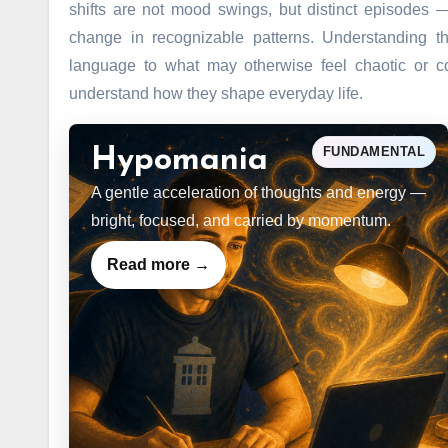
shifts are not mood swings, but distinct episodes 
change in recognizable patterns. Understanding th
language to what may otherwise feel chaotic or co
understand how they shape everyday life.
FUNDAMENTAL
Hypomania
A gentle acceleration of thoughts and energy —
bright, focused, and carried by momentum.
Read more →