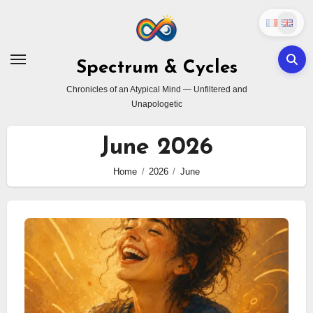
Skip
to
content
Spectrum & Cycles
Chronicles of an Atypical Mind — Unfiltered and
Unapologetic
June 2026
Home
2026
June