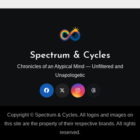
Spectrum & Cycles
Chronicles of an Atypical Mind — Unfiltered and
Unapologetic
Copyright © Spectrum & Cycles. All logos and images on
this site are the property of their respective brands. All rights
reserved.