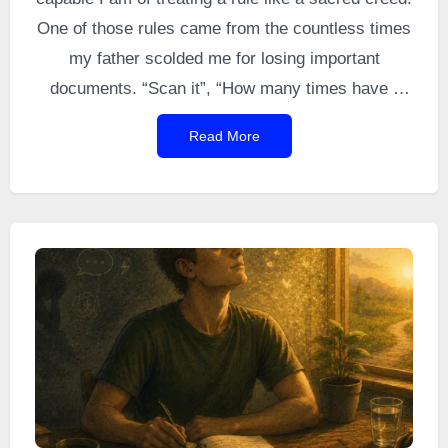
One of those rules came from the countless times
my father scolded me for losing important
documents. “Scan it”, “How many times have I
told you to scan things?”, “You’ll have to learn to
Read More
scan your documents.” And countless variations
of the same message eventually got through to
me.