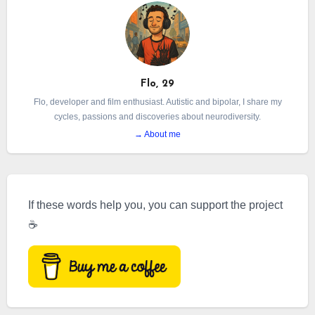
Flo, 29
Flo, developer and film enthusiast. Autistic and bipolar, I share my
cycles, passions and discoveries about neurodiversity.
→ About me
If these words help you, you can support the project
☕