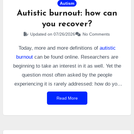
Autism
Autistic burnout: how can
you recover?
Updated on 07/26/2026
No Comments
Today, more and more definitions of
autistic
burnout
can be found online. Researchers are
beginning to take an interest in it as well. Yet the
question most often asked by the people
experiencing it is rarely addressed: how do you
recover from it? I asked myself this question after
Read More
my diagnosis, and I have seen it raised countless
times on social media. It therefore seemed natural
to explore it in detail.