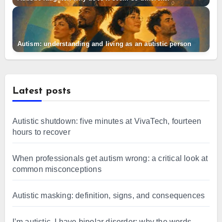
Autism: understanding and living as an autistic person
Latest posts
Autistic shutdown: five minutes at VivaTech, fourteen
hours to recover
When professionals get autism wrong: a critical look at
common misconceptions
Autistic masking: definition, signs, and consequences
I’m autistic, I have bipolar disorder: why the words