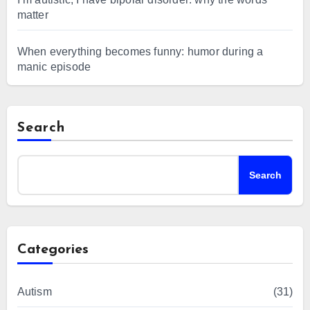
matter
When everything becomes funny: humor during a
manic episode
Search
Search
Categories
Autism
(31)