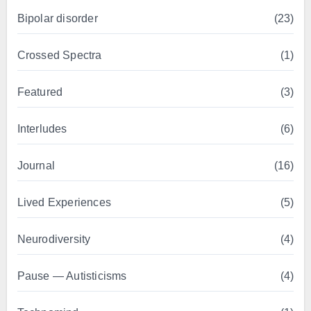
Bipolar disorder
(23)
Crossed Spectra
(1)
Featured
(3)
Interludes
(6)
Journal
(16)
Lived Experiences
(5)
Neurodiversity
(4)
Pause — Autisticisms
(4)