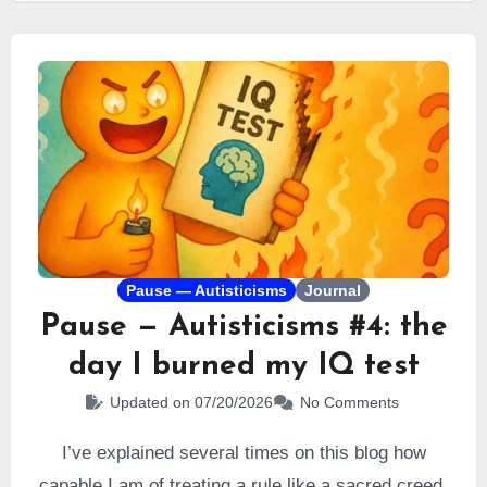
Pause — Autisticisms
Journal
Pause — Autisticisms #4: the
day I burned my IQ test
Updated on 07/20/2026
No Comments
I’ve explained several times on this blog how
capable I am of treating a rule like a sacred creed.