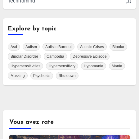
Technomind
(1)
Explore by topic
Asd
Autism
Autistic Burnout
Autistic Crises
Bipolar
Bipolar Disorder
Cambodia
Depressive Episode
Hypersensitivities
Hypersensitivity
Hypomania
Mania
Masking
Psychosis
Shutdown
Vous avez raté