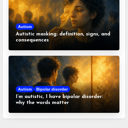
Autism
Autistic masking: definition, signs, and
consequences
Autism
Bipolar disorder
I’m autistic, I have bipolar disorder:
why the words matter