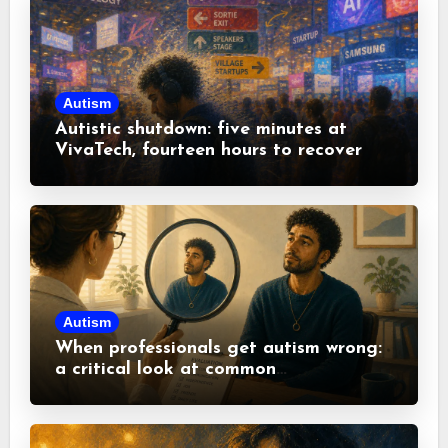
Autism
Autistic shutdown: five minutes at
VivaTech, fourteen hours to recover
Autism
When professionals get autism wrong:
a critical look at common
misconceptions