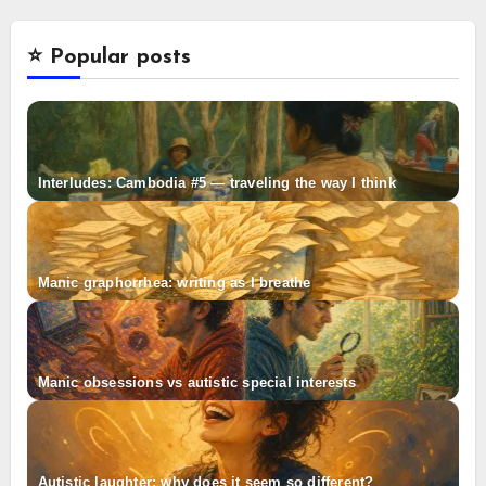
⭐️ Popular posts
Interludes: Cambodia #5 — traveling the way I think
Manic graphorrhea: writing as I breathe
Manic obsessions vs autistic special interests
Autistic laughter: why does it seem so different?