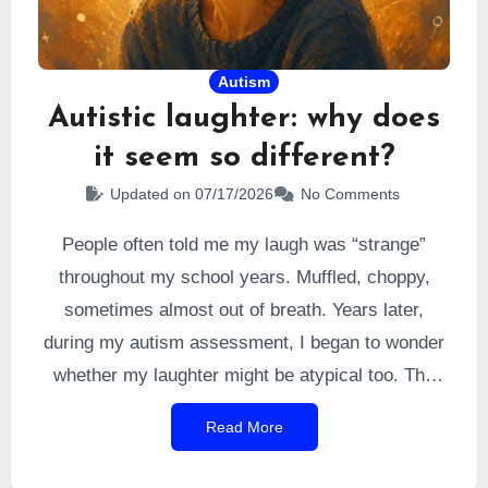
Autism
Autistic laughter: why does
it seem so different?
Updated on 07/17/2026
No Comments
People often told me my laugh was “strange”
throughout my school years. Muffled, choppy,
sometimes almost out of breath. Years later,
during my autism assessment, I began to wonder
whether my laughter might be atypical too. The
answers I found were far more nuanced than I had
Read More
imagined.