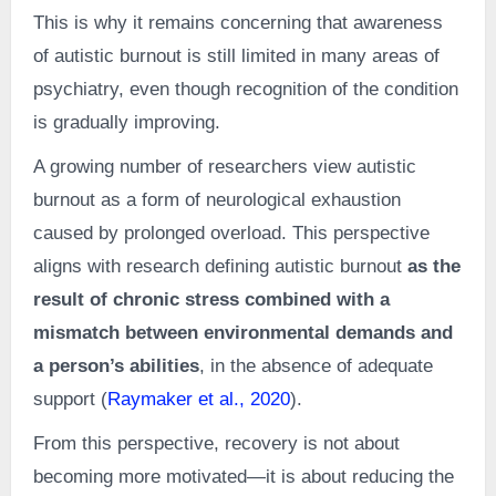
This is why it remains concerning that awareness
of autistic burnout is still limited in many areas of
psychiatry, even though recognition of the condition
is gradually improving.
A growing number of researchers view autistic
burnout as a form of neurological exhaustion
caused by prolonged overload. This perspective
aligns with research defining autistic burnout
as the
result of chronic stress combined with a
mismatch between environmental demands and
a person’s abilities
, in the absence of adequate
support (
Raymaker et al., 2020
).
From this perspective, recovery is not about
becoming more motivated—it is about reducing the