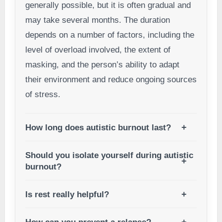
generally possible, but it is often gradual and
may take several months. The duration
depends on a number of factors, including the
level of overload involved, the extent of
masking, and the person’s ability to adapt
their environment and reduce ongoing sources
of stress.
How long does autistic burnout last?
Should you isolate yourself during autistic
burnout?
Is rest really helpful?