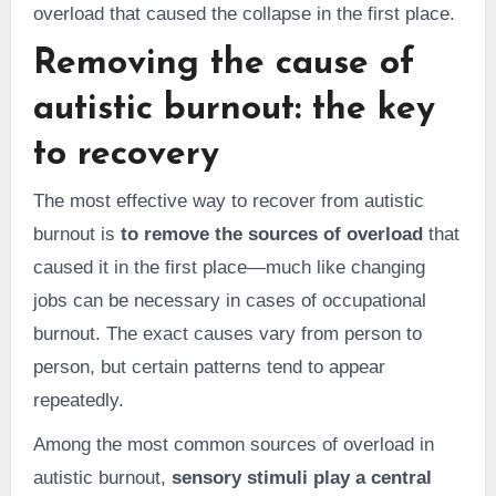
overload that caused the collapse in the first place.
Removing the cause of
autistic burnout: the key
to recovery
The most effective way to recover from autistic
burnout is
to remove the sources of overload
that
caused it in the first place—much like changing
jobs can be necessary in cases of occupational
burnout. The exact causes vary from person to
person, but certain patterns tend to appear
repeatedly.
Among the most common sources of overload in
autistic burnout,
sensory stimuli play a central