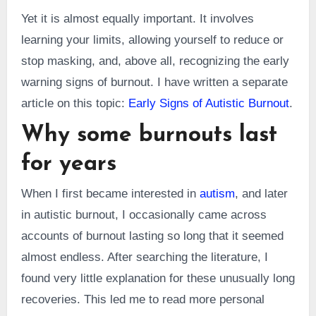
Yet it is almost equally important. It involves
learning your limits, allowing yourself to reduce or
stop masking, and, above all, recognizing the early
warning signs of burnout. I have written a separate
article on this topic:
Early Signs of Autistic Burnout
.
Why some burnouts last
for years
When I first became interested in
autism
, and later
in autistic burnout, I occasionally came across
accounts of burnout lasting so long that it seemed
almost endless. After searching the literature, I
found very little explanation for these unusually long
recoveries. This led me to read more personal