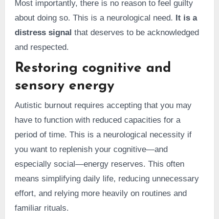
Most importantly, there is no reason to feel guilty
about doing so. This is a neurological need.
It is a
distress signal
that deserves to be acknowledged
and respected.
Restoring cognitive and
sensory energy
Autistic burnout requires accepting that you may
have to function with reduced capacities for a
period of time. This is a neurological necessity if
you want to replenish your cognitive—and
especially social—energy reserves. This often
means simplifying daily life, reducing unnecessary
effort, and relying more heavily on routines and
familiar rituals.