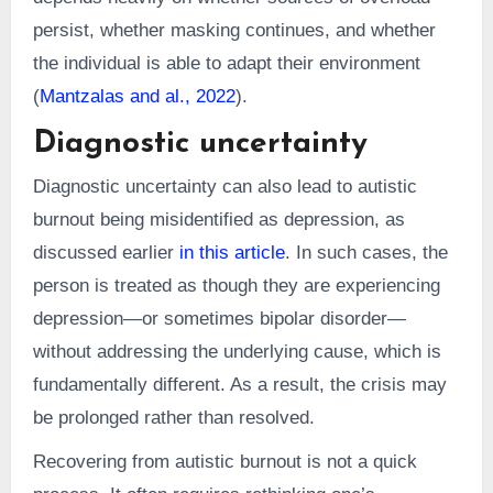
persist, whether masking continues, and whether
the individual is able to adapt their environment
(
Mantzalas and al., 2022
).
Diagnostic uncertainty
Diagnostic uncertainty can also lead to autistic
burnout being misidentified as depression, as
discussed earlier
in this article
. In such cases, the
person is treated as though they are experiencing
depression—or sometimes bipolar disorder—
without addressing the underlying cause, which is
fundamentally different. As a result, the crisis may
be prolonged rather than resolved.
Recovering from autistic burnout is not a quick