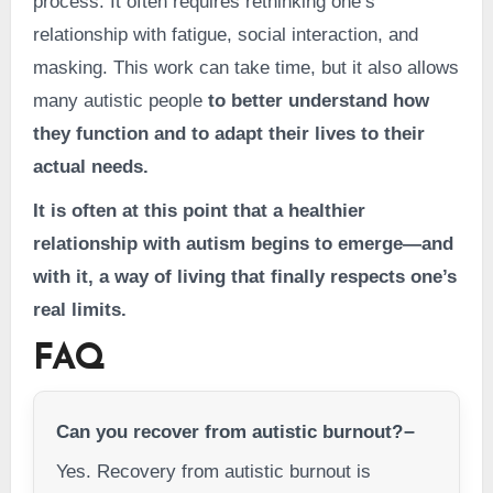
process. It often requires rethinking one’s
relationship with fatigue, social interaction, and
masking. This work can take time, but it also allows
many autistic people
to better understand how
they function and to adapt their lives to their
actual needs.
It is often at this point that a healthier
relationship with autism begins to emerge—and
with it, a way of living that finally respects one’s
real limits.
FAQ
Can you recover from autistic burnout?
Yes. Recovery from autistic burnout is