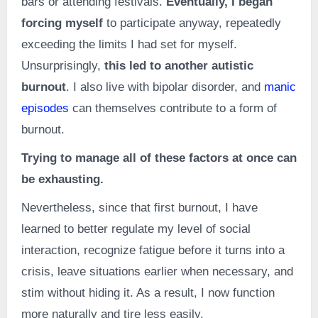
bars or attending festivals.
Eventually, I began
forcing myself
to participate anyway, repeatedly
exceeding the limits I had set for myself.
Unsurprisingly,
this led to another autistic
burnout
. I also live with bipolar disorder, and
manic
episodes
can themselves contribute to a form of
burnout.
Trying to manage all of these factors at once can
be exhausting.
Nevertheless, since that first burnout, I have
learned to better regulate my level of social
interaction, recognize fatigue before it turns into a
crisis, leave situations earlier when necessary, and
stim without hiding it. As a result, I now function
more naturally and tire less easily.