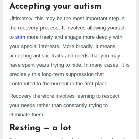
Accepting your autism
Ultimately, this may be the most important step in
the recovery process. It involves allowing yourself
to
stim
more freely and engage more deeply with
your special interests. More broadly, it means
accepting autistic traits and needs that you may
have spent years trying to hide. In many cases, it is
precisely this long-term suppression that
contributed to the burnout in the first place.
Recovery therefore involves learning to respect
your needs rather than constantly trying to
eliminate them.
Resting — a lot