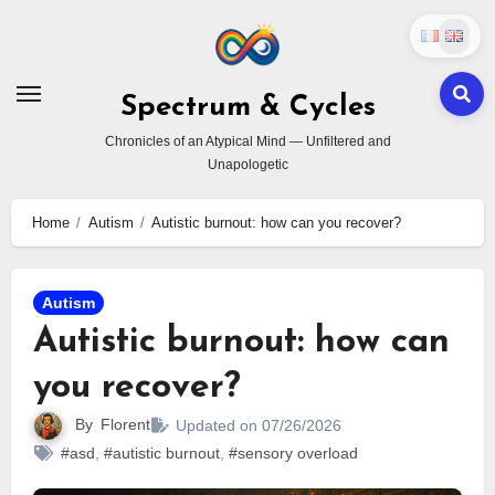
Skip
to
content
Spectrum & Cycles
Chronicles of an Atypical Mind — Unfiltered and
Unapologetic
Home
Autism
Autistic burnout: how can you recover?
Autism
Autistic burnout: how can
you recover?
By
Florent
Updated on 07/26/2026
#asd
,
#autistic burnout
,
#sensory overload