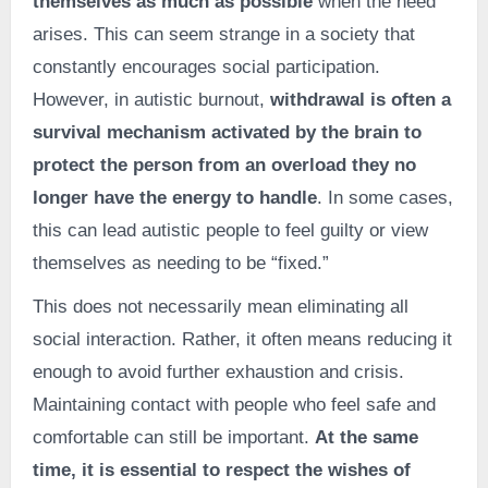
themselves as much as possible
when the need
arises. This can seem strange in a society that
constantly encourages social participation.
However, in autistic burnout,
withdrawal is often a
survival mechanism activated by the brain to
protect the person from an overload they no
longer have the energy to handle
. In some cases,
this can lead autistic people to feel guilty or view
themselves as needing to be “fixed.”
This does not necessarily mean eliminating all
social interaction. Rather, it often means reducing it
enough to avoid further exhaustion and crisis.
Maintaining contact with people who feel safe and
comfortable can still be important.
At the same
time, it is essential to respect the wishes of