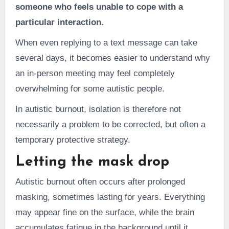
someone who feels unable to cope with a
particular interaction.
When even replying to a text message can take
several days, it becomes easier to understand why
an in-person meeting may feel completely
overwhelming for some autistic people.
In autistic burnout, isolation is therefore not
necessarily a problem to be corrected, but often a
temporary protective strategy.
Letting the mask drop
Autistic burnout often occurs after prolonged
masking, sometimes lasting for years. Everything
may appear fine on the surface, while the brain
accumulates fatigue in the background until it