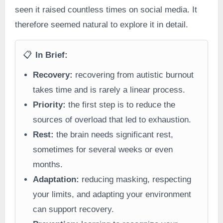
seen it raised countless times on social media. It
therefore seemed natural to explore it in detail.
📋
In Brief:
Recovery:
recovering from autistic burnout
takes time and is rarely a linear process.
Priority:
the first step is to reduce the
sources of overload that led to exhaustion.
Rest:
the brain needs significant rest,
sometimes for several weeks or even
months.
Adaptation:
reducing masking, respecting
your limits, and adapting your environment
can support recovery.