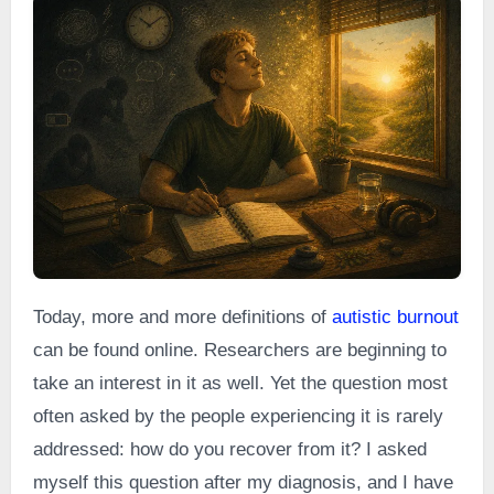
Today, more and more definitions of
autistic burnout
can be found online. Researchers are beginning to
take an interest in it as well. Yet the question most
often asked by the people experiencing it is rarely
addressed: how do you recover from it? I asked
myself this question after my diagnosis, and I have