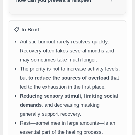
How can you prevent a relapse?
📋
In Brief:
Autistic burnout rarely resolves quickly.
Recovery often takes several months and
may sometimes take much longer.
The priority is not to increase activity levels,
but
to reduce the sources of overload
that
led to the exhaustion in the first place.
Reducing sensory stimuli, limiting social
demands
, and decreasing masking
generally support recovery.
Rest—sometimes in large amounts—is an
essential part of the healing process.