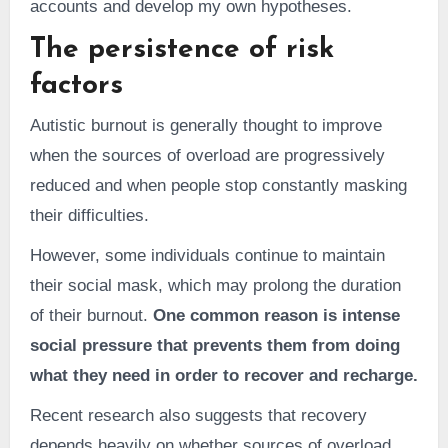
accounts and develop my own hypotheses.
The persistence of risk
factors
Autistic burnout is generally thought to improve
when the sources of overload are progressively
reduced and when people stop constantly masking
their difficulties.
However, some individuals continue to maintain
their social mask, which may prolong the duration
of their burnout.
One common reason is intense
social pressure that prevents them from doing
what they need in order to recover and recharge.
Recent research also suggests that recovery
depends heavily on whether sources of overload