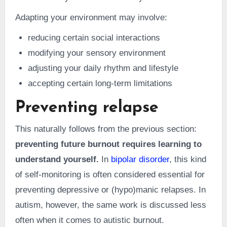
Adapting your environment may involve:
reducing certain social interactions
modifying your sensory environment
adjusting your daily rhythm and lifestyle
accepting certain long-term limitations
Preventing relapse
This naturally follows from the previous section:
preventing future burnout requires learning to
understand yourself.
In
bipolar disorder
, this kind
of self-monitoring is often considered essential for
preventing depressive or (hypo)manic relapses. In
autism, however, the same work is discussed less
often when it comes to autistic burnout.