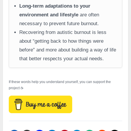
Long-term adaptations to your
environment and lifestyle
are often
necessary to prevent future burnout.
Recovering from autistic burnout is less
about “getting back to how things were
before” and more about building a way of life
that better respects your actual needs.
If these words help you understand yourself, you can support the
project ☕