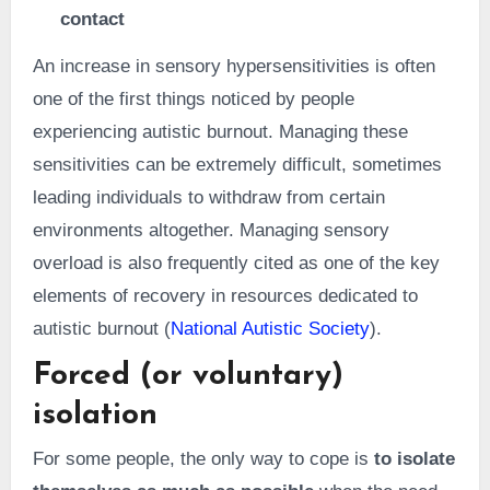
contact
An increase in sensory hypersensitivities is often
one of the first things noticed by people
experiencing autistic burnout. Managing these
sensitivities can be extremely difficult, sometimes
leading individuals to withdraw from certain
environments altogether. Managing sensory
overload is also frequently cited as one of the key
elements of recovery in resources dedicated to
autistic burnout (
National Autistic Society
).
Forced (or voluntary)
isolation
For some people, the only way to cope is
to isolate