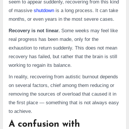
seem to appear suddenly, recovering from this kind
of massive
shutdown
is a long process. It can take
months, or even years in the most severe cases.
Recovery is not linear.
Some weeks may feel like
real progress has been made, only for the
exhaustion to return suddenly. This does not mean
recovery has failed, but rather that the brain is still
working to regain its balance.
In reality, recovering from autistic burnout depends
on several factors, chief among them reducing or
removing the sources of overload that caused it in
the first place — something that is not always easy
to achieve.
A confusion with