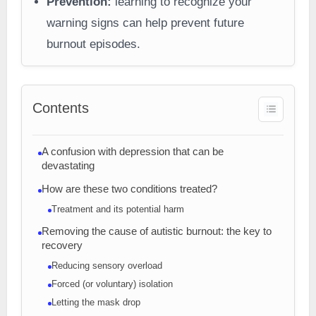
Prevention:
learning to recognize your
warning signs can help prevent future
burnout episodes.
Contents
A confusion with depression that can be
devastating
How are these two conditions treated?
Treatment and its potential harm
Removing the cause of autistic burnout: the key to
recovery
Reducing sensory overload
Forced (or voluntary) isolation
Letting the mask drop