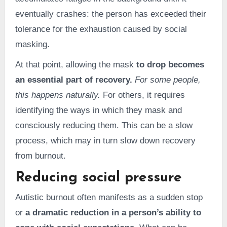
eventually crashes: the person has exceeded their
tolerance for the exhaustion caused by social
masking.
At that point, allowing the mask
to drop becomes
an essential part of recovery.
For some people,
this happens naturally.
For others, it requires
identifying the ways in which they mask and
consciously reducing them. This can be a slow
process, which may in turn slow down recovery
from burnout.
Reducing social pressure
Autistic burnout often manifests as a sudden stop
or
a dramatic reduction in a person’s ability to