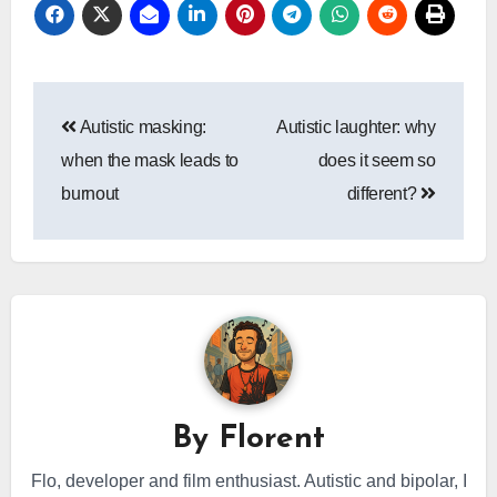
Post
Autistic masking:
Autistic laughter: why
navigation
when the mask leads to
does it seem so
burnout
different?
By
Florent
Flo, developer and film enthusiast. Autistic and bipolar, I