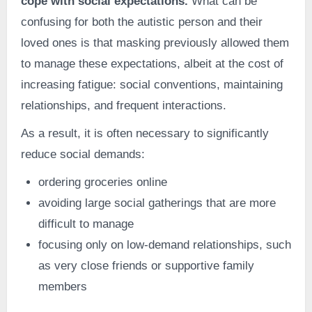
cope with social expectations.
What can be
confusing for both the autistic person and their
loved ones is that masking previously allowed them
to manage these expectations, albeit at the cost of
increasing fatigue: social conventions, maintaining
relationships, and frequent interactions.
As a result, it is often necessary to significantly
reduce social demands:
ordering groceries online
avoiding large social gatherings that are more
difficult to manage
focusing only on low-demand relationships, such
as very close friends or supportive family
members