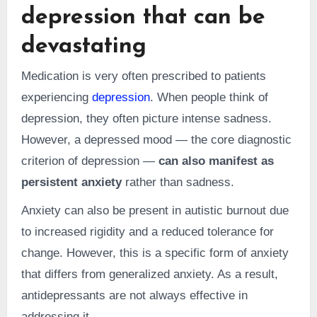
depression that can be
devastating
Medication is very often prescribed to patients
experiencing
depression
. When people think of
depression, they often picture intense sadness.
However, a depressed mood — the core diagnostic
criterion of depression —
can also manifest as
persistent anxiety
rather than sadness.
Anxiety can also be present in autistic burnout due
to increased rigidity and a reduced tolerance for
change. However, this is a specific form of anxiety
that differs from generalized anxiety. As a result,
antidepressants are not always effective in
addressing it.