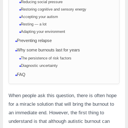
Reducing social pressure
Restoring cognitive and sensory energy
Accepting your autism
Resting — a lot
Adapting your environment
Preventing relapse
Why some burnouts last for years
The persistence of risk factors
Diagnostic uncertainty
FAQ
When people ask this question, there is often hope
for a miracle solution that will bring the burnout to
an immediate end. However, the first thing to
understand is that although autistic burnout can