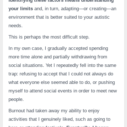
Identifying these factors means understanding
your limits
and, in turn, adapting—or creating—an
environment that is better suited to your autistic
needs.
This is perhaps the most difficult step.
In my own case, I gradually accepted spending
more time alone and partially withdrawing from
social situations. Yet I repeatedly fell into the same
trap: refusing to accept that I could not always do
what everyone else seemed able to do, or pushing
myself to attend social events in order to meet new
people.
Burnout had taken away my ability to enjoy
activities that I genuinely liked, such as going to