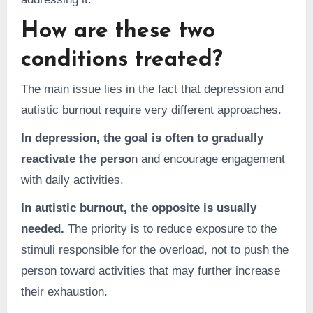
How are these two
conditions treated?
The main issue lies in the fact that depression and
autistic burnout require very different approaches.
In depression, the goal is often to gradually
reactivate the perso
n and encourage engagement
with daily activities.
In autistic burnout, the opposite is usually
needed.
The priority is to reduce exposure to the
stimuli responsible for the overload, not to push the
person toward activities that may further increase
their exhaustion.