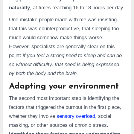
naturally
, at times reaching 16 to 18 hours per day.
One mistake people made with me was insisting
that this was counterproductive, that sleeping too
much would somehow make things worse.
However, specialists are generally clear on this
point:
if you feel a strong need to sleep and can do
so without difficulty, that need is being expressed
by both the body and the brain.
Adapting your environment
The second most important step is identifying the
factors that triggered the burnout in the first place,
whether they involve
sensory overload
, social
masking, or other sources of chronic stress.