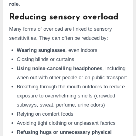
role.
Reducing sensory overload
Many forms of overload are linked to sensory
sensitivities. They can often be reduced by:
Wearing sunglasses
, even indoors
Closing blinds or curtains
Using noise-cancelling headphones
, including
when out with other people or on public transport
Breathing through the mouth outdoors to reduce
exposure to overwhelming smells (crowded
subways, sweat, perfume, urine odors)
Relying on comfort foods
Avoiding tight clothing or unpleasant fabrics
Refusing hugs or unnecessary physical