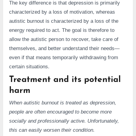
The key difference is that depression is primarily
characterized by a loss of motivation, whereas
autistic burnout is characterized by a loss of the
energy required to act. The goal is therefore to
allow the autistic person to recover, take care of
themselves, and better understand their needs—
even if that means temporarily withdrawing from
certain situations.
Treatment and its potential
harm
When autistic burnout is treated as depression,
people are often encouraged to become more
socially and professionally active. Unfortunately,
this can easily worsen their condition.