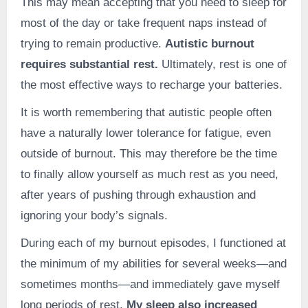
This may mean accepting that you need to sleep for
most of the day or take frequent naps instead of
trying to remain productive.
Autistic burnout
requires substantial rest.
Ultimately, rest is one of
the most effective ways to recharge your batteries.
It is worth remembering that autistic people often
have a naturally lower tolerance for fatigue, even
outside of burnout. This may therefore be the time
to finally allow yourself as much rest as you need,
after years of pushing through exhaustion and
ignoring your body’s signals.
During each of my burnout episodes, I functioned at
the minimum of my abilities for several weeks—and
sometimes months—and immediately gave myself
long periods of rest.
My sleep also increased