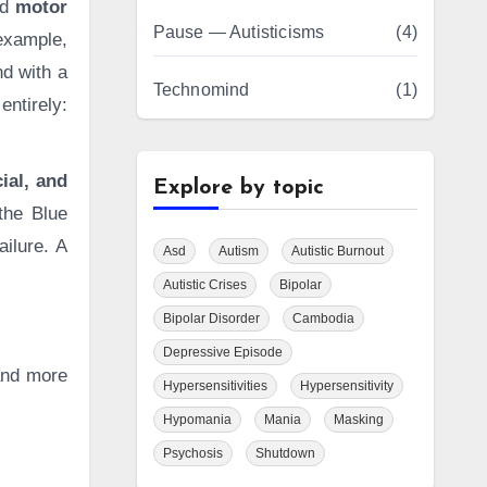
nd
motor
Pause — Autisticisms
(4)
example,
nd with a
Technomind
(1)
entirely:
ial, and
Explore by topic
the Blue
ailure. A
Asd
Autism
Autistic Burnout
Autistic Crises
Bipolar
Bipolar Disorder
Cambodia
Depressive Episode
 and more
Hypersensitivities
Hypersensitivity
Hypomania
Mania
Masking
Psychosis
Shutdown