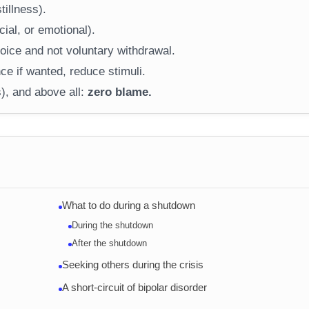
tillness).
ial, or emotional).
ice and not voluntary withdrawal.
ce if wanted, reduce stimuli.
), and above all:
zero blame.
What to do during a shutdown
During the shutdown
After the shutdown
Seeking others during the crisis
A short-circuit of bipolar disorder