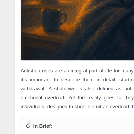
Autistic crises are an integral part of life for ma
it’s important to describe them in detail, start
withdrawal. A shutdown is also defined as auti
emotional overload. Yet the reality goes far bey
individuals, designed to short-circuit an overload 
📋
In Brief: