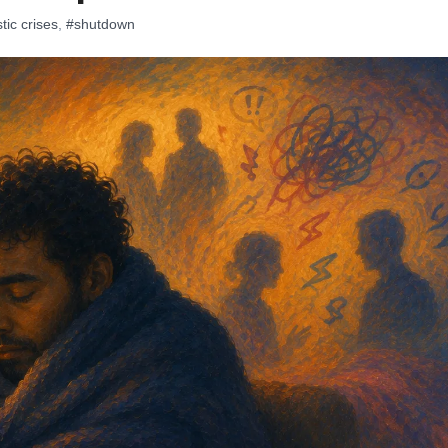
tic crises
,
#shutdown