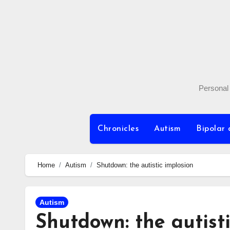
Skip
to
content
Personal 
Chronicles
Autism
Bipolar 
Home
Autism
Shutdown: the autistic implosion
Autism
Shutdown: the autist