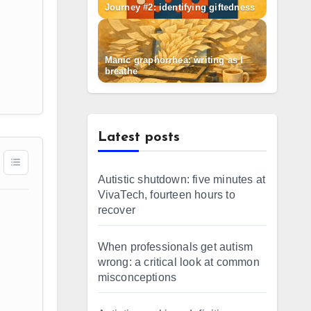
Journey #2: identifying giftedness
Manic graphorrhea: writing as I
breathe
Latest posts
Autistic shutdown: five minutes at
VivaTech, fourteen hours to
recover
When professionals get autism
wrong: a critical look at common
misconceptions