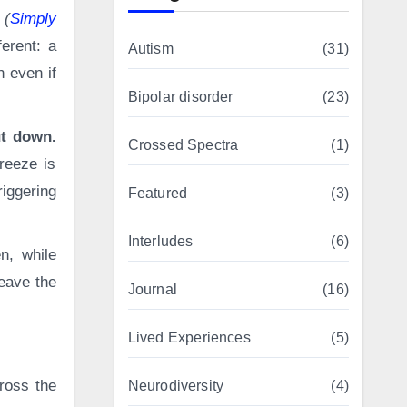
 (
Simply
erent: a
Autism
(31)
 even if
Bipolar disorder
(23)
ut down.
Crossed Spectra
(1)
freeze is
riggering
Featured
(3)
Interludes
(6)
n, while
leave the
Journal
(16)
Lived Experiences
(5)
ross the
Neurodiversity
(4)