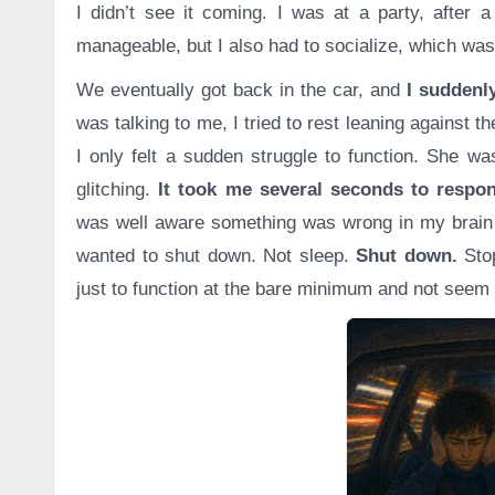
I didn’t see it coming. I was at a party, after a
manageable, but I also had to socialize, which w
We eventually got back in the car, and
I suddenly
was talking to me, I tried to rest leaning against th
I only felt a sudden struggle to function. She wa
glitching.
It took me several seconds to respon
was well aware something was wrong in my brain 
wanted to shut down. Not sleep.
Shut down.
Sto
just to function at the bare minimum and not seem 