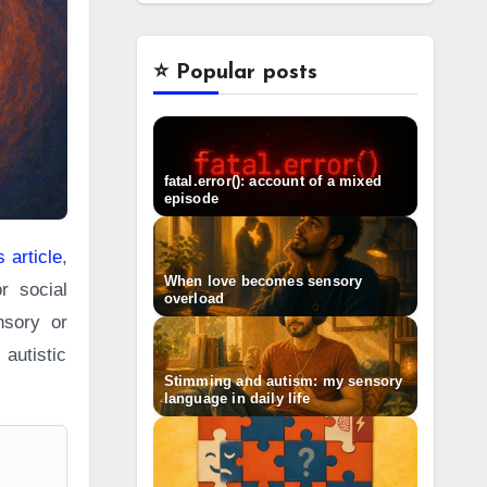
⭐️ Popular posts
fatal.error(): account of a mixed
episode
 article
,
When love becomes sensory
r social
overload
nsory or
autistic
Stimming and autism: my sensory
language in daily life