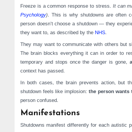
Freeze is a common response to stress.
It can ma
Psychology
)
. This is why shutdowns are often c
person doesn’t choose a shutdown — they experien
they want to, as described by the
NHS
.
They may want to communicate with others but si
The brain blocks everything it can in order to re
temporary and stops once the danger is gone,
context has passed.
In both cases, the brain prevents action, but th
shutdown feels like implosion:
the person wants t
person confused.
Manifestations
Shutdowns manifest differently for each autisti