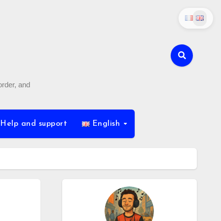
order, and
Help and support
English