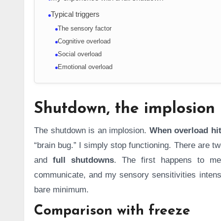
Typical triggers
The sensory factor
Cognitive overload
Social overload
Emotional overload
Shutdown, the implosion
The shutdown is an implosion.
When overload hit
“brain bug.” I simply stop functioning. There are 
and
full shutdowns
. The first happens to me
communicate, and my sensory sensitivities intensi
bare minimum.
Comparison with freeze