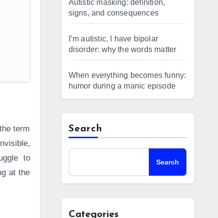
Autistic masking: definition,
signs, and consequences
I’m autistic, I have bipolar
disorder: why the words matter
When everything becomes funny:
humor during a manic episode
 the term
Search
nvisible,
uggle to
Search
g at the
Categories