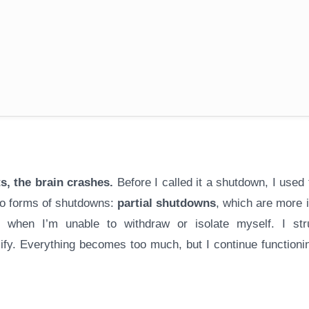
s, the brain crashes.
Before I called it a shutdown, I used
two forms of shutdowns:
partial shutdowns
, which are more i
 when I’m unable to withdraw or isolate myself. I str
fy. Everything becomes too much, but I continue functionin