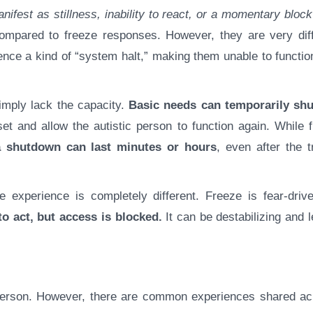
nifest as stillness, inability to react, or a momentary block
ompared to freeze responses. However, they are very diff
ce a kind of “system halt,” making them unable to function
mply lack the capacity.
Basic needs can temporarily sh
set and allow the autistic person to function again. While 
a shutdown can last minutes or hours
, even after the t
e experience is completely different. Freeze is fear-drive
o act, but access is blocked.
It can be destabilizing and 
c person. However, there are common experiences shared ac