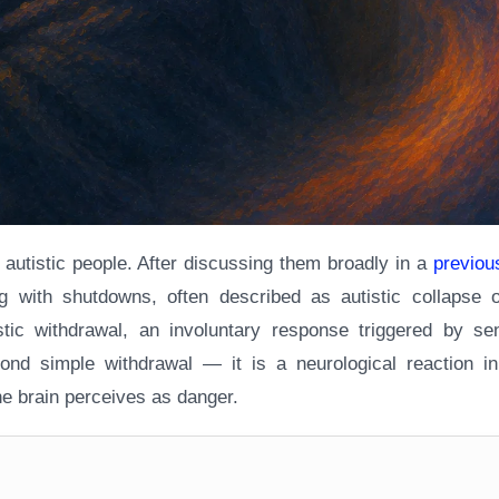
ny autistic people. After discussing them broadly in a
previous
ing with shutdowns, often described as autistic collapse o
stic withdrawal, an involuntary response triggered by se
ond simple withdrawal — it is a neurological reaction in 
the brain perceives as danger.