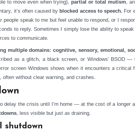
ble to move even when trying),
partial or total mutism
, a
tary, it’s often caused by
blocked access to speech.
For 
r people speak to me but feel unable to respond, or I respo
onds to reply. Sometimes I simply lose the ability to speak 
ources to communicate.
ing multiple domains: cognitive, sensory, emotional, soc
scribed as a glitch, a black screen, or Windows’ BSOD — 
 error screen Windows shows when it encounters a critical f
, often without clear warning, and crashes.
down
o delay the crisis until I’m home — at the cost of a longer
utdowns
, less visible but just as draining.
al shutdown