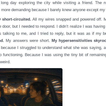
 long day exploring the city while visiting a friend. The n
as more demanding because I barely knew anyone except my 
 short-circuited.
All my wires snapped and powered off. M
e door, but I needed to respond. I didn’t realize I was having 
s talking to me, and I tried to reply, but it was as if my 
d.
My answers were short.
My hypersensitivities skyro
because I struggled to understand what she was saying, an
p functioning. Because I was using the tiny bit of remaini
weird.