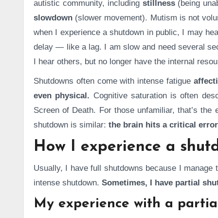
autistic community, including
stillness
(being una
slowdown
(slower movement). Mutism is not volun
when I experience a shutdown in public, I may hea
delay — like a lag. I am slow and need several sec
I hear others, but no longer have the internal res
Shutdowns often come with intense fatigue
affect
even physical.
Cognitive saturation is often de
Screen of Death. For those unfamiliar, that’s the
shutdown is similar:
the brain hits a critical error
How I experience a shut
Usually, I have full shutdowns because I manage t
intense shutdown.
Sometimes, I have partial sh
My experience with a parti