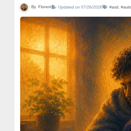
By
Florent
Updated on 07/26/2026
#asd
,
#autis