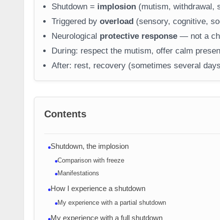
Shutdown =
implosion
(mutism, withdrawal, s
Triggered by
overload
(sensory, cognitive, soc
Neurological
protective response
— not a cho
During: respect the mutism, offer calm presen
After: rest, recovery (sometimes several days
Contents
Shutdown, the implosion
Comparison with freeze
Manifestations
How I experience a shutdown
My experience with a partial shutdown
My experience with a full shutdown