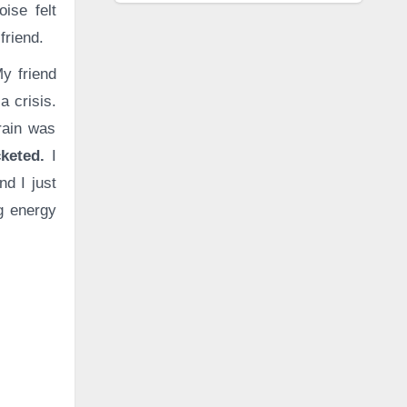
oise felt
friend.
y friend
a crisis.
brain was
cketed.
I
d I just
ng energy