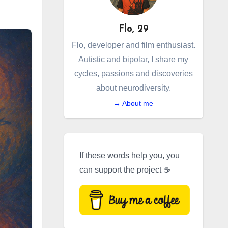
Flo, 29
Flo, developer and film enthusiast.
Autistic and bipolar, I share my
cycles, passions and discoveries
about neurodiversity.
→ About me
If these words help you, you
can support the project ☕