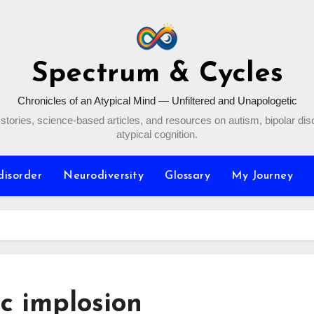
Spectrum & Cycles
Chronicles of an Atypical Mind — Unfiltered and Unapologetic
stories, science-based articles, and resources on autism, bipolar dis
atypical cognition.
disorder
Neurodiversity
Glossary
My Journey
ic implosion