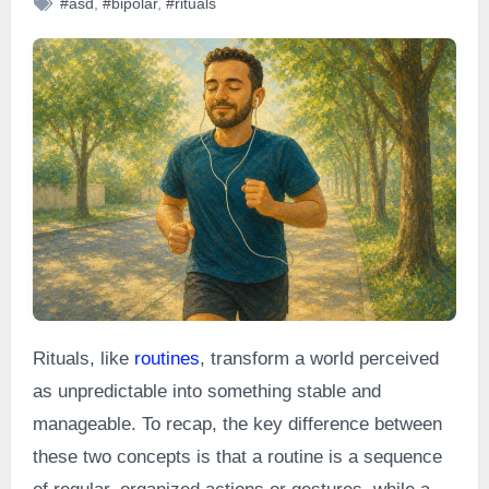
#asd
,
#bipolar
,
#rituals
Rituals, like
routines
, transform a world perceived
as unpredictable into something stable and
manageable. To recap, the key difference between
these two concepts is that a routine is a sequence