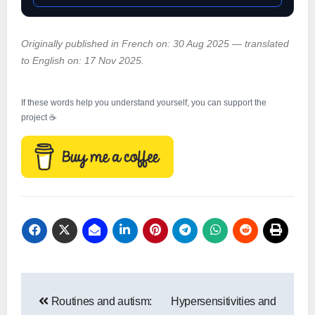
Originally published in French on: 30 Aug 2025 — translated
to English on: 17 Nov 2025.
If these words help you understand yourself, you can support the
project ☕
Post
Routines and autism:
Hypersensitivities and