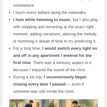
somewhere.
I touch every bollard along the sidewalks.
I hum while listening to music
, but I also play
with stopping and restarting at the exact right
moment, adding variations, altering the melody,
or humming it ahead of time to try predicting it.
For a long time,
I would switch every light on
and off in any apartment I entered for the
first time
. There was a sensory aspect to it
because I enjoyed the sound of the click.
During a ski trip,
I unconsciously began
closing every door I passed
— even if
someone was still inside the room.