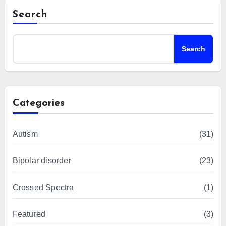
Search
Search
Categories
Autism
(31)
Bipolar disorder
(23)
Crossed Spectra
(1)
Featured
(3)