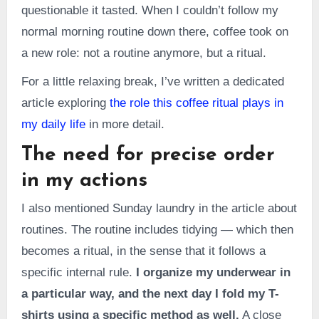
questionable it tasted. When I couldn’t follow my
normal morning routine down there, coffee took on
a new role: not a routine anymore, but a ritual.
For a little relaxing break, I’ve written a dedicated
article exploring
the role this coffee ritual plays in
my daily life
in more detail.
The need for precise order
in my actions
I also mentioned Sunday laundry in the article about
routines. The routine includes tidying — which then
becomes a ritual, in the sense that it follows a
specific internal rule.
I organize my underwear in
a particular way, and the next day I fold my T-
shirts using a specific method as well.
A close