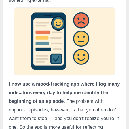
something external.
I now use a mood-tracking app where I log many
indicators every day to help me identify the
beginning of an episode.
The problem with
euphoric episodes, however, is that you often don’t
want them to stop — and you don’t realize you’re in
one. So the app is more useful for reflecting