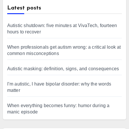
Latest posts
Autistic shutdown: five minutes at VivaTech, fourteen
hours to recover
When professionals get autism wrong: a critical look at
common misconceptions
Autistic masking: definition, signs, and consequences
I’m autistic, I have bipolar disorder: why the words
matter
When everything becomes funny: humor during a
manic episode