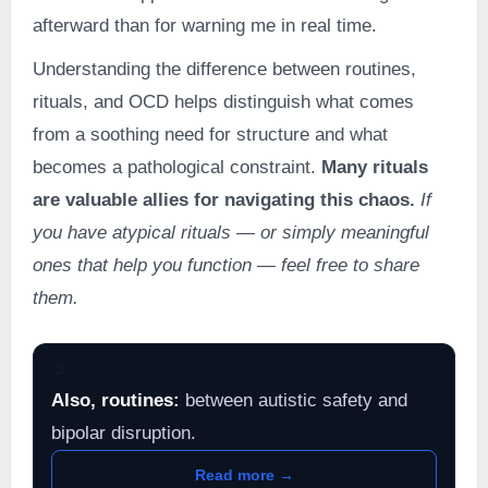
afterward than for warning me in real time.
Understanding the difference between routines,
rituals, and OCD helps distinguish what comes
from a soothing need for structure and what
becomes a pathological constraint.
Many rituals
are valuable allies for navigating this chaos.
If
you have atypical rituals — or simply meaningful
ones that help you function — feel free to share
them.
🔁
Also, routines:
between autistic safety and
bipolar disruption.
Read more →