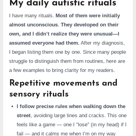
My daily autistic rituals
I have many rituals.
Most of them were initially
almost unconscious. They developed on their
own, and I didn’t realize they were unusual—I
assumed everyone had them.
After my diagnosis,
I began listing them one by one. Since many people
struggle to distinguish them from routines, here are
a few examples to bring clarity for my readers.
Repetitive movements and
sensory rituals
I follow precise rules when walking down the
street
, avoiding large lines and cracks. This one
feels like a game — one I “lose” (in my head) if I
fail — and it calms me when I’m on my way