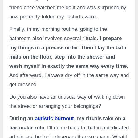
friend once watched me do it and was surprised by
how perfectly folded my T-shirts were.
Finally, in my morning routine, going to the
bathroom also involves several rituals.
I prepare
my things in a precise order. Then I lay the bath
mats on the floor, step into the shower and
wash myself in exactly the same way every time.
And afterward, I always dry off in the same way and
get dressed.
Do you also have an unusual way of walking down
the street or arranging your belongings?
During an
autistic burnout
, my rituals take on a
particular role
. I’ll come back to that in a dedicated
article, as the topic deserves its own space. What I