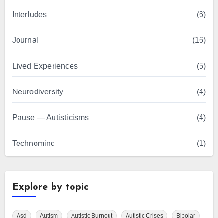
Interludes
(6)
Journal
(16)
Lived Experiences
(5)
Neurodiversity
(4)
Pause — Autisticisms
(4)
Technomind
(1)
Explore by topic
Asd
Autism
Autistic Burnout
Autistic Crises
Bipolar