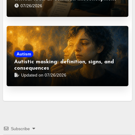
07/26/2026
Autism
Autistic masking: definition, signs, and
consequences
Updated on 07/26/2026
Subscribe