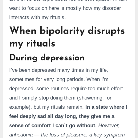
want to focus on here is mostly how my disorder
interacts with my rituals.
When bipolarity disrupts
my rituals
During depression
I’ve been depressed many times in my life,
sometimes for very long periods. When I’m
depressed, some routines require too much effort
and I simply stop doing them (showering, for
example), but my rituals remain.
In a state where I
feel deeply sad all day long, they give me a
sense of comfort I can’t go without.
However,
anhedonia — the loss of pleasure, a key symptom