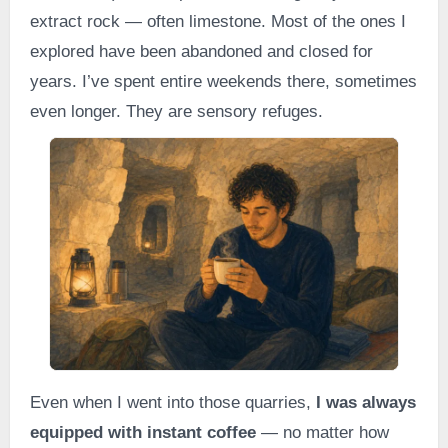
extract rock — often limestone. Most of the ones I
explored have been abandoned and closed for
years. I’ve spent entire weekends there, sometimes
even longer. They are sensory refuges.
Even when I went into those quarries,
I was always
equipped with instant coffee
— no matter how