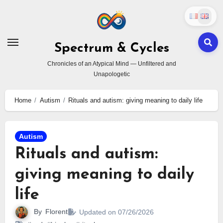
Skip
to
content
Spectrum & Cycles
Chronicles of an Atypical Mind — Unfiltered and
Unapologetic
Home
Autism
Rituals and autism: giving meaning to daily life
Autism
Rituals and autism:
giving meaning to daily
life
By
Florent
Updated on 07/26/2026