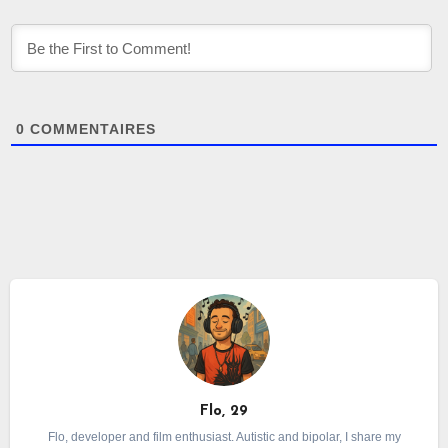
0
COMMENTAIRES
Flo, 29
Flo, developer and film enthusiast. Autistic and bipolar, I share my