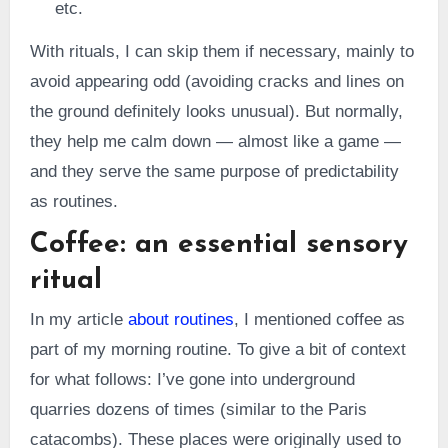
etc.
With rituals, I can skip them if necessary, mainly to
avoid appearing odd (avoiding cracks and lines on
the ground definitely looks unusual). But normally,
they help me calm down — almost like a game —
and they serve the same purpose of predictability
as routines.
Coffee: an essential sensory
ritual
In my article
about routines
, I mentioned coffee as
part of my morning routine. To give a bit of context
for what follows: I’ve gone into underground
quarries dozens of times (similar to the Paris
catacombs). These places were originally used to