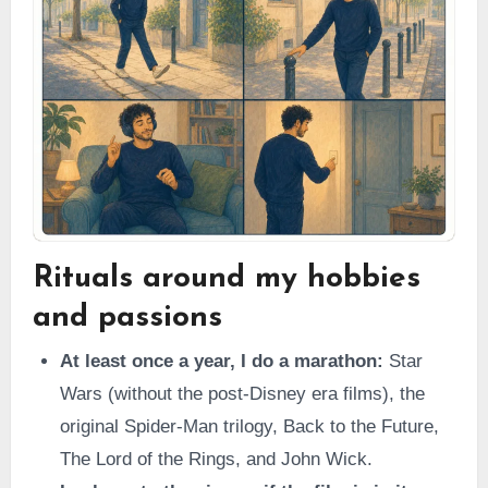
Rituals around my hobbies
and passions
At least once a year, I do a marathon:
Star
Wars (without the post-Disney era films), the
original Spider-Man trilogy, Back to the Future,
The Lord of the Rings, and John Wick.