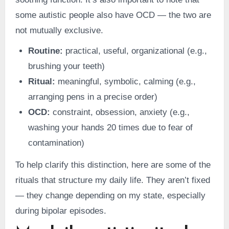
some autistic people also have OCD — the two are
not mutually exclusive.
Routine:
practical, useful, organizational (e.g.,
brushing your teeth)
Ritual:
meaningful, symbolic, calming (e.g.,
arranging pens in a precise order)
OCD:
constraint, obsession, anxiety (e.g.,
washing your hands 20 times due to fear of
contamination)
To help clarify this distinction, here are some of the
rituals that structure my daily life. They aren’t fixed
— they change depending on my state, especially
during bipolar episodes.