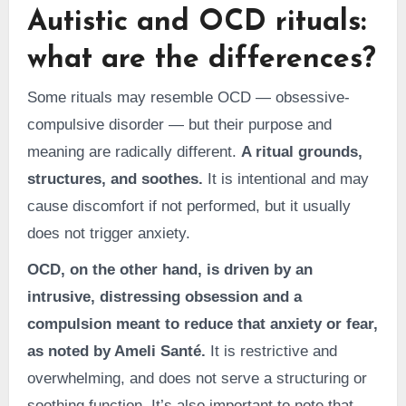
Autistic and OCD rituals:
what are the differences?
Some rituals may resemble OCD — obsessive-
compulsive disorder — but their purpose and
meaning are radically different.
A ritual grounds,
structures, and soothes.
It is intentional and may
cause discomfort if not performed, but it usually
does not trigger anxiety.
OCD, on the other hand, is driven by an
intrusive, distressing obsession and a
compulsion meant to reduce that anxiety or fear,
as noted by Ameli Santé.
It is restrictive and
overwhelming, and does not serve a structuring or
soothing function. It’s also important to note that