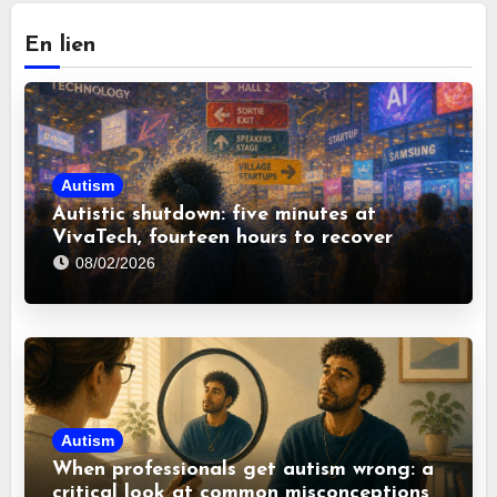
En lien
Autism
Autistic shutdown: five minutes at
VivaTech, fourteen hours to recover
08/02/2026
Autism
When professionals get autism wrong: a
critical look at common misconceptions