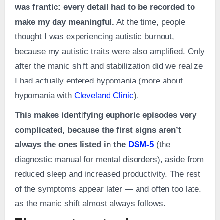
was frantic: every detail had to be recorded to
make my day meaningful.
At the time, people
thought I was experiencing autistic burnout,
because my autistic traits were also amplified. Only
after the manic shift and stabilization did we realize
I had actually entered hypomania (more about
hypomania with
Cleveland Clinic
).
This makes identifying euphoric episodes very
complicated, because the first signs aren’t
always the ones listed in the
DSM-5
(the
diagnostic manual for mental disorders), aside from
reduced sleep and increased productivity. The rest
of the symptoms appear later — and often too late,
as the manic shift almost always follows.