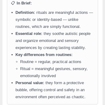
📋
In Brief:
Definition:
rituals are meaningful actions —
symbolic or identity-based — unlike
routines, which are simply functional.
Essential role:
they soothe autistic people
and organize emotional and sensory
experiences by creating lasting stability.
Key differences from routines:
Routine = regular, practical actions
Ritual = meaningful gestures, sensory,
emotionally involved
Personal value:
they form a protective
bubble, offering control and safety in an
environment often perceived as chaotic.