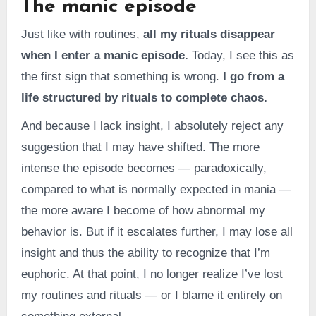
The manic episode
Just like with routines,
all my rituals disappear
when I enter a manic episode.
Today, I see this as
the first sign that something is wrong.
I go from a
life structured by rituals to complete chaos.
And because I lack insight, I absolutely reject any
suggestion that I may have shifted. The more
intense the episode becomes — paradoxically,
compared to what is normally expected in mania —
the more aware I become of how abnormal my
behavior is. But if it escalates further, I may lose all
insight and thus the ability to recognize that I’m
euphoric. At that point, I no longer realize I’ve lost
my routines and rituals — or I blame it entirely on