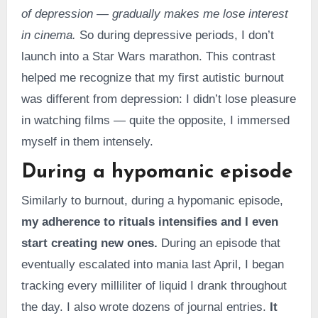
of depression — gradually makes me lose interest
in cinema.
So during depressive periods, I don’t
launch into a Star Wars marathon. This contrast
helped me recognize that my first autistic burnout
was different from depression: I didn’t lose pleasure
in watching films — quite the opposite, I immersed
myself in them intensely.
During a hypomanic episode
Similarly to burnout, during a hypomanic episode,
my adherence to rituals intensifies and I even
start creating new ones.
During an episode that
eventually escalated into mania last April, I began
tracking every milliliter of liquid I drank throughout
the day. I also wrote dozens of journal entries.
It