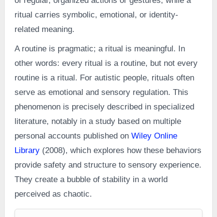
of regular, organized actions or gestures, while a
ritual carries symbolic, emotional, or identity-
related meaning.
A routine is pragmatic; a ritual is meaningful. In
other words: every ritual is a routine, but not every
routine is a ritual. For autistic people, rituals often
serve as emotional and sensory regulation. This
phenomenon is precisely described in specialized
literature, notably in a study based on multiple
personal accounts published on
Wiley Online
Library
(2008), which explores how these behaviors
provide safety and structure to sensory experience.
They create a bubble of stability in a world
perceived as chaotic.