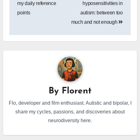
navigation
my daily reference
hyposensitivities in
points
autism: between too
much and not enough
By
Florent
Flo, developer and film enthusiast. Autistic and bipolar, I
share my cycles, passions, and discoveries about
neurodiversity here.