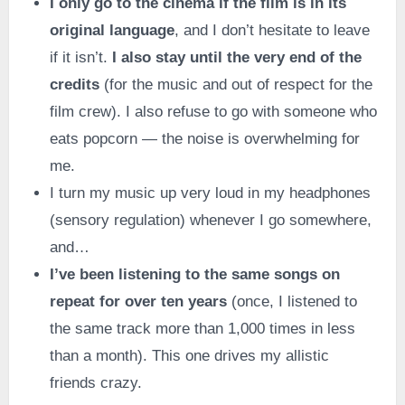
I only go to the cinema if the film is in its
original language
, and I don’t hesitate to leave
if it isn’t.
I also stay until the very end of the
credits
(for the music and out of respect for the
film crew). I also refuse to go with someone who
eats popcorn — the noise is overwhelming for
me.
I turn my music up very loud in my headphones
(sensory regulation) whenever I go somewhere,
and…
I’ve been listening to the same songs on
repeat for over ten years
(once, I listened to
the same track more than 1,000 times in less
than a month). This one drives my allistic
friends crazy.