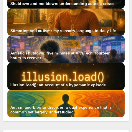
Shutdown and meltdown: understanding autistic crises
Stimming and autism: my sensory language in daily life
Autistic shutdown: five minutes at VivaTech, fourteen
hours to recover
illusion.load(): an account of a hypomanic episode
Autism and bipolar disorder: a dual experience that is
common yet largely understudied