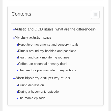
Contents
Autistic and OCD rituals: what are the differences?
My daily autistic rituals
Repetitive movements and sensory rituals
Rituals around my hobbies and passions
Health and daily monitoring routines
Coffee: an essential sensory ritual
The need for precise order in my actions
When bipolarity disrupts my rituals
During depression
During a hypomanic episode
The manic episode