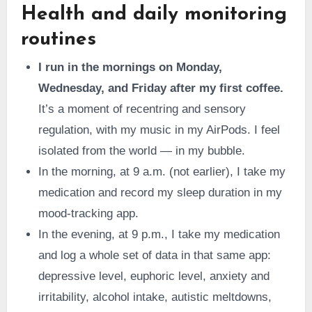
Health and daily monitoring
routines
I run in the mornings on Monday,
Wednesday, and Friday after my first coffee.
It’s a moment of recentring and sensory
regulation, with my music in my AirPods. I feel
isolated from the world — in my bubble.
In the morning, at 9 a.m. (not earlier), I take my
medication and record my sleep duration in my
mood-tracking app.
In the evening, at 9 p.m., I take my medication
and log a whole set of data in that same app:
depressive level, euphoric level, anxiety and
irritability, alcohol intake, autistic meltdowns,