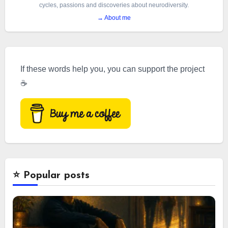
cycles, passions and discoveries about neurodiversity.
→ About me
If these words help you, you can support the project
☕
⭐️ Popular posts