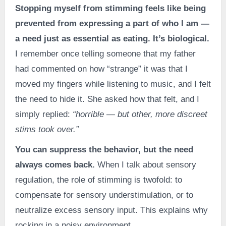
Stopping myself from stimming feels like being
prevented from expressing a part of who I am —
a need just as essential as eating. It’s biological.
I remember once telling someone that my father
had commented on how “strange” it was that I
moved my fingers while listening to music, and I felt
the need to hide it. She asked how that felt, and I
simply replied:
“horrible — but other, more discreet
stims took over.”
You can suppress the behavior, but the need
always comes back.
When I talk about sensory
regulation, the role of stimming is twofold: to
compensate for sensory understimulation, or to
neutralize excess sensory input. This explains why
rocking in a noisy environment