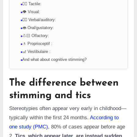
👇🏻 Tactile:
👁️ Visual:
👂🏻 Verbal/auditory:
👄 Oral/gustatory:
👃🏻 Olfactory:
🚶 Proprioceptif :
🎢 Vestibulaire :
And what about cognitive stimming?
The difference between
stimming and tics
Stereotypies often appear very early in childhood—
typically within the first 24 months.
According to
one study (PMC)
, 80% of cases appear before age
2.
Tics, which appear later, are instead sudden,