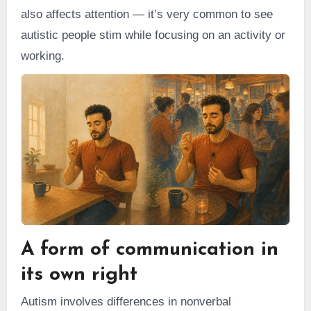
also affects attention — it’s very common to see
autistic people stim while focusing on an activity or
working.
A form of communication in
its own right
Autism involves differences in nonverbal