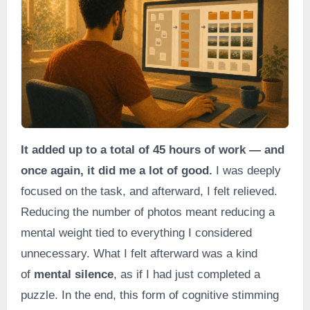
It added up to a total of 45 hours of work — and
once again, it did me a lot of good.
I was deeply
focused on the task, and afterward, I felt relieved.
Reducing the number of photos meant reducing a
mental weight tied to everything I considered
unnecessary. What I felt afterward was a kind
of
mental silence
, as if I had just completed a
puzzle. In the end, this form of cognitive stimming