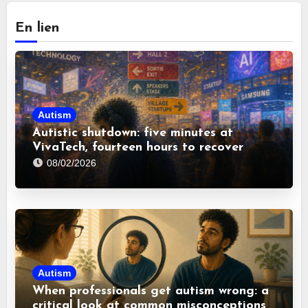
En lien
Autism
Autistic shutdown: five minutes at
VivaTech, fourteen hours to recover
08/02/2026
Autism
When professionals get autism wrong: a
critical look at common misconceptions