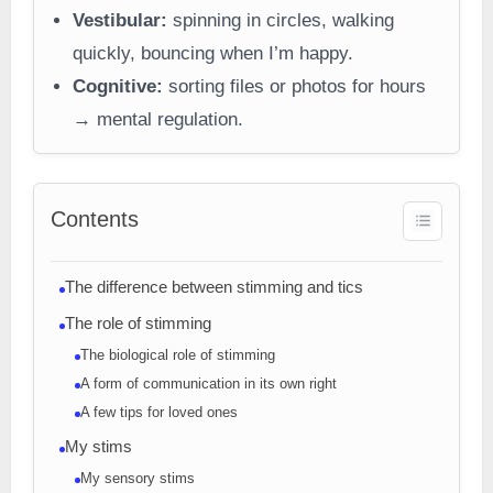
Vestibular:
spinning in circles, walking
quickly, bouncing when I’m happy.
Cognitive:
sorting files or photos for hours
→ mental regulation.
Contents
The difference between stimming and tics
The role of stimming
The biological role of stimming
A form of communication in its own right
A few tips for loved ones
My stims
My sensory stims