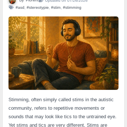
By
Florent
Updated on 07/26/2026
#asd
,
#stereotypie
,
#stim
,
#stimming
Stimming, often simply called stims in the autistic
community, refers to repetitive movements or
sounds that may look like tics to the untrained eye.
Yet stims and tics are very different. Stims are