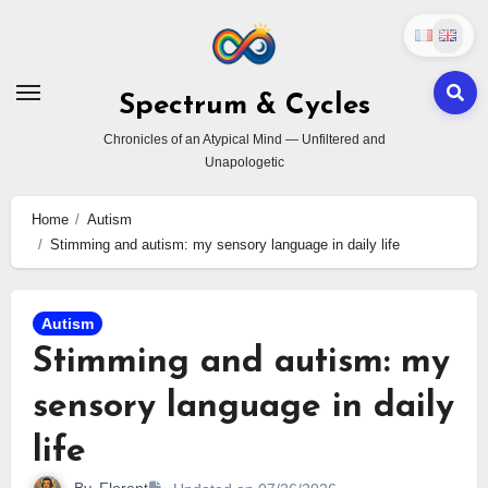
Skip
to
content
Spectrum & Cycles
Chronicles of an Atypical Mind — Unfiltered and
Unapologetic
Home
Autism
Stimming and autism: my sensory language in daily life
Autism
Stimming and autism: my
sensory language in daily
life