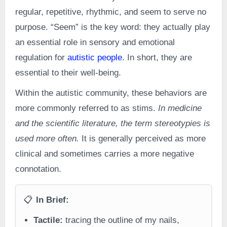
regular, repetitive, rhythmic, and seem to serve no
purpose. “Seem” is the key word: they actually play
an essential role in sensory and emotional
regulation for
autistic people
. In short, they are
essential to their well-being.
Within the autistic community, these behaviors are
more commonly referred to as stims.
In medicine
and the scientific literature, the term stereotypies is
used more often.
It is generally perceived as more
clinical and sometimes carries a more negative
connotation.
📋
In Brief:
Tactile:
tracing the outline of my nails,