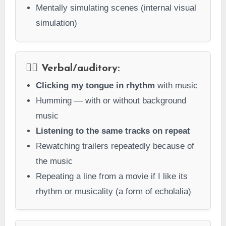
Mentally simulating scenes (internal visual
simulation)
👂🏻 Verbal/auditory:
Clicking my tongue in rhythm
with music
Humming — with or without background
music
Listening to the same tracks on repeat
Rewatching trailers repeatedly because of
the music
Repeating a line from a movie if I like its
rhythm or musicality (a form of echolalia)