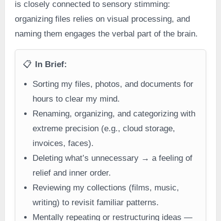
is closely connected to sensory stimming:
organizing files relies on visual processing, and
naming them engages the verbal part of the brain.
📋
In Brief:
Sorting my files, photos, and documents for
hours to clear my mind.
Renaming, organizing, and categorizing with
extreme precision (e.g., cloud storage,
invoices, faces).
Deleting what’s unnecessary → a feeling of
relief and inner order.
Reviewing my collections (films, music,
writing) to revisit familiar patterns.
Mentally repeating or restructuring ideas —