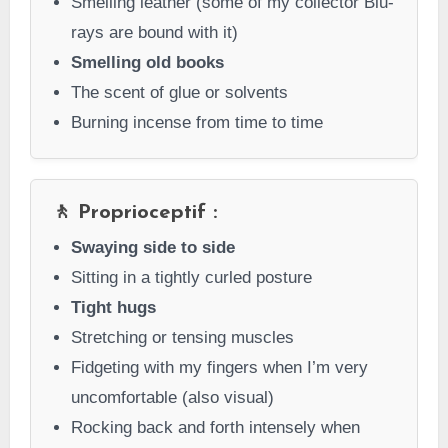
Smelling leather (some of my collector Blu-
rays are bound with it)
Smelling old books
The scent of glue or solvents
Burning incense from time to time
🚶 Proprioceptif :
Swaying side to side
Sitting in a tightly curled posture
Tight hugs
Stretching or tensing muscles
Fidgeting with my fingers when I’m very
uncomfortable (also visual)
Rocking back and forth intensely when