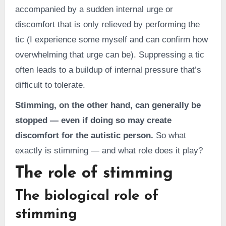
accompanied by a sudden internal urge or
discomfort that is only relieved by performing the
tic (I experience some myself and can confirm how
overwhelming that urge can be). Suppressing a tic
often leads to a buildup of internal pressure that’s
difficult to tolerate.
Stimming, on the other hand, can generally be
stopped — even if doing so may create
discomfort for the autistic person.
So what
exactly is stimming — and what role does it play?
The role of stimming
The biological role of
stimming