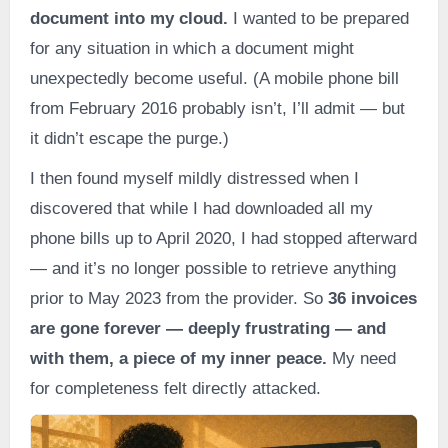
document into my cloud.
I wanted to be prepared
for any situation in which a document might
unexpectedly become useful. (A mobile phone bill
from February 2016 probably isn’t, I’ll admit — but
it didn’t escape the purge.)
I then found myself mildly distressed when I
discovered that while I had downloaded all my
phone bills up to April 2020, I had stopped afterward
— and it’s no longer possible to retrieve anything
prior to May 2023 from the provider. So
36 invoices
are gone forever — deeply frustrating — and
with them, a piece of my inner peace.
My need
for completeness felt directly attacked.