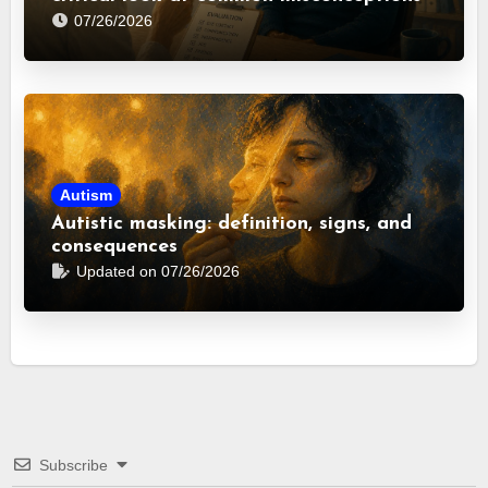
07/26/2026
Autism
Autistic masking: definition, signs, and
consequences
Updated on 07/26/2026
Subscribe