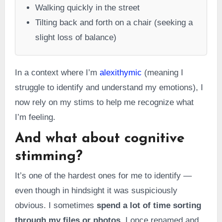
Walking quickly in the street
Tilting back and forth on a chair (seeking a
slight loss of balance)
In a context where I’m
alexithymic
(meaning I
struggle to identify and understand my emotions), I
now rely on my stims to help me recognize what
I’m feeling.
And what about cognitive
stimming?
It’s one of the hardest ones for me to identify —
even though in hindsight it was suspiciously
obvious. I sometimes
spend a lot of time sorting
through my files or photos
. I once renamed and