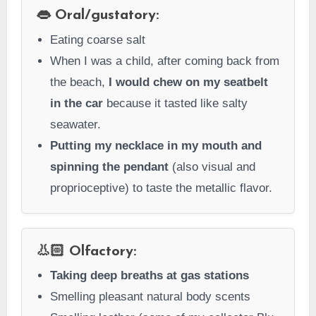
👄 Oral/gustatory:
Eating coarse salt
When I was a child, after coming back from
the beach,
I would chew on my seatbelt
in the car
because it tasted like salty
seawater.
Putting my necklace in my mouth and
spinning the pendant
(also visual and
proprioceptive) to taste the metallic flavor.
👃🏻 Olfactory:
Taking deep breaths at gas stations
Smelling pleasant natural body scents