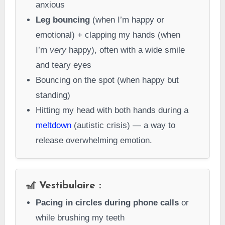
anxious
Leg bouncing
(when I’m happy or
emotional) + clapping my hands (when
I’m
very
happy), often with a wide smile
and teary eyes
Bouncing on the spot (when happy but
standing)
Hitting my head with both hands during a
meltdown
(autistic crisis) — a way to
release overwhelming emotion.
🎢 Vestibulaire :
Pacing in circles during phone calls
or
while brushing my teeth