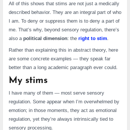
All of this shows that stims are not just a medically
described behavior. They are an integral part of who
I am. To deny or suppress them is to deny a part of
me. That’s why, beyond sensory regulation, there’s
also a
political dimension
: the
right to stim
.
Rather than explaining this in abstract theory, here
are some concrete examples — they speak far
better than a long academic paragraph ever could.
My stims
I have many of them — most serve sensory
regulation. Some appear when I’m overwhelmed by
emotion; in those moments, they act as emotional
regulation, yet they’re always intrinsically tied to
sensory processing.