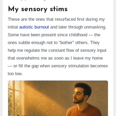
My sensory stims
These are the ones that resurfaced first during my
initial
autistic burnout
and later through unmasking.
Some have been present since childhood — the
ones subtle enough not to “bother” others. They
help me regulate the constant flow of sensory input
that overwhelms me as soon as I leave my home
— or fill the gap when sensory stimulation becomes
too low.