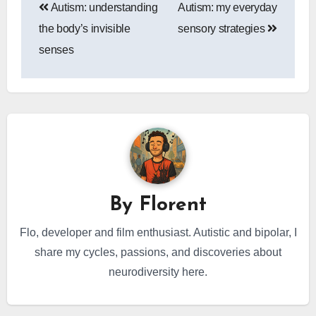
Autism: understanding
Autism: my everyday
navigation
the body’s invisible
sensory strategies
senses
By
Florent
Flo, developer and film enthusiast. Autistic and bipolar, I
share my cycles, passions, and discoveries about
neurodiversity here.