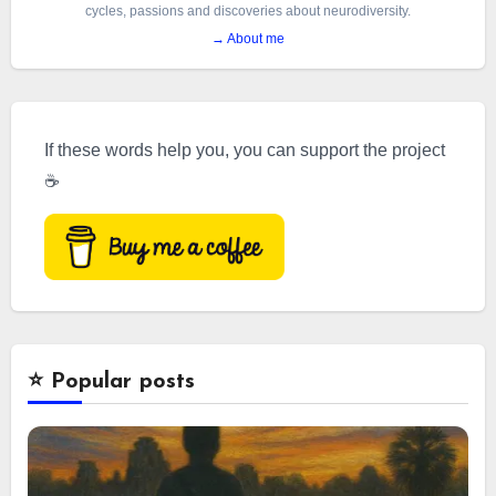
cycles, passions and discoveries about neurodiversity.
→ About me
If these words help you, you can support the project
☕
⭐️ Popular posts