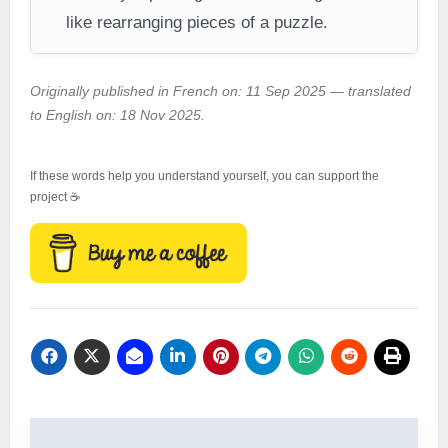
like rearranging pieces of a puzzle.
Originally published in French on: 11 Sep 2025 — translated
to English on: 18 Nov 2025.
If these words help you understand yourself, you can support the
project ☕
Post