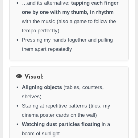
…and its alternative:
tapping each finger
one by one with my thumb, in rhythm
with the music (also a game to follow the
tempo perfectly)
Pressing my hands together and pulling
them apart repeatedly
👁️ Visual:
Aligning objects
(tables, counters,
shelves)
Staring at repetitive patterns (tiles, my
cinema poster cards on the wall)
Watching dust particles floating
in a
beam of sunlight