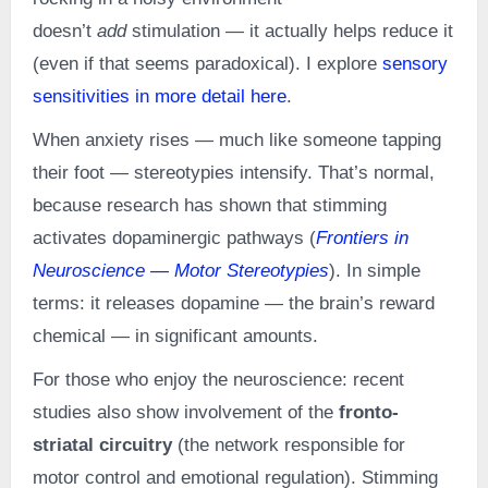
doesn’t
add
stimulation — it actually helps reduce it
(even if that seems paradoxical). I explore
sensory
sensitivities in more detail here
.
When anxiety rises — much like someone tapping
their foot — stereotypies intensify. That’s normal,
because research has shown that stimming
activates dopaminergic pathways (
Frontiers in
Neuroscience — Motor Stereotypies
). In simple
terms: it releases dopamine — the brain’s reward
chemical — in significant amounts.
For those who enjoy the neuroscience: recent
studies also show involvement of the
fronto-
striatal circuitry
(the network responsible for
motor control and emotional regulation). Stimming