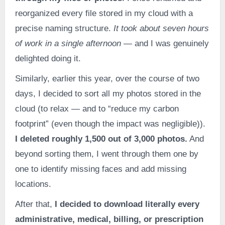
reorganized every file stored in my cloud with a
precise naming structure.
It took about seven hours
of work in a single afternoon
— and I was genuinely
delighted doing it.
Similarly, earlier this year, over the course of two
days, I decided to sort all my photos stored in the
cloud (to relax — and to “reduce my carbon
footprint” (even though the impact was negligible)).
I deleted roughly 1,500 out of 3,000 photos.
And
beyond sorting them, I went through them one by
one to identify missing faces and add missing
locations.
After that,
I decided to download literally every
administrative, medical, billing, or prescription