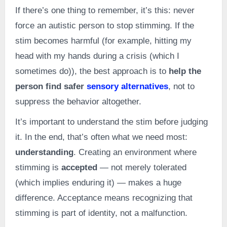
If there’s one thing to remember, it’s this: never
force an autistic person to stop stimming. If the
stim becomes harmful (for example, hitting my
head with my hands during a crisis (which I
sometimes do)), the best approach is to
help the
person find safer
sensory alternatives
, not to
suppress the behavior altogether.
It’s important to understand the stim before judging
it. In the end, that’s often what we need most:
understanding
. Creating an environment where
stimming is
accepted
— not merely tolerated
(which implies enduring it) — makes a huge
difference. Acceptance means recognizing that
stimming is part of identity, not a malfunction.