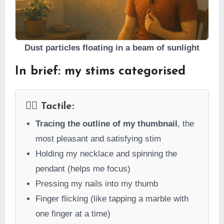
Dust particles floating in a beam of sunlight
In brief: my stims categorised
👇🏻 Tactile:
Tracing the outline of my thumbnail
, the
most pleasant and satisfying stim
Holding my necklace and spinning the
pendant (helps me focus)
Pressing my nails into my thumb
Finger flicking (like tapping a marble with
one finger at a time)