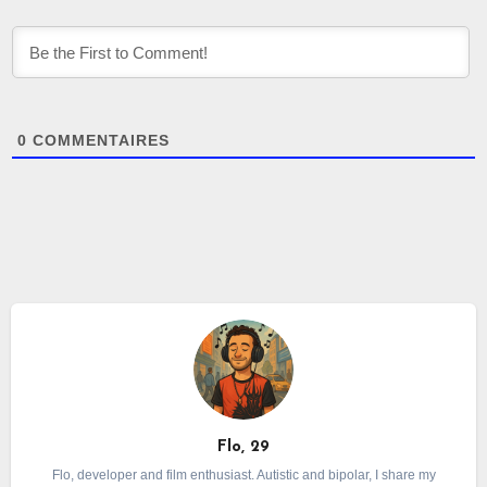
0
COMMENTAIRES
Flo, 29
Flo, developer and film enthusiast. Autistic and bipolar, I share my