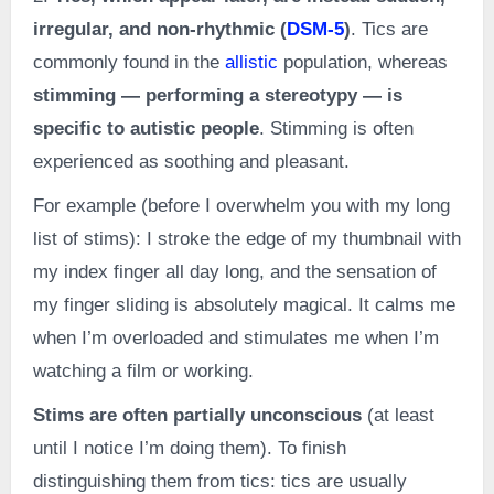
irregular, and non-rhythmic (
DSM-5
)
. Tics are
commonly found in the
allistic
population, whereas
stimming — performing a stereotypy — is
specific to autistic people
. Stimming is often
experienced as soothing and pleasant.
For example (before I overwhelm you with my long
list of stims): I stroke the edge of my thumbnail with
my index finger all day long, and the sensation of
my finger sliding is absolutely magical. It calms me
when I’m overloaded and stimulates me when I’m
watching a film or working.
Stims are often partially unconscious
(at least
until I notice I’m doing them). To finish
distinguishing them from tics: tics are usually