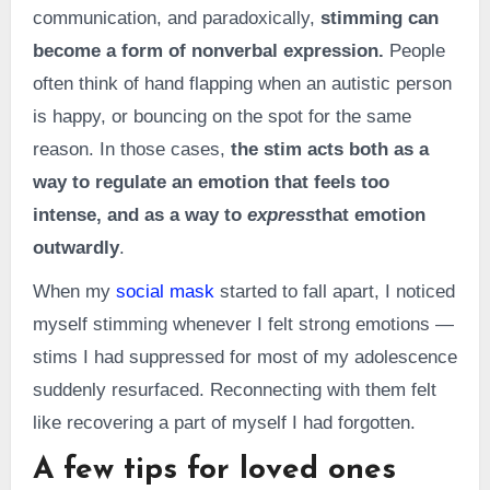
communication, and paradoxically,
stimming can
become a form of nonverbal expression.
People
often think of hand flapping when an autistic person
is happy, or bouncing on the spot for the same
reason. In those cases,
the stim acts both as a
way to regulate an emotion that feels too
intense, and as a way to
express
that emotion
outwardly
.
When my
social mask
started to fall apart, I noticed
myself stimming whenever I felt strong emotions —
stims I had suppressed for most of my adolescence
suddenly resurfaced. Reconnecting with them felt
like recovering a part of myself I had forgotten.
A few tips for loved ones