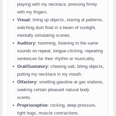
playing with my necklace, pressing firmly
with my fingers.
Visual:
lining up objects, staring at patterns,
watching dust float in a beam of sunlight,
mentally simulating scenes.
Auditory:
humming, listening to the same
sounds on repeat, tongue-clicking, repeating
sentences for their rhythm or musicality.
Oral/Gustatory:
chewing salt, biting objects,
putting my necklace in my mouth.
Olfactory:
smelling gasoline at gas stations,
seeking certain pleasant natural body
scents.
Proprioceptive:
rocking, deep pressure,
tight hugs, muscle contractions.