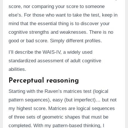
score, nor comparing your score to someone
else’s. For those who want to take the test, keep in
mind that the essential thing is to discover your
cognitive strengths and weaknesses. There is no
good or bad score. Simply different profiles.
I’ll describe the WAIS-IV, a widely used
standardized assessment of adult cognitive
abilities.
Perceptual reasoning
Starting with the Raven’s matrices test (logical
pattern sequences), easy (but imperfect)… but not
my highest score. Matrices are logical sequences
of three sets of geometric shapes that must be
completed. With my pattern-based thinking, I