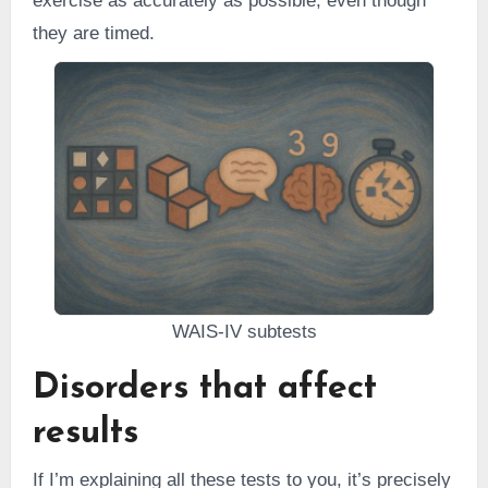
exercise as accurately as possible, even though
they are timed.
WAIS-IV subtests
Disorders that affect
results
If I’m explaining all these tests to you, it’s precisely