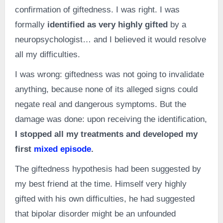
confirmation of giftedness. I was right. I was
formally
identified as very highly gifted
by a
neuropsychologist… and I believed it would resolve
all my difficulties.
I was wrong: giftedness was not going to invalidate
anything, because none of its alleged signs could
negate real and dangerous symptoms. But the
damage was done: upon receiving the identification,
I stopped all my treatments and developed my
first
mixed episode
.
The giftedness hypothesis had been suggested by
my best friend at the time. Himself very highly
gifted with his own difficulties, he had suggested
that bipolar disorder might be an unfounded