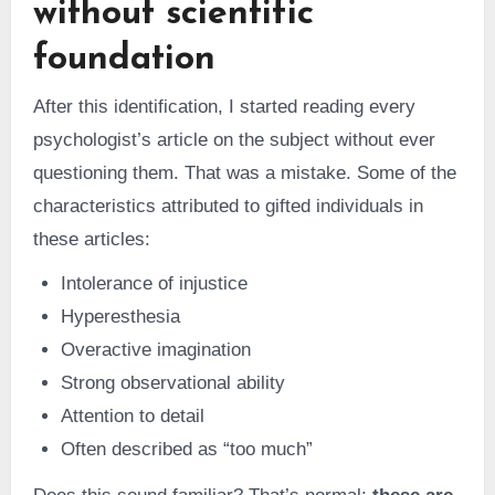
without scientific
foundation
After this identification, I started reading every
psychologist’s article on the subject without ever
questioning them. That was a mistake. Some of the
characteristics attributed to gifted individuals in
these articles:
Intolerance of injustice
Hyperesthesia
Overactive imagination
Strong observational ability
Attention to detail
Often described as “too much”