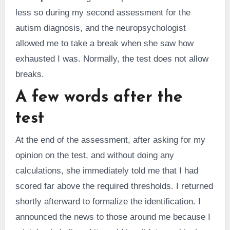
less so during my second assessment for the
autism diagnosis, and the neuropsychologist
allowed me to take a break when she saw how
exhausted I was. Normally, the test does not allow
breaks.
A few words after the
test
At the end of the assessment, after asking for my
opinion on the test, and without doing any
calculations, she immediately told me that I had
scored far above the required thresholds. I returned
shortly afterward to formalize the identification. I
announced the news to those around me because I