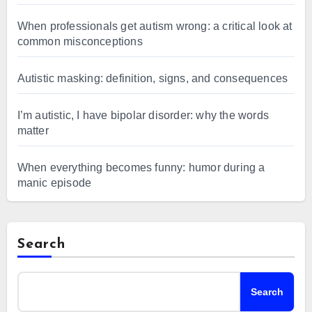
When professionals get autism wrong: a critical look at
common misconceptions
Autistic masking: definition, signs, and consequences
I’m autistic, I have bipolar disorder: why the words
matter
When everything becomes funny: humor during a
manic episode
Search
Search