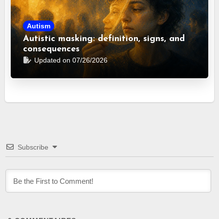
Autism
Autistic masking: definition, signs, and
consequences
Updated on 07/26/2026
Subscribe