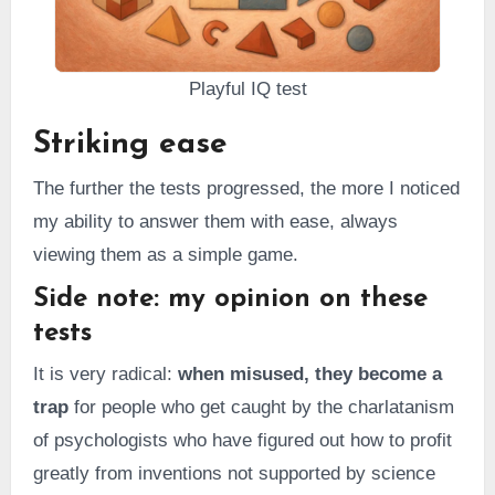
Playful IQ test
Striking ease
The further the tests progressed, the more I noticed
my ability to answer them with ease, always
viewing them as a simple game.
Side note: my opinion on these
tests
It is very radical:
when misused, they become a
trap
for people who get caught by the charlatanism
of psychologists who have figured out how to profit
greatly from inventions not supported by science