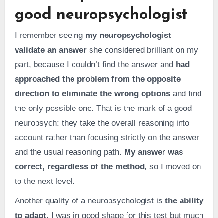
good neuropsychologist
I remember seeing
my neuropsychologist
validate an answer
she considered brilliant on my
part, because I couldn’t find the answer and
had
approached the problem from the opposite
direction to eliminate the wrong options
and find
the only possible one. That is the mark of a good
neuropsych: they take the overall reasoning into
account rather than focusing strictly on the answer
and the usual reasoning path.
My answer was
correct, regardless of the method
, so I moved on
to the next level.
Another quality of a neuropsychologist is
the ability
to adapt
. I was in good shape for this test but much