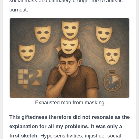
social mask and ultimately brought me to autistic
burnout.
Exhausted man from masking
This giftedness therefore did not resonate as the
explanation for all my problems. It was only a
first sketch.
Hypersensitivities, injustice, social