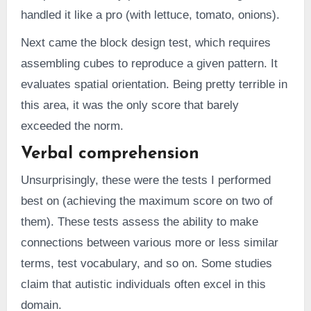
handled it like a pro (with lettuce, tomato, onions).
Next came the block design test, which requires
assembling cubes to reproduce a given pattern. It
evaluates spatial orientation. Being pretty terrible in
this area, it was the only score that barely
exceeded the norm.
Verbal comprehension
Unsurprisingly, these were the tests I performed
best on (achieving the maximum score on two of
them). These tests assess the ability to make
connections between various more or less similar
terms, test vocabulary, and so on. Some studies
claim that autistic individuals often excel in this
domain.