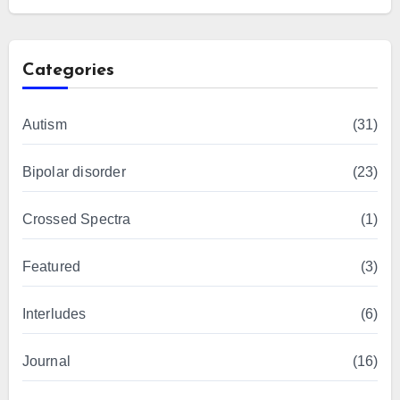
Categories
Autism
(31)
Bipolar disorder
(23)
Crossed Spectra
(1)
Featured
(3)
Interludes
(6)
Journal
(16)