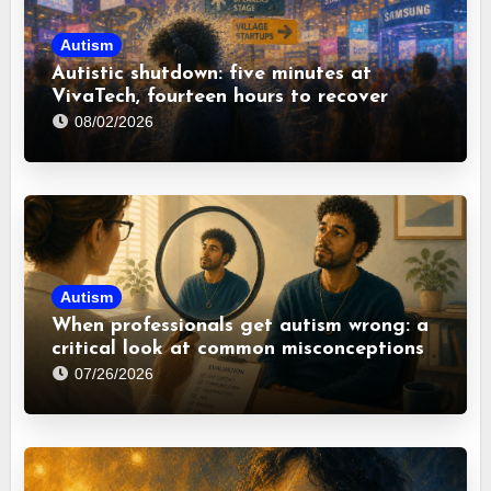
Autism
Autistic shutdown: five minutes at
VivaTech, fourteen hours to recover
08/02/2026
Autism
When professionals get autism wrong: a
critical look at common misconceptions
07/26/2026