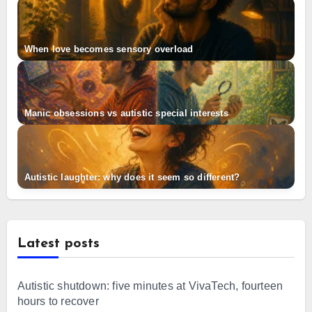
When love becomes sensory overload
Manic obsessions vs autistic special interests
Autistic laughter: why does it seem so different?
Latest posts
Autistic shutdown: five minutes at VivaTech, fourteen
hours to recover