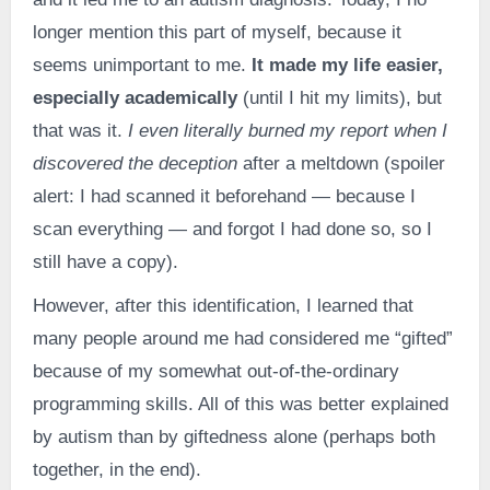
longer mention this part of myself, because it
seems unimportant to me.
It made my life easier,
especially academically
(until I hit my limits), but
that was it.
I even literally burned my report when I
discovered the deception
after a meltdown (spoiler
alert: I had scanned it beforehand — because I
scan everything — and forgot I had done so, so I
still have a copy).
However, after this identification, I learned that
many people around me had considered me “gifted”
because of my somewhat out-of-the-ordinary
programming skills. All of this was better explained
by autism than by giftedness alone (perhaps both
together, in the end).