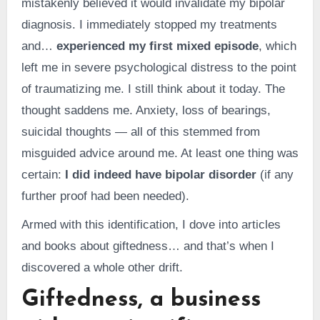
mistakenly believed it would invalidate my bipolar
diagnosis. I immediately stopped my treatments
and…
experienced my first mixed episode
, which
left me in severe psychological distress to the point
of traumatizing me. I still think about it today. The
thought saddens me. Anxiety, loss of bearings,
suicidal thoughts — all of this stemmed from
misguided advice around me. At least one thing was
certain:
I did indeed have bipolar disorder
(if any
further proof had been needed).
Armed with this identification, I dove into articles
and books about giftedness… and that’s when I
discovered a whole other drift.
Giftedness, a business