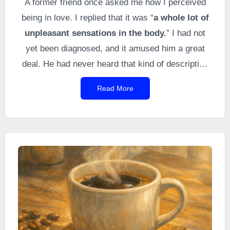
A former friend once asked me how I perceived
being in love. I replied that it was “
a whole lot of
unpleasant sensations in the body.
” I had not
yet been diagnosed, and it amused him a great
deal. He had never heard that kind of description
before, and my answer was instinctive. I myself
Read More
think I had indeed never encountered this
description elsewhere (I had even researched it
thoroughly, like a diligent student, to break it
down).