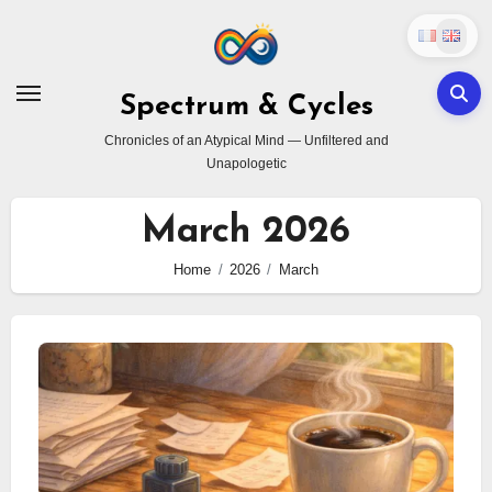
Skip
to
content
Spectrum & Cycles
Chronicles of an Atypical Mind — Unfiltered and
Unapologetic
March 2026
Home
2026
March