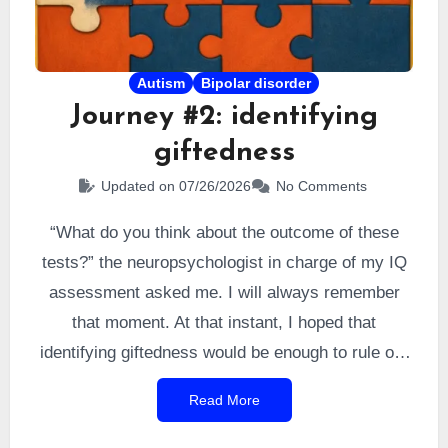
Autism
Bipolar disorder
Journey #2: identifying
giftedness
Updated on 07/26/2026
No Comments
“What do you think about the outcome of these
tests?” the neuropsychologist in charge of my IQ
assessment asked me. I will always remember
that moment. At that instant, I hoped that
identifying giftedness would be enough to rule out
the bipolar cause. So I answered, naturally, that I
Read More
suspected a confirmation of giftedness. I was
right. I was formally
identified as very highly