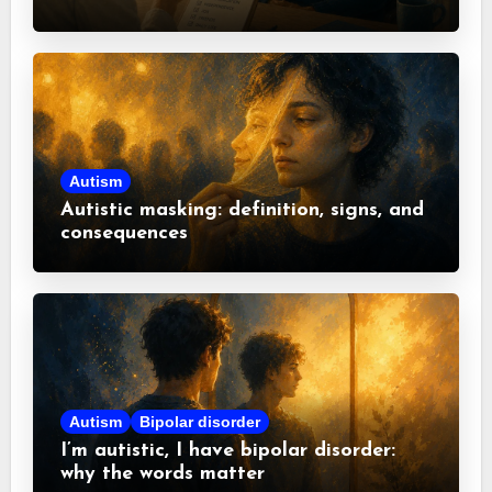
misconceptions
Autism
Autistic masking: definition, signs, and
consequences
Autism
Bipolar disorder
I’m autistic, I have bipolar disorder:
why the words matter