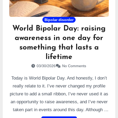
Bipolar disorder
World Bipolar Day: raising
awareness in one day for
something that lasts a
lifetime
03/30/2026
No Comments
Today is World Bipolar Day. And honestly, I don’t
really relate to it. I’ve never changed my profile
picture to add a small ribbon, I’ve never used it as
an opportunity to raise awareness, and I’ve never
taken part in events around this day. Although I
understand that it may be meaningful for some,