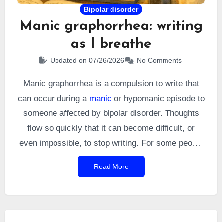
Bipolar disorder
Manic graphorrhea: writing
as I breathe
Updated on 07/26/2026
No Comments
Manic graphorrhea is a compulsion to write that
can occur during a
manic
or hypomanic episode to
someone affected by bipolar disorder. Thoughts
flow so quickly that it can become difficult, or
even impossible, to stop writing. For some people
with bipolar disorder, this acceleration of thought
Read More
turns writing into an almost vital need. I know that
feeling well: during my manic episodes, I
sometimes felt as though I was writing as
naturally as I was breathing.