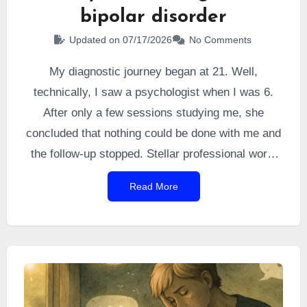
bipolar disorder
Updated on 07/17/2026
No Comments
My diagnostic journey began at 21. Well,
technically, I saw a psychologist when I was 6.
After only a few sessions studying me, she
concluded that nothing could be done with me and
the follow-up stopped. Stellar professional work,
you might say (sarcasm). I still remember
Read More
refusing to follow her instructions because they
seemed absurd to me.
At 16 and a half, I
gradually developed grandiose ideas, I chained
projects together, I drew, I wrote, my grades
dropped.
That turned out to be my first
manic
episode
, sprinkled with a touch of psychosis. It