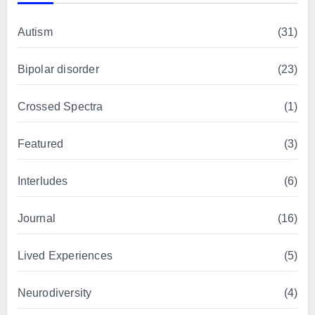
Autism
(31)
Bipolar disorder
(23)
Crossed Spectra
(1)
Featured
(3)
Interludes
(6)
Journal
(16)
Lived Experiences
(5)
Neurodiversity
(4)