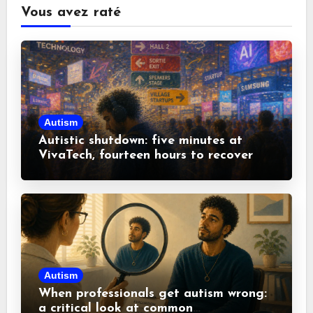
Vous avez raté
Autism
Autistic shutdown: five minutes at
VivaTech, fourteen hours to recover
Autism
When professionals get autism wrong:
a critical look at common