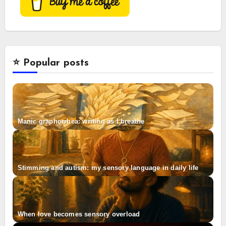
⭐️ Popular posts
Manic graphorrhea: writing as I breathe
Stimming and autism: my sensory language in daily life
When love becomes sensory overload