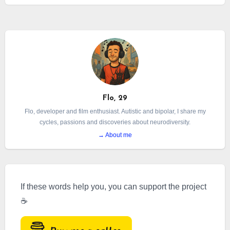
managed to sweep away a moment that was
nonetheless so precious and simple. And then,
naturally, it came back.
Flo, 29
Flo, developer and film enthusiast. Autistic and bipolar, I share my
cycles, passions and discoveries about neurodiversity.
→ About me
If these words help you, you can support the project
☕