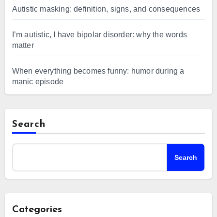
Autistic masking: definition, signs, and consequences
I’m autistic, I have bipolar disorder: why the words
matter
When everything becomes funny: humor during a
manic episode
Search
Search
Categories