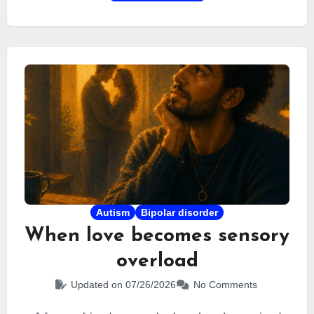
range of cognitive, sensory, and emotional signs
that distinguish it from depression or occupational
burnout.
Autism
Bipolar disorder
When love becomes sensory
overload
Updated on 07/26/2026
No Comments