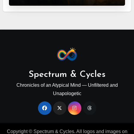
Spectrum & Cycles
Chronicles of an Atypical Mind — Unfiltered and
Unapologetic
Copyright © Spectrum & Cycles. All logos and images on