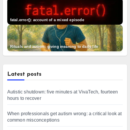
fatal.error(): account of a mixed episode
Rituals and autism: giving meaning to daily life
Latest posts
Autistic shutdown: five minutes at VivaTech, fourteen
hours to recover
When professionals get autism wrong: a critical look at
common misconceptions