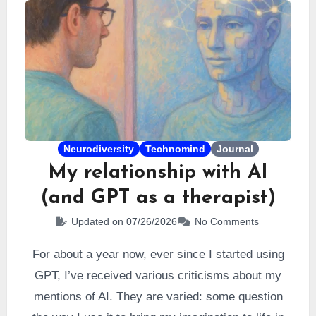
Neurodiversity
Technomind
Journal
My relationship with AI
(and GPT as a therapist)
Updated on 07/26/2026
No Comments
For about a year now, ever since I started using
GPT, I’ve received various criticisms about my
mentions of AI. They are varied: some question