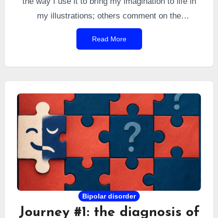
the way I use it to bring my imagination to life in
my illustrations; others comment on the
“psychological” feedback from GPT that I quote;
Read More
and still others question its role as a proofreader.
The topic is timely, so I thought I would clarify a
few of these points.
Bipolar disorder
Journey #1: the diagnosis of