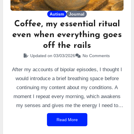
Autism
Journal
Coffee, my essential ritual
even when everything goes
off the rails
Updated on 03/03/2026
No Comments
After my accounts of bipolar episodes, I thought I
would introduce a brief breathing space before
continuing my content about my conditions. A
moment I repeat every morning, which awakens
my senses and gives me the energy I need to
navigate a world designed for
allistics
. It is the
Read More
very first thing I do when I get up. I did it every
morning for 12 years before a
depressive episode