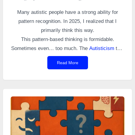
Many autistic people have a strong ability for
pattern recognition. In 2025, I realized that I
primarily think this way.
This pattern-based thinking is formidable.
Sometimes even… too much. The
Autisticism
that
follows is a perfect example.
Read More