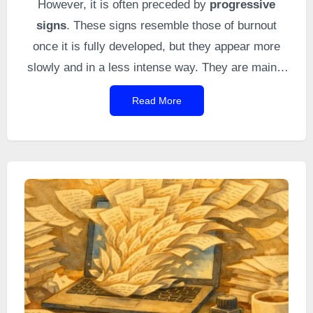
However, it is often preceded by
progressive
signs
. These signs resemble those of burnout
once it is fully developed, but they appear more
slowly and in a less intense way. They are mainly
distinguished by their gradual onset and their
Read More
milder expression compared to burnout when it
becomes fully established. This topic is rarely
discussed in the literature, even though it helps
warn of an approaching autistic burnout.