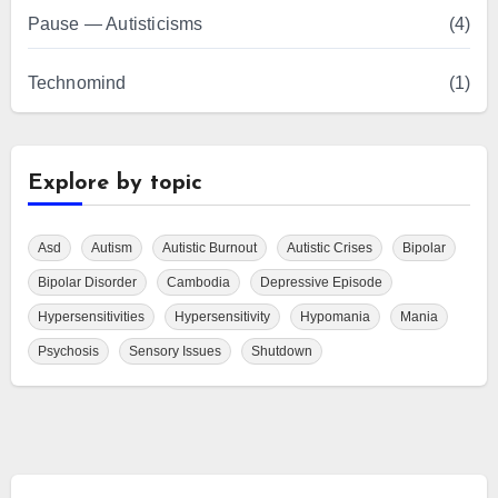
Pause — Autisticisms
(4)
Technomind
(1)
Explore by topic
Asd
Autism
Autistic Burnout
Autistic Crises
Bipolar
Bipolar Disorder
Cambodia
Depressive Episode
Hypersensitivities
Hypersensitivity
Hypomania
Mania
Psychosis
Sensory Issues
Shutdown