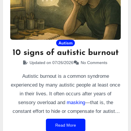
was also the beginning of a long epic.
Autism
10 signs of autistic burnout
Updated on 07/26/2026
No Comments
Autistic burnout is a common syndrome
experienced by many autistic people at least once
in their lives. It often occurs after years of
sensory overload and
masking
—that is, the
constant effort to hide or compensate for autistic
traits in order to meet social expectations. It
Read More
manifests as extreme fatigue, but also through a