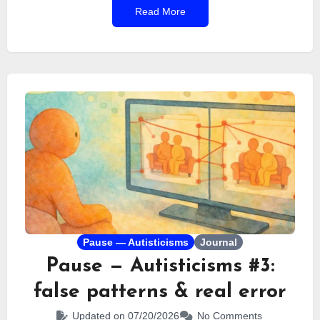
Read More
I’ve always struggled to see the value of these
awareness days.
Pause — Autisticisms
Journal
Pause — Autisticisms #3:
false patterns & real error
Updated on 07/20/2026
No Comments