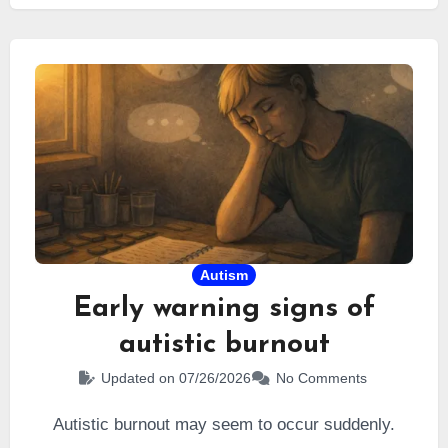
gifted
by a neuropsychologist… and I believed it
would resolve all my difficulties.
Autism
Early warning signs of
autistic burnout
Updated on 07/26/2026
No Comments
Autistic burnout may seem to occur suddenly.