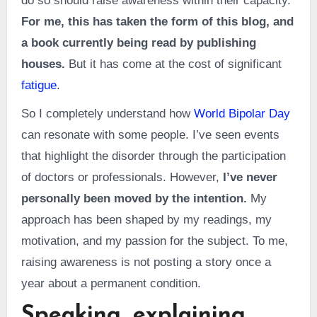
do so should raise awareness within their capacity.
For me, this has taken the form of this blog, and
a book currently being read by publishing
houses.
But it has come at the cost of significant
fatigue
.
So I completely understand how
World Bipolar Day
can resonate with some people. I’ve seen events
that highlight the disorder through the participation
of doctors or professionals. However,
I’ve never
personally been moved by the intention.
My
approach has been shaped by my readings, my
motivation, and my passion for the subject. To me,
raising awareness is not posting a story once a
year about a permanent condition.
Speaking, explaining,