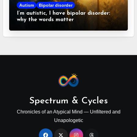
Autism
Bipolar disorder
I’m autistic, I have bipolar disorder:
why the words matter
Spectrum & Cycles
Chronicles of an Atypical Mind — Unfiltered and
Unapologetic