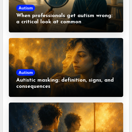
Autism
When professionals get autism wrong:
a critical look at common
misconceptions
Autism
Autistic masking: definition, signs, and
consequences