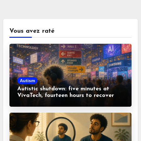
Vous avez raté
Autism
Autistic shutdown: five minutes at
VivaTech, fourteen hours to recover