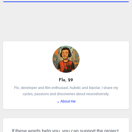
Flo, 29
Flo, developer and film enthusiast. Autistic and bipolar, I share my
cycles, passions and discoveries about neurodiversity.
→ About me
If these words help you, you can support the project