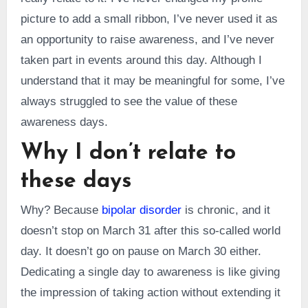
picture to add a small ribbon, I’ve never used it as
an opportunity to raise awareness, and I’ve never
taken part in events around this day. Although I
understand that it may be meaningful for some, I’ve
always struggled to see the value of these
awareness days.
Why I don’t relate to
these days
Why? Because
bipolar disorder
is chronic, and it
doesn’t stop on March 31 after this so-called world
day. It doesn’t go on pause on March 30 either.
Dedicating a single day to awareness is like giving
the impression of taking action without extending it