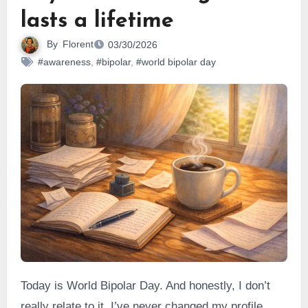
lasts a lifetime
By
Florent
03/30/2026
#awareness
,
#bipolar
,
#world bipolar day
Today is World Bipolar Day. And honestly, I don’t
really relate to it. I’ve never changed my profile