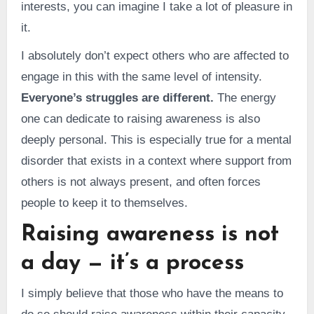
interests, you can imagine I take a lot of pleasure in
it.
I absolutely don’t expect others who are affected to
engage in this with the same level of intensity.
Everyone’s struggles are different.
The energy
one can dedicate to raising awareness is also
deeply personal. This is especially true for a mental
disorder that exists in a context where support from
others is not always present, and often forces
people to keep it to themselves.
Raising awareness is not
a day — it’s a process
I simply believe that those who have the means to