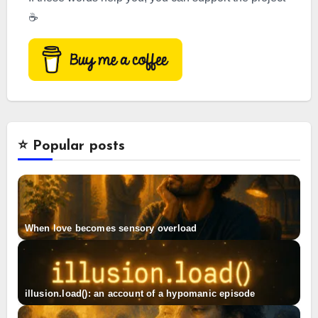
☕
⭐️ Popular posts
When love becomes sensory overload
illusion.load(): an account of a hypomanic episode