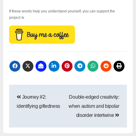
If these words help you understand yourself, you can support the
project ☕
Post
Journey #2:
Double-edged creativity:
navigation
identifying giftedness
when autism and bipolar
disorder intertwine