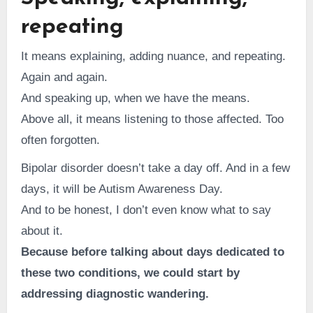
repeating
It means explaining, adding nuance, and repeating.
Again and again.
And speaking up, when we have the means.
Above all, it means listening to those affected. Too
often forgotten.
Bipolar disorder doesn’t take a day off. And in a few
days, it will be Autism Awareness Day.
And to be honest, I don’t even know what to say
about it.
Because before talking about days dedicated to
these two conditions, we could start by
addressing diagnostic wandering.