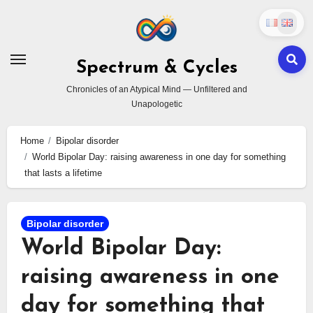
Skip
to
content
Spectrum & Cycles
Chronicles of an Atypical Mind — Unfiltered and
Unapologetic
Home
Bipolar disorder
World Bipolar Day: raising awareness in one day for something
that lasts a lifetime
Bipolar disorder
World Bipolar Day:
raising awareness in one
day for something that