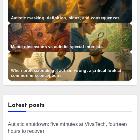
Autistic masking: definition, signs, and consequences
Manic obsessions vs autistic special interests
When professionals get autism wrong: a critical look at
common misconceptions
Latest posts
Autistic shutdown: five minutes at VivaTech, fourteen
hours to recover