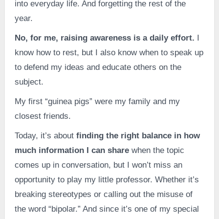
into everyday life. And forgetting the rest of the
year.
No, for me, raising awareness is a daily effort.
I
know how to rest, but I also know when to speak up
to defend my ideas and educate others on the
subject.
My first “guinea pigs” were my family and my
closest friends.
Today, it’s about
finding the right balance in how
much information I can share
when the topic
comes up in conversation, but I won’t miss an
opportunity to play my little professor. Whether it’s
breaking stereotypes or calling out the misuse of
the word “bipolar.” And since it’s one of my special