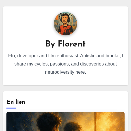
By
Florent
Flo, developer and film enthusiast. Autistic and bipolar, I
share my cycles, passions, and discoveries about
neurodiversity here.
En lien