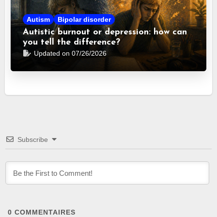
Autism
Bipolar disorder
Autistic burnout or depression: how can
you tell the difference?
Updated on 07/26/2026
Subscribe
0
COMMENTAIRES