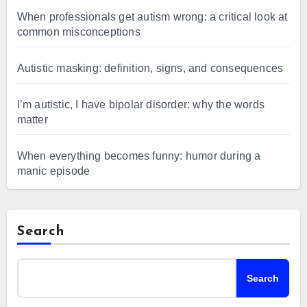
When professionals get autism wrong: a critical look at
common misconceptions
Autistic masking: definition, signs, and consequences
I’m autistic, I have bipolar disorder: why the words
matter
When everything becomes funny: humor during a
manic episode
Search
Search