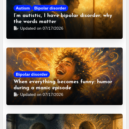
Autism
Bipolar disorder
I’m autistic, I have bipolar disorder: why
the words matter
Updated on 07/17/2026
Bipolar disorder
When everything becomes funny: humor
during a manic episode
Updated on 07/17/2026