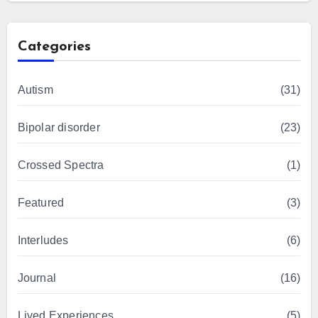
Categories
Autism
(31)
Bipolar disorder
(23)
Crossed Spectra
(1)
Featured
(3)
Interludes
(6)
Journal
(16)
Lived Experiences
(5)