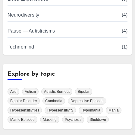
Neurodiversity
(4)
Pause — Autisticisms
(4)
Technomind
(1)
Explore by topic
Asd
Autism
Autistic Burnout
Bipolar
Bipolar Disorder
Cambodia
Depressive Episode
Hypersensitivities
Hypersensitivity
Hypomania
Mania
Manic Episode
Masking
Psychosis
Shutdown