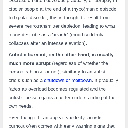
Depression often develops gradually, or abruptly in
bipolar people at the end of a (hypo)manic episode.
In bipolar disorder, this is thought to result from
severe neurotransmitter depletion, leading to what
many describe as a “
crash
” (mood suddenly
collapses after an intense elevation).
Autistic burnout, on the other hand, is usually
much more abrupt
(regardless of whether the
person is bipolar or not), similarly to an autistic
crisis such as a
shutdown or meltdown
. It gradually
fades as overload becomes regulated and the
autistic person gains a better understanding of their
own needs.
Even though it can appear suddenly, autistic
burnout often comes with early warning signs that