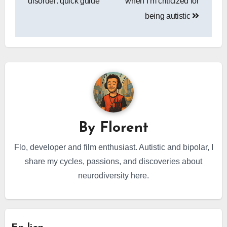
disorder: quick guide
when I’m criticized for
being autistic
By
Florent
Flo, developer and film enthusiast. Autistic and bipolar, I
share my cycles, passions, and discoveries about
neurodiversity here.