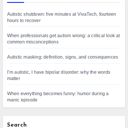
Autistic shutdown: five minutes at VivaTech, fourteen
hours to recover
When professionals get autism wrong: a critical look at
common misconceptions
Autistic masking: definition, signs, and consequences
I’m autistic, I have bipolar disorder: why the words
matter
When everything becomes funny: humor during a
manic episode
Search