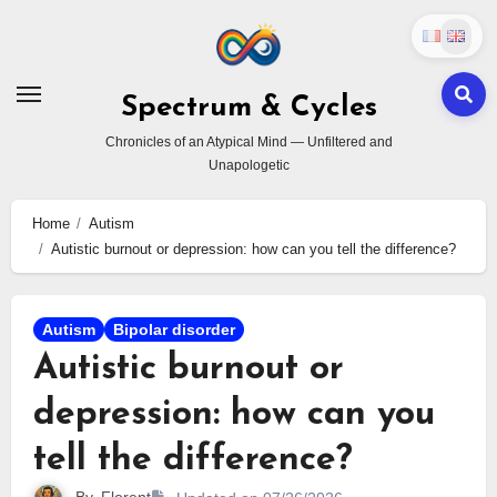
Skip
to
content
Spectrum & Cycles
Chronicles of an Atypical Mind — Unfiltered and
Unapologetic
Home
Autism
Autistic burnout or depression: how can you tell the difference?
Autism
Bipolar disorder
Autistic burnout or
depression: how can you
tell the difference?