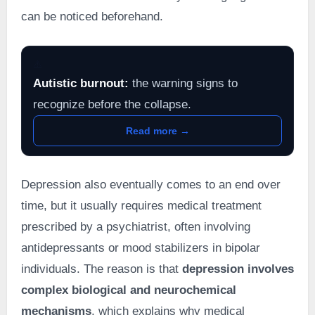
can be noticed beforehand.
⚠️
Autistic burnout:
the warning signs to
recognize before the collapse.
Read more →
Depression also eventually comes to an end over
time, but it usually requires medical treatment
prescribed by a psychiatrist, often involving
antidepressants or mood stabilizers in bipolar
individuals. The reason is that
depression involves
complex biological and neurochemical
mechanisms
, which explains why medical