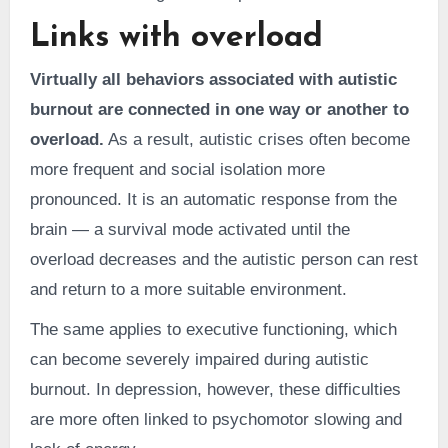
Links with overload
Virtually all behaviors associated with autistic
burnout are connected in one way or another to
overload.
As a result, autistic crises often become
more frequent and social isolation more
pronounced. It is an automatic response from the
brain — a survival mode activated until the
overload decreases and the autistic person can rest
and return to a more suitable environment.
The same applies to executive functioning, which
can become severely impaired during autistic
burnout. In depression, however, these difficulties
are more often linked to psychomotor slowing and