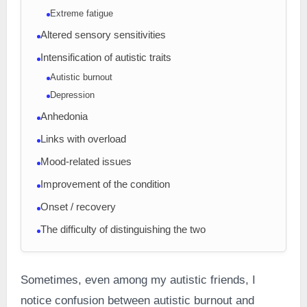
Extreme fatigue
Altered sensory sensitivities
Intensification of autistic traits
Autistic burnout
Depression
Anhedonia
Links with overload
Mood-related issues
Improvement of the condition
Onset / recovery
The difficulty of distinguishing the two
Sometimes, even among my autistic friends, I
notice confusion between autistic burnout and