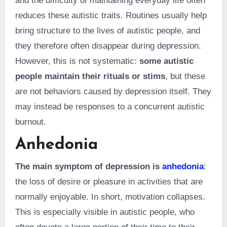
and the difficulty of maintaining everyday life often
reduces these autistic traits. Routines usually help
bring structure to the lives of autistic people, and
they therefore often disappear during depression.
However, this is not systematic:
some autistic
people maintain their rituals or stims
, but these
are not behaviors caused by depression itself. They
may instead be responses to a concurrent autistic
burnout.
Anhedonia
The main symptom of depression is
anhedonia
:
the loss of desire or pleasure in activities that are
normally enjoyable. In short, motivation collapses.
This is especially visible in autistic people, who