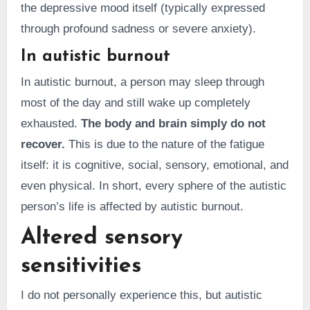
the depressive mood itself (typically expressed
through profound sadness or severe anxiety).
In autistic burnout
In autistic burnout, a person may sleep through
most of the day and still wake up completely
exhausted.
The body and brain simply do not
recover.
This is due to the nature of the fatigue
itself: it is cognitive, social, sensory, emotional, and
even physical. In short, every sphere of the autistic
person’s life is affected by autistic burnout.
Altered sensory
sensitivities
I do not personally experience this, but autistic