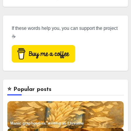
If these words help you, you can support the project
☕
⭐️ Popular posts
Manic graphorrhea: writing as I breathe