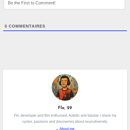
0
COMMENTAIRES
Flo, 29
Flo, developer and film enthusiast. Autistic and bipolar, I share my
cycles, passions and discoveries about neurodiversity.
→ About me