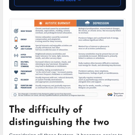
The difficulty of
distinguishing the two