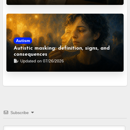
Autism
Autistic masking: definition, signs, and
consequences
Updated on 07/26/2026
Subscribe