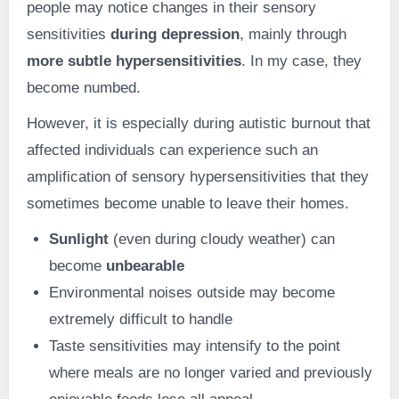
people may notice changes in their sensory
sensitivities
during depression
, mainly through
more subtle hypersensitivities
. In my case, they
become numbed.
However, it is especially during autistic burnout that
affected individuals can experience such an
amplification of sensory hypersensitivities that they
sometimes become unable to leave their homes.
Sunlight
(even during cloudy weather) can
become
unbearable
Environmental noises outside may become
extremely difficult to handle
Taste sensitivities may intensify to the point
where meals are no longer varied and previously