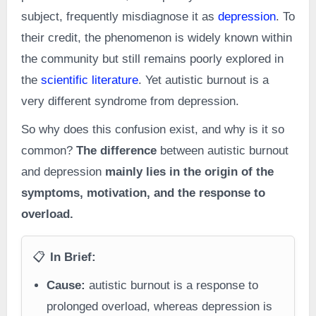
subject, frequently misdiagnose it as
depression
. To
their credit, the phenomenon is widely known within
the community but still remains poorly explored in
the
scientific literature
. Yet autistic burnout is a
very different syndrome from depression.
So why does this confusion exist, and why is it so
common?
The difference
between autistic burnout
and depression
mainly lies in the origin of the
symptoms, motivation, and the response to
overload.
📋
In Brief:
Cause:
autistic burnout is a response to
prolonged overload, whereas depression is