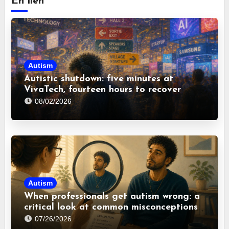
En lien
Autism
Autistic shutdown: five minutes at
VivaTech, fourteen hours to recover
08/02/2026
Autism
When professionals get autism wrong: a
critical look at common misconceptions
07/26/2026