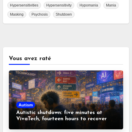
Hypersensitivities
Hypersensitivity
Hypomania
Mania
Masking
Psychosis
Shutdown
Vous avez raté
Autism
Autistic shutdown: five minutes at
VivaTech, fourteen hours to recover