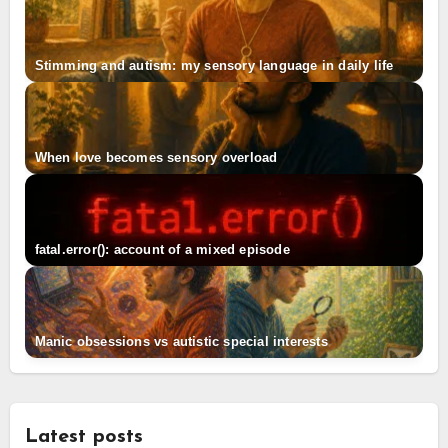
Stimming and autism: my sensory language in daily life
When love becomes sensory overload
fatal.error(): account of a mixed episode
Manic obsessions vs autistic special interests
Latest posts