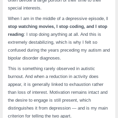
often devote a large portion of their time to their
special interests.
When I am in the middle of a depressive episode,
I
stop watching movies, I stop coding, and I stop
reading
: I stop doing anything at all. And this is
extremely destabilizing, which is why I felt so
confused during the years preceding my autism and
bipolar disorder diagnoses.
This is something rarely observed in autistic
burnout. And when a reduction in activity does
appear, it is generally linked to exhaustion rather
than loss of interest. Motivation remains intact and
the desire to engage is still present, which
distinguishes it from depression — and is my main
criterion for telling the two apart.