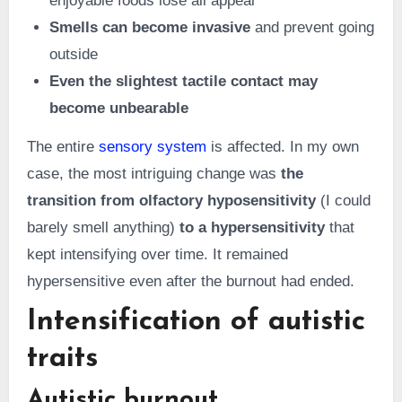
enjoyable foods lose all appeal
Smells can become invasive
and prevent going
outside
Even the slightest tactile contact may
become unbearable
The entire
sensory system
is affected. In my own
case, the most intriguing change was
the
transition from olfactory hyposensitivity
(I could
barely smell anything)
to a hypersensitivity
that
kept intensifying over time. It remained
hypersensitive even after the burnout had ended.
Intensification of autistic
traits
Autistic burnout