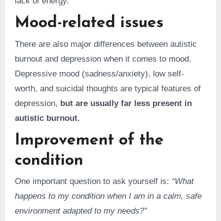
lack of energy.
Mood-related issues
There are also major differences between autistic
burnout and depression when it comes to mood.
Depressive mood (sadness/anxiety), low self-
worth, and suicidal thoughts are typical features of
depression,
but are usually far less present in
autistic burnout.
Improvement of the
condition
One important question to ask yourself is:
“What
happens to my condition when I am in a calm, safe
environment adapted to my needs?”