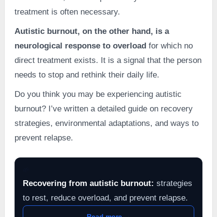
treatment is often necessary.
Autistic burnout, on the other hand, is a
neurological response to overload
for which no
direct treatment exists. It is a signal that the person
needs to stop and rethink their daily life.
Do you think you may be experiencing autistic
burnout? I’ve written a detailed guide on recovery
strategies, environmental adaptations, and ways to
prevent relapse.
🌱
Recovering from autistic burnout:
strategies
to rest, reduce overload, and prevent relapse.
Read more →