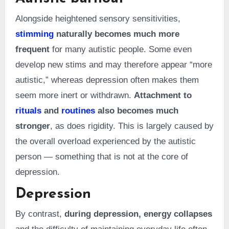
Alongside heightened sensory sensitivities,
stimming
naturally becomes much more
frequent
for many autistic people. Some even
develop new stims and may therefore appear “more
autistic,” whereas depression often makes them
seem more inert or withdrawn.
Attachment to
rituals
and
routines
also becomes much
stronger
, as does rigidity. This is largely caused by
the overall overload experienced by the autistic
person — something that is not at the core of
depression.
Depression
By contrast,
during depression, energy collapses