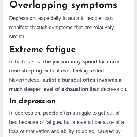
Overlapping symptoms
Depression, especially in autistic people, can
manifest through symptoms that are relatively
similar.
Extreme fatigue
In both cases,
the person may spend far more
time sleeping
without ever feeling rested.
Nevertheless,
autistic burnout often involves a
much deeper level of exhaustion
than depression.
In depression
In depression, people often struggle to get out of
bed because of fatigue, but above all because of a
loss of motivation and ability to do so, caused by