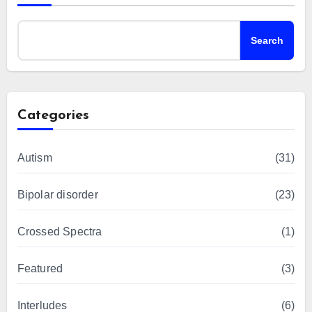
Search
Categories
Autism
(31)
Bipolar disorder
(23)
Crossed Spectra
(1)
Featured
(3)
Interludes
(6)