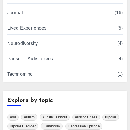
Journal
(16)
Lived Experiences
(5)
Neurodiversity
(4)
Pause — Autisticisms
(4)
Technomind
(1)
Explore by topic
Asd
Autism
Autistic Burnout
Autistic Crises
Bipolar
Bipolar Disorder
Cambodia
Depressive Episode