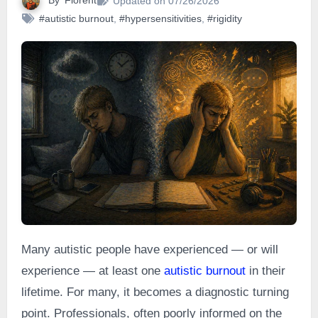
By
Florent
Updated on 07/26/2026
#autistic burnout
,
#hypersensitivities
,
#rigidity
Many autistic people have experienced — or will
experience — at least one
autistic burnout
in their
lifetime. For many, it becomes a diagnostic turning
point. Professionals, often poorly informed on the