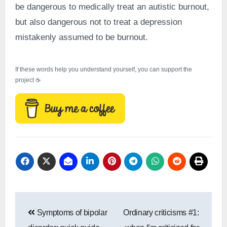
be dangerous to medically treat an autistic burnout,
but also dangerous not to treat a depression
mistakenly assumed to be burnout.
If these words help you understand yourself, you can support the
project ☕
Post
Symptoms of bipolar
Ordinary criticisms #1:
navigation