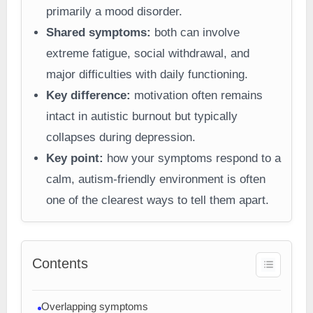
primarily a mood disorder.
Shared symptoms:
both can involve
extreme fatigue, social withdrawal, and
major difficulties with daily functioning.
Key difference:
motivation often remains
intact in autistic burnout but typically
collapses during depression.
Key point:
how your symptoms respond to a
calm, autism-friendly environment is often
one of the clearest ways to tell them apart.
Contents
Overlapping symptoms