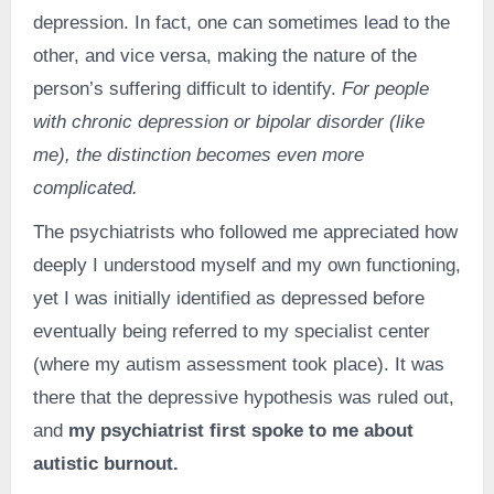
depression. In fact, one can sometimes lead to the
other, and vice versa, making the nature of the
person’s suffering difficult to identify.
For people
with chronic depression or bipolar disorder (like
me), the distinction becomes even more
complicated.
The psychiatrists who followed me appreciated how
deeply I understood myself and my own functioning,
yet I was initially identified as depressed before
eventually being referred to my specialist center
(where my autism assessment took place). It was
there that the depressive hypothesis was ruled out,
and
my psychiatrist first spoke to me about
autistic burnout.