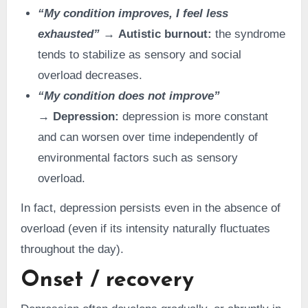
“My condition improves, I feel less
exhausted”
→ Autistic burnout:
the syndrome
tends to stabilize as sensory and social
overload decreases.
“My condition does not improve”
→ Depression:
depression is more constant
and can worsen over time independently of
environmental factors such as sensory
overload.
In fact, depression persists even in the absence of
overload (even if its intensity naturally fluctuates
throughout the day).
Onset / recovery