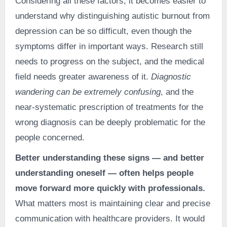
Considering all these factors, it becomes easier to
understand why distinguishing autistic burnout from
depression can be so difficult, even though the
symptoms differ in important ways. Research still
needs to progress on the subject, and the medical
field needs greater awareness of it.
Diagnostic
wandering can be extremely confusing
, and the
near-systematic prescription of treatments for the
wrong diagnosis can be deeply problematic for the
people concerned.
Better understanding these signs — and better
understanding oneself — often helps people
move forward more quickly with professionals.
What matters most is maintaining clear and precise
communication with healthcare providers. It would