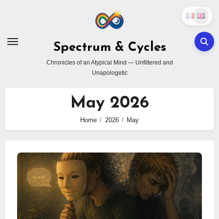
Skip
to
content
Spectrum & Cycles
Chronicles of an Atypical Mind — Unfiltered and
Unapologetic
May 2026
Home
2026
May