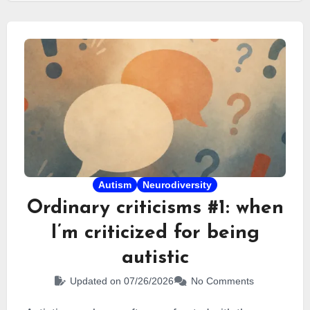
burnout. In this article, I explain what masking
really is, why it appears so early for some people,
and how it can eventually become a trap.
Autism
Neurodiversity
Ordinary criticisms #1: when
I’m criticized for being
autistic
Updated on 07/26/2026
No Comments