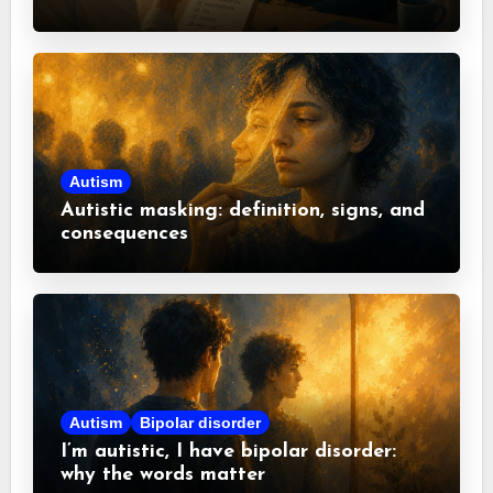
misconceptions
Autism
Autistic masking: definition, signs, and
consequences
Autism
Bipolar disorder
I’m autistic, I have bipolar disorder:
why the words matter