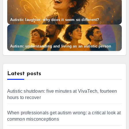
Autistic laughter: why does it seem so different?
Autism: understanding and living as an autistic person
Latest posts
Autistic shutdown: five minutes at VivaTech, fourteen
hours to recover
When professionals get autism wrong: a critical look at
common misconceptions