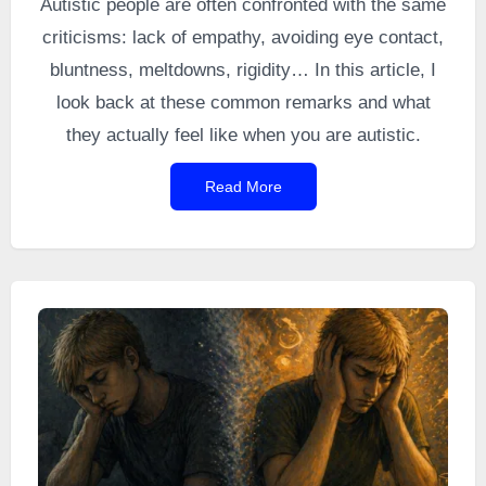
Autistic people are often confronted with the same
criticisms: lack of empathy, avoiding eye contact,
bluntness, meltdowns, rigidity… In this article, I
look back at these common remarks and what
they actually feel like when you are autistic.
Read More