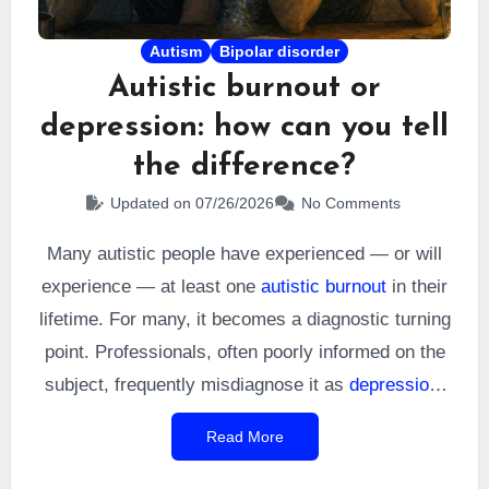
Autism
Bipolar disorder
Autistic burnout or
depression: how can you tell
the difference?
Updated on 07/26/2026
No Comments
Many autistic people have experienced — or will
experience — at least one
autistic burnout
in their
lifetime. For many, it becomes a diagnostic turning
point. Professionals, often poorly informed on the
subject, frequently misdiagnose it as
depression
.
To their credit, the phenomenon is widely known
Read More
within the community but still remains poorly
explored in the
scientific literature
. Yet autistic