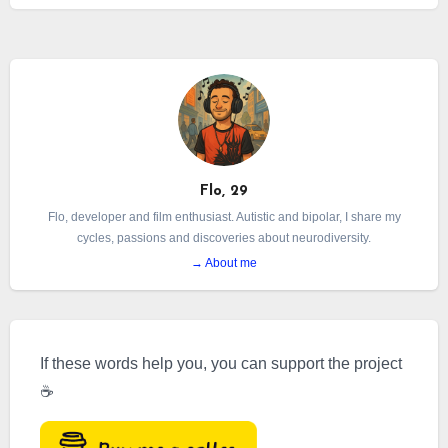
burnout is a very different syndrome from
depression.
Flo, 29
Flo, developer and film enthusiast. Autistic and bipolar, I share my
cycles, passions and discoveries about neurodiversity.
→ About me
If these words help you, you can support the project
☕