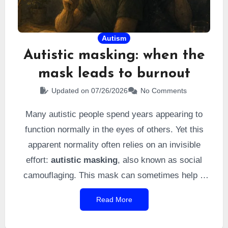
Autism
Autistic masking: when the
mask leads to burnout
Updated on 07/26/2026
No Comments
Many autistic people spend years appearing to
function normally in the eyes of others. Yet this
apparent normality often relies on an invisible
effort:
autistic masking
, also known as social
camouflaging. This mask can sometimes help a
person adapt more easily to the outside world, but
Read More
it comes with an often underestimated cost:
chronic fatigue, overload, and sometimes autistic