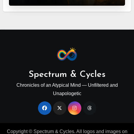
Spectrum & Cycles
Chronicles of an Atypical Mind — Unfiltered and
Unapologetic
Copyright © Spectrum & Cycles. All logos and images on