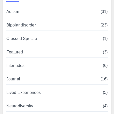
Autism
(31)
Bipolar disorder
(23)
Crossed Spectra
(1)
Featured
(3)
Interludes
(6)
Journal
(16)
Lived Experiences
(5)
Neurodiversity
(4)