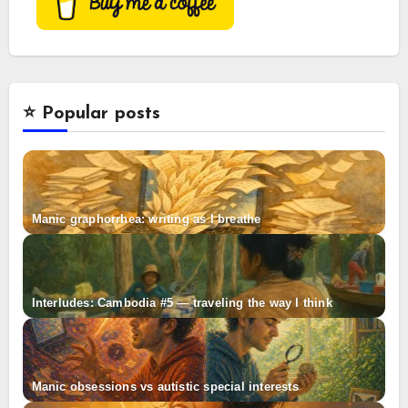
⭐️ Popular posts
Manic graphorrhea: writing as I breathe
Interludes: Cambodia #5 — traveling the way I think
Manic obsessions vs autistic special interests