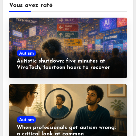
Vous avez raté
Autism
Autistic shutdown: five minutes at
VivaTech, fourteen hours to recover
Autism
When professionals get autism wrong:
a critical look at common