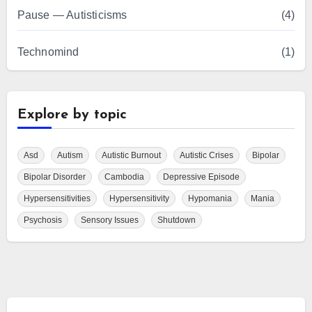
Pause — Autisticisms
(4)
Technomind
(1)
Explore by topic
Asd
Autism
Autistic Burnout
Autistic Crises
Bipolar
Bipolar Disorder
Cambodia
Depressive Episode
Hypersensitivities
Hypersensitivity
Hypomania
Mania
Psychosis
Sensory Issues
Shutdown