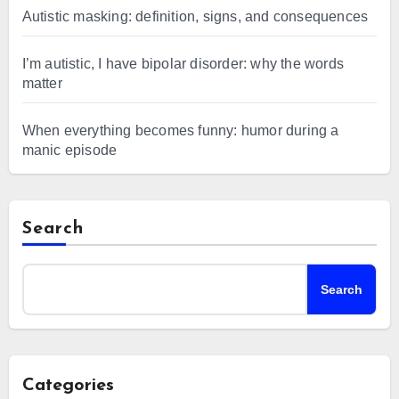
Autistic masking: definition, signs, and consequences
I’m autistic, I have bipolar disorder: why the words
matter
When everything becomes funny: humor during a
manic episode
Search
Search
Categories