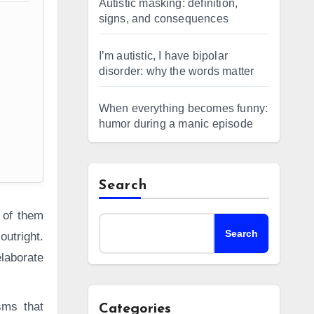
Autistic masking: definition,
signs, and consequences
I’m autistic, I have bipolar
disorder: why the words matter
When everything becomes funny:
humor during a manic episode
Search
 of them
Search
outright.
laborate
sms that
Categories