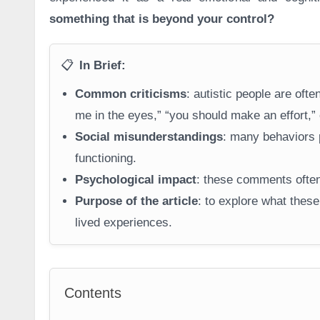
something that is beyond your control?
📋
In Brief:
Common criticisms
: autistic people are of
me in the eyes,” “you should make an effort,” 
Social misunderstandings
: many behaviors p
functioning.
Psychological impact
: these comments often 
Purpose of the article
: to explore what these
lived experiences.
Contents