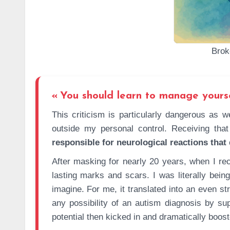
Brok
You should learn to manage yours
This criticism is particularly dangerous as well. It led to me being made to feel guilty for actions that were
outside my personal control. Receiving that
responsible for neurological reactions that
After masking for nearly 20 years, when I rec
lasting marks and scars. I was literally be
imagine. For me, it translated into an even s
any possibility of an autism diagnosis by su
potential then kicked in and dramatically booste