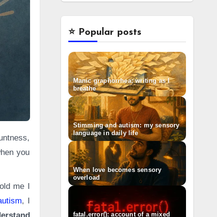
⭐️ Popular posts
Manic graphorrhea: writing as I
breathe
Stimming and autism: my sensory
language in daily life
when you
When love becomes sensory
overload
told me I
autism
, I
fatal.error(): account of a mixed
erstand