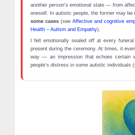
another person’s emotional state — from affec
oneself. In autistic people, the former may be
some cases
(see
Affective and cognitive em
Health – Autism and Empathy
).
I felt emotionally sealed off at every funera
present during the ceremony. At times, it even
way — an impression that echoes certain wo
people’s distress in some autistic individuals 