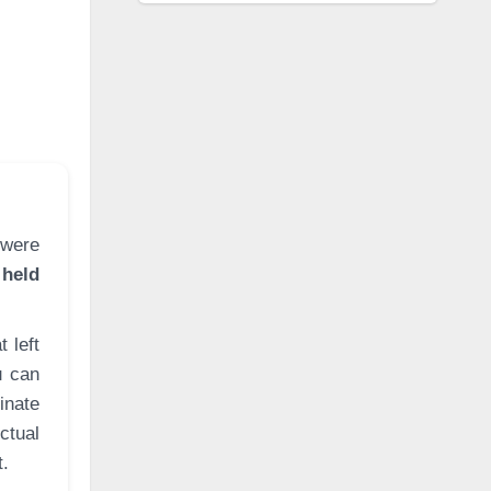
 held
 left
u can
inate
ctual
t.