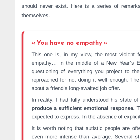
should never exist. Here is a series of remar
themselves.
You have no empathy
This one is, in my view, the most violent for the person it is directed at. I was once attacked over my
empathy… in the middle of a New Year’s Ev
questioning of everything you project to th
reproached for not doing it well enough. The
about a friend’s long-awaited job offer.
In reality, I had fully understood his state 
produce a sufficient emotional response.
Th
expected to express. In the absence of explicit
It is worth noting that autistic people are o
even more intense than average. Several st