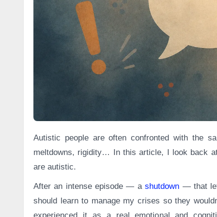
Autistic people are often confronted with the same criticisms: lack of empathy, avoiding eye contact, bluntness,
meltdowns, rigidity… In this article, I look back
are autistic.
After an intense episode — a
shutdown
— that lef
should learn to manage my crises so they wouldn
experienced it as a real emotional and cogni