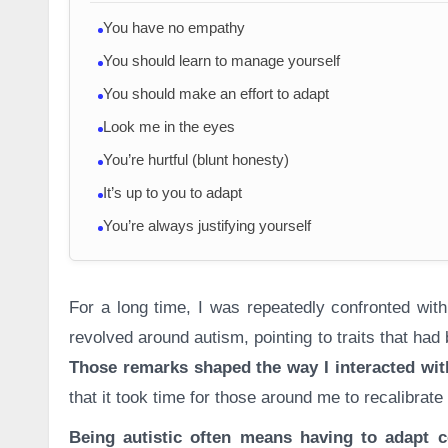
You have no empathy
You should learn to manage yourself
You should make an effort to adapt
Look me in the eyes
You’re hurtful (blunt honesty)
It’s up to you to adapt
You’re always justifying yourself
For a long time, I was repeatedly confronted wit
revolved around autism, pointing to traits that ha
Those remarks shaped the way I interacted wit
that it took time for those around me to recalibrate
Being autistic often means having to adapt c