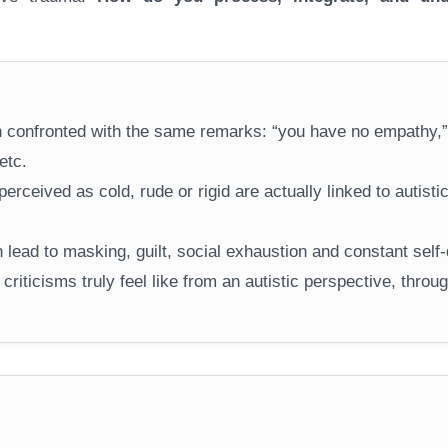
ten confronted with the same remarks: “you have no empathy,”
etc.
erceived as cold, rude or rigid are actually linked to autisti
lead to masking, guilt, social exhaustion and constant self-
 criticisms truly feel like from an autistic perspective, throu