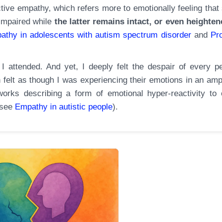
tive empathy, which refers more to emotionally feeling that 
 impaired while
the latter remains intact, or even heighten
pathy in adolescents with autism spectrum disorder
and
Pr
l I attended. And yet, I deeply felt the despair of every p
 felt as though I was experiencing their emotions in an ampl
rks describing a form of emotional hyper-reactivity to 
(see
Empathy in
autistic
people
).