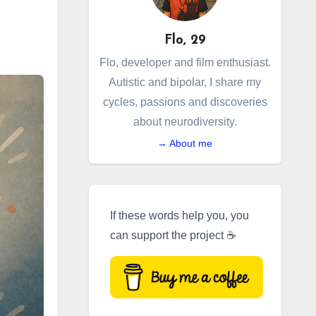
Flo, 29
Flo, developer and film enthusiast.
Autistic and bipolar, I share my
cycles, passions and discoveries
about neurodiversity.
→ About me
If these words help you, you
can support the project ☕