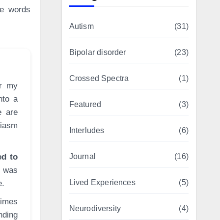
he words
Autism
(31)
Bipolar disorder
(23)
Crossed Spectra
(1)
nto a
Featured
(3)
e are
siasm
Interludes
(6)
ed to
Journal
(16)
I was
Lived Experiences
(5)
e.
times
Neurodiversity
(4)
nding