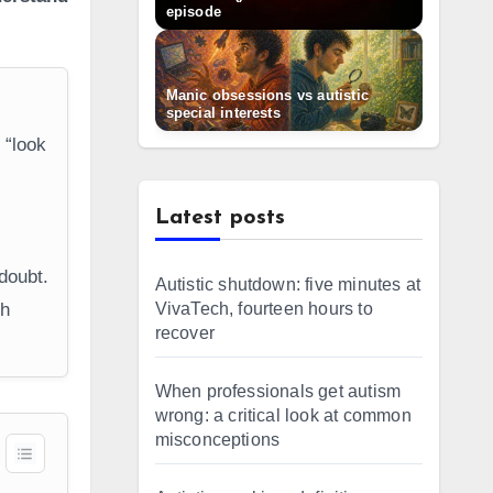
episode
Manic obsessions vs autistic
special interests
 “look
c
Latest posts
doubt.
Autistic shutdown: five minutes at
VivaTech, fourteen hours to
gh
recover
When professionals get autism
wrong: a critical look at common
misconceptions