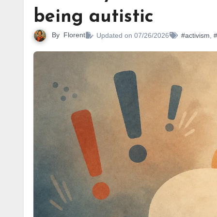
being autistic
By
Florent
Updated on 07/26/2026
#activism
,