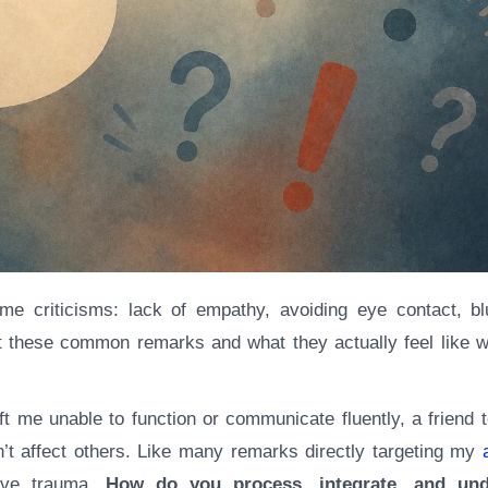
 at these common remarks and what they actually feel like 
t me unable to function or communicate fluently, a friend 
’t affect others. Like many remarks directly targeting my
tive trauma.
How do you process, integrate, and und