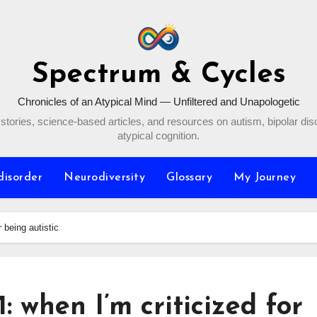
Spectrum & Cycles
Chronicles of an Atypical Mind — Unfiltered and Unapologetic
stories, science-based articles, and resources on autism, bipolar dis
atypical cognition.
disorder
Neurodiversity
Glossary
My Journey
r being autistic
: when I’m criticized for