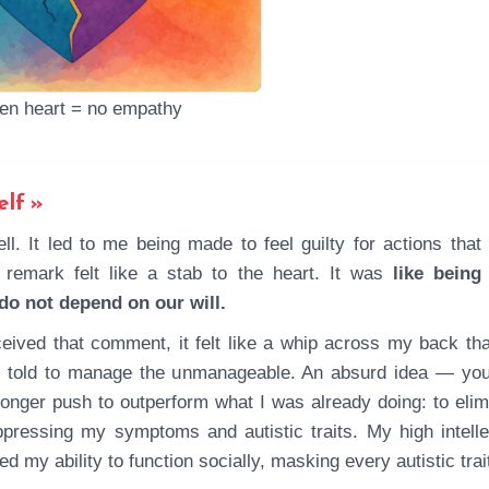
en heart = no empathy
elf
 remark felt like a stab to the heart. It was
like being
 do not depend on our will.
eived that comment, it felt like a whip across my back that
ing told to manage the unmanageable. An absurd idea — yo
tronger push to outperform what I was already doing: to elim
ppressing my symptoms and autistic traits. My high intelle
d my ability to function socially, masking every autistic trai