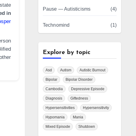
state
Pause — Autisticisms
(4)
ed in
osper
Technomind
(1)
erson
ified
Explore by topic
other
Asd
Autism
Autistic Burnout
Bipolar
Bipolar Disorder
Cambodia
Depressive Episode
Diagnosis
Giftedness
Hypersensitivities
Hypersensitivity
Hypomania
Mania
Mixed Episode
Shutdown