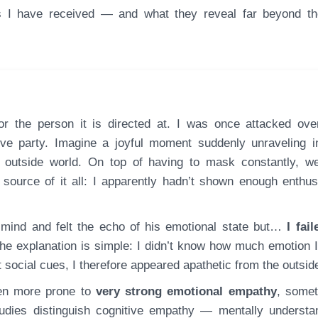
ks I have received — and what they reveal far beyond t
e party. Imagine a joyful moment suddenly unraveling i
e outside world. On top of having to mask constantly, w
 source of it all: I apparently hadn’t shown enough enthu
of mind and felt the echo of his emotional state but…
I fail
e explanation is simple: I didn’t know how much emotion 
 social cues, I therefore appeared apathetic from the outsid
ften more prone to
very strong emotional empathy
, some
udies distinguish cognitive empathy — mentally understa