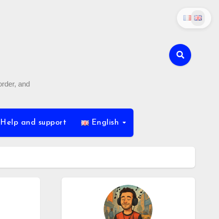
order, and
Help and support
English