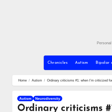
Skip
to
content
Personal 
Chronicles
Autism
Bipolar 
Home
Autism
Ordinary criticisms #1: when I’m criticized fo
Autism
Neurodiversity
Ordinary criticisms #1