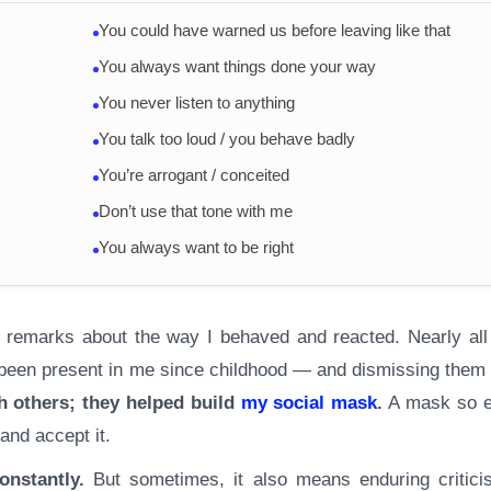
You could have warned us before leaving like that
You always want things done your way
You never listen to anything
You talk too loud / you behave badly
You’re arrogant / conceited
Don’t use that tone with me
You always want to be right
h remarks about the way I behaved and reacted. Nearly all
d been present in me since childhood — and dismissing them 
h others; they helped build
my social mask
.
A mask so e
 and accept it.
onstantly.
But sometimes, it also means enduring critici